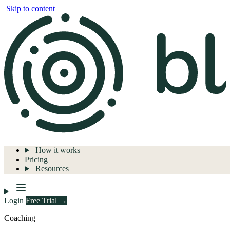
Skip to content
How it works
Pricing
Resources
Login
Free Trial →
Coaching