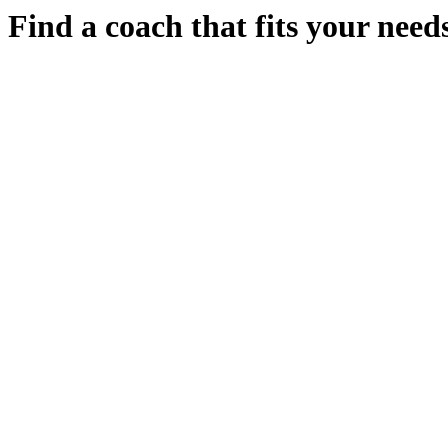
Find a coach that fits your needs