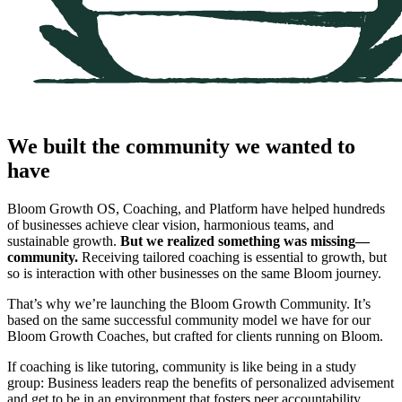
We built the community we wanted to
have
Bloom Growth OS, Coaching, and Platform have helped hundreds
of businesses achieve clear vision, harmonious teams, and
sustainable growth.
But we realized something was missing—
community.
Receiving tailored coaching is essential to growth, but
so is interaction with other businesses on the same Bloom journey.
That’s why we’re launching the Bloom Growth Community. It’s
based on the same successful community model we have for our
Bloom Growth Coaches, but crafted for clients running on Bloom.
If coaching is like tutoring, community is like being in a study
group: Business leaders reap the benefits of personalized advisement
and get to be in an environment that fosters peer accountability.