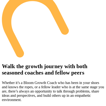
Walk the growth journey with both
seasoned coaches and fellow peers
Whether it’s a Bloom Growth Coach who has been in your shoes
and knows the ropes, or a fellow leader who is at the same stage you
are, there’s always an opportunity to talk through problems, share
ideas and perspectives, and build others up in an empathetic
environment.