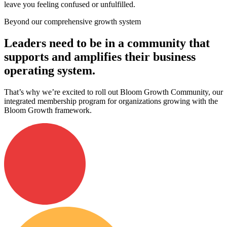
leave you feeling confused or unfulfilled.
Beyond our comprehensive growth system
Leaders need to be in a community that
supports and amplifies their business
operating system.
That’s why we’re excited to roll out Bloom Growth Community, our
integrated membership program for organizations growing with the
Bloom Growth framework.