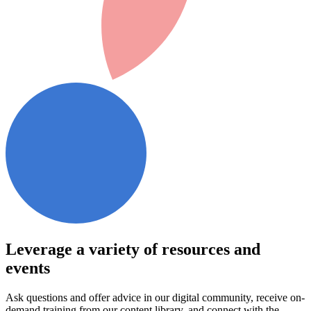
Leverage a variety of resources and
events
Ask questions and offer advice in our digital community, receive on-
demand training from our content library, and connect with the