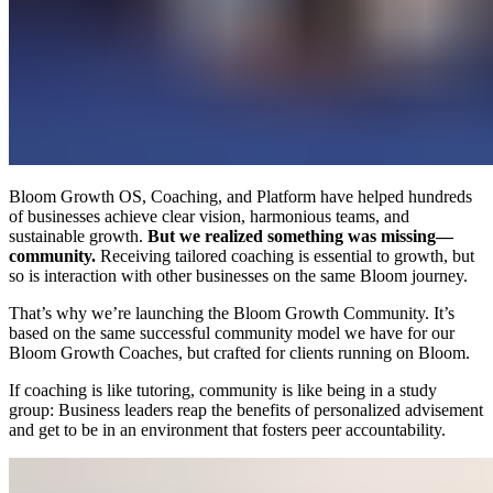
Bloom Growth OS, Coaching, and Platform have helped hundreds
of businesses achieve clear vision, harmonious teams, and
sustainable growth.
But we realized something was missing—
community.
Receiving tailored coaching is essential to growth, but
so is interaction with other businesses on the same Bloom journey.
That’s why we’re launching the Bloom Growth Community. It’s
based on the same successful community model we have for our
Bloom Growth Coaches, but crafted for clients running on Bloom.
If coaching is like tutoring, community is like being in a study
group: Business leaders reap the benefits of personalized advisement
and get to be in an environment that fosters peer accountability.