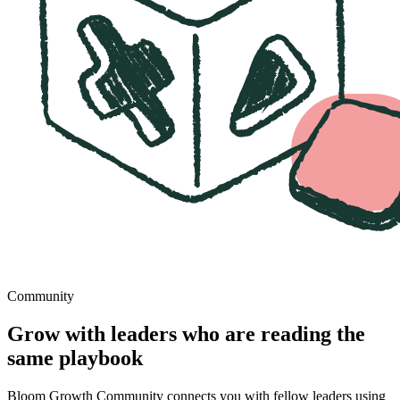
Community
Grow with leaders who are reading the
same playbook
Bloom Growth Community connects you with fellow leaders using