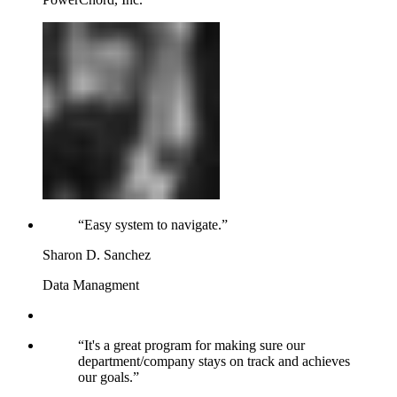
“
Easy system to navigate.
”
Sharon D. Sanchez
Data Managment
“
It's a great program for making sure our
department/company stays on track and achieves
our goals.
”