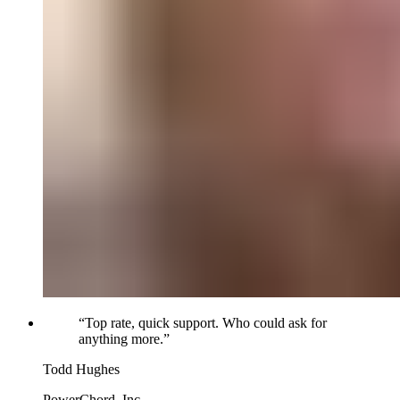
“
Top rate, quick support. Who could ask for
anything more.
”
Todd Hughes
PowerChord, Inc.