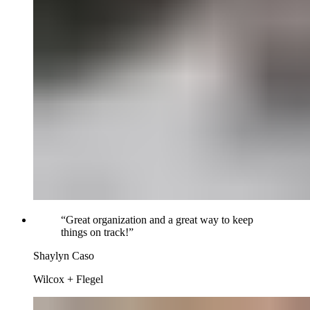
“
Great organization and a great way to keep
things on track!
”
Shaylyn Caso
Wilcox + Flegel