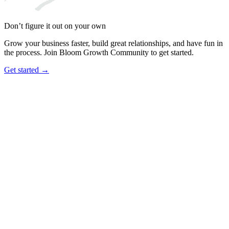
Don’t figure it out on your own
Grow your business faster, build great relationships, and have fun in
the process. Join Bloom Growth Community to get started.
Get started →