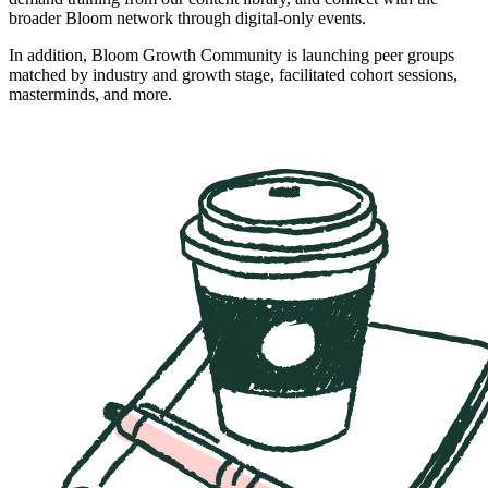
broader Bloom network through digital-only events.
In addition, Bloom Growth Community is launching peer groups
matched by industry and growth stage, facilitated cohort sessions,
masterminds, and more.