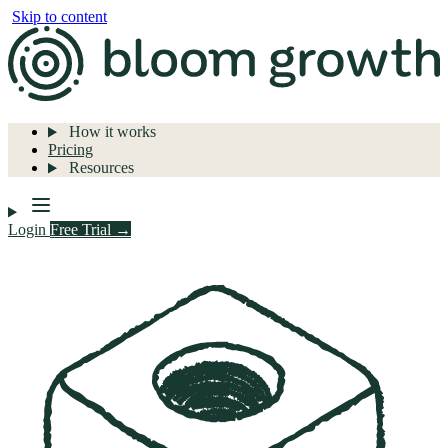
Skip to content
How it works
Pricing
Resources
Login
Free Trial →