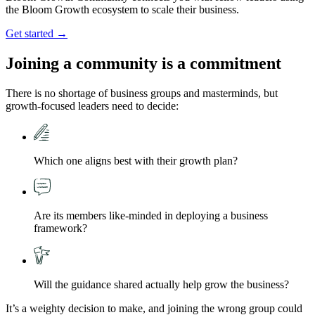
the Bloom Growth ecosystem to scale their business.
Get started →
Joining a community is a
commitment
There is no shortage of business groups and masterminds, but
growth-focused leaders need to decide:
Which one aligns best with their growth plan?
Are its members like-minded in deploying a business
framework?
Will the guidance shared actually help grow the business?
It’s a weighty decision to make, and joining the wrong group could