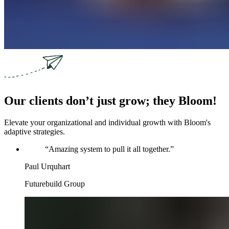
Our clients don’t just grow; they Bloom!
Elevate your organizational and individual growth with Bloom's
adaptive strategies.
“
Amazing system to pull it all together.
”
Paul Urquhart
Futurebuild Group