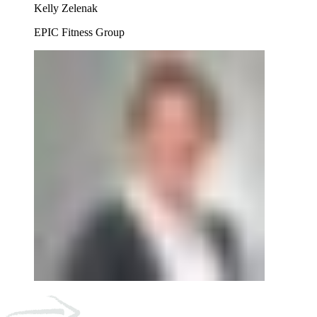
Kelly Zelenak
EPIC Fitness Group