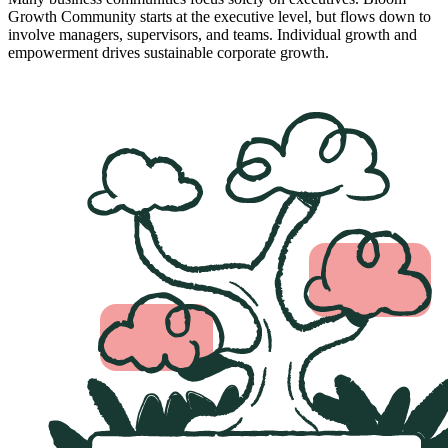
Growth Community starts at the executive level, but flows down to
involve managers, supervisors, and teams. Individual growth and
empowerment drives sustainable corporate growth.