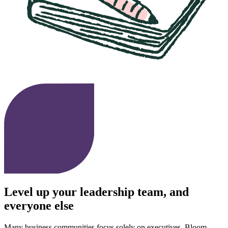
Level up your leadership team, and
everyone else
Many business communities focus solely on executives. Bloom