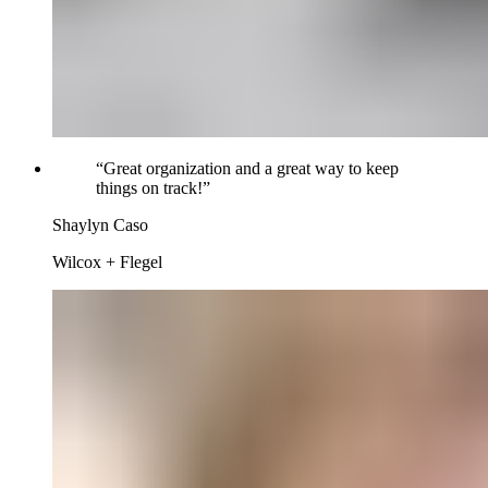
“
Great organization and a great way to keep
things on track!
”
Shaylyn Caso
Wilcox + Flegel