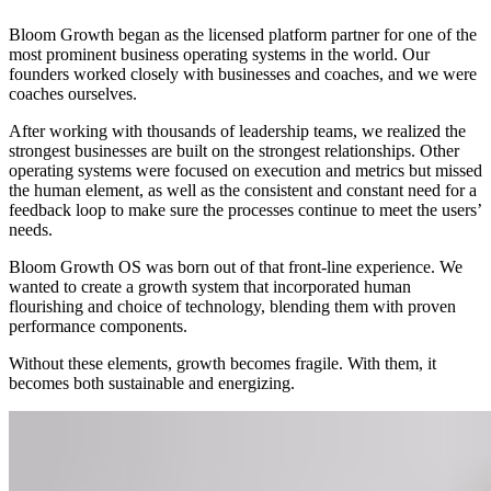
Bloom Growth began as the licensed platform partner for one of the
most prominent business operating systems in the world. Our
founders worked closely with businesses and coaches, and we were
coaches ourselves.
After working with thousands of leadership teams, we realized the
strongest businesses are built on the strongest relationships. Other
operating systems were focused on execution and metrics but missed
the human element, as well as the consistent and constant need for a
feedback loop to make sure the processes continue to meet the users’
needs.
Bloom Growth OS was born out of that front-line experience. We
wanted to create a growth system that incorporated human
flourishing and choice of technology, blending them with proven
performance components.
Without these elements, growth becomes fragile. With them, it
becomes both sustainable and energizing.