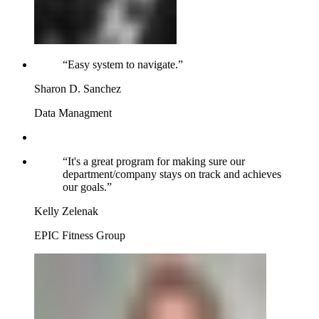
“
Easy system to navigate.
”
Sharon D. Sanchez
Data Managment
“
It's a great program for making sure our
department/company stays on track and achieves
our goals.
”
Kelly Zelenak
EPIC Fitness Group