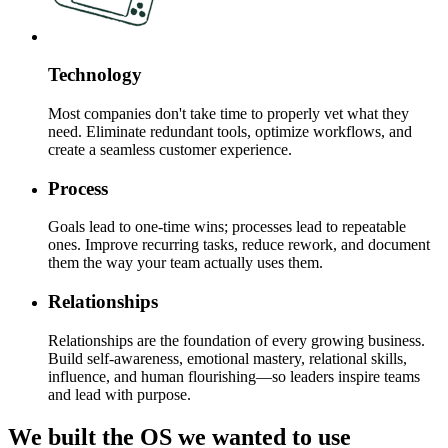
Technology
Most companies don't take time to properly vet what they
need. Eliminate redundant tools, optimize workflows, and
create a seamless customer experience.
Process
Goals lead to one-time wins; processes lead to repeatable
ones. Improve recurring tasks, reduce rework, and document
them the way your team actually uses them.
Relationships
Relationships are the foundation of every growing business.
Build self-awareness, emotional mastery, relational skills,
influence, and human flourishing—so leaders inspire teams
and lead with purpose.
We built the OS we wanted to use