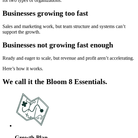
for two types of organizations:
Businesses growing too fast
Sales and marketing work, but team structure and systems can’t
support the growth.
Businesses not growing fast enough
Ready and eager to scale, but revenue and profit aren’t accelerating.
Here’s how it works.
We call it the Bloom 8 Essentials.
Growth Plan