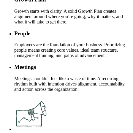
Growth starts with clarity. A solid Growth Plan creates
alignment around where you’re going, why it matters, and
what it will take to get there.
People
Employees are the foundation of your business. Prioritizing
people means creating core values, ideal team structure,
management training, and paths of advancement.
Meetings
Meetings shouldn't feel like a waste of time. A recurring
rhythm built with intention drives alignment, accountability,
and action across the organization.