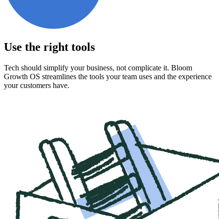
Use the right tools
Tech should simplify your business, not complicate it. Bloom
Growth OS streamlines the tools your team uses and the experience
your customers have.