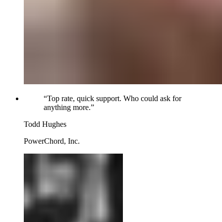
“
Top rate, quick support. Who could ask for
anything more.
”
Todd Hughes
PowerChord, Inc.