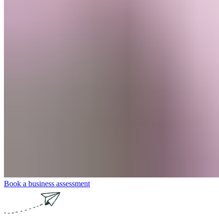
Book a business assessment