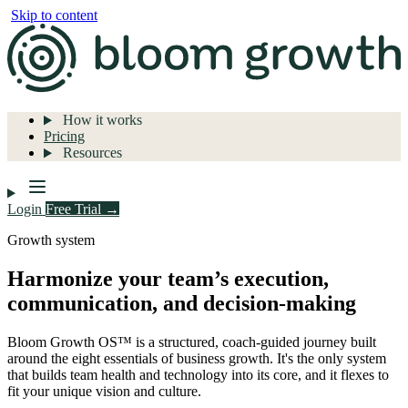
Skip to content
How it works
Pricing
Resources
Login
Free Trial →
Growth system
Harmonize your team’s execution,
communication, and decision-making
Bloom Growth OS™ is a structured, coach-guided journey built
around the eight essentials of business growth. It's the only system
that builds team health and technology into its core, and it flexes to
fit your unique vision and culture.