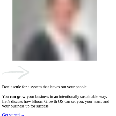
Don’t settle for a system that leaves out your people
You
can
grow your business in an intentionally sustainable way.
Let’s discuss how Bloom Growth OS can set you, your team, and
your business up for success.
Get started →