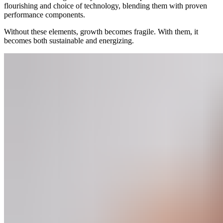
flourishing and choice of technology, blending them with proven
performance components.
Without these elements, growth becomes fragile. With them, it
becomes both sustainable and energizing.