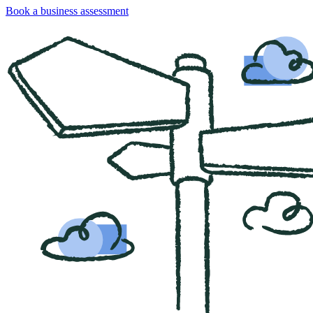
Book a business assessment