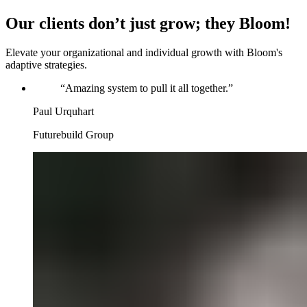
Our clients don’t just grow; they Bloom!
Elevate your organizational and individual growth with Bloom's
adaptive strategies.
“
Amazing system to pull it all together.
”
Paul Urquhart
Futurebuild Group