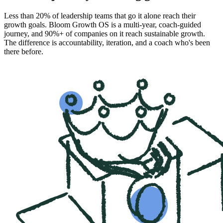
Less than 20% of leadership teams that go it alone reach their
growth goals. Bloom Growth OS is a multi-year, coach-guided
journey, and 90%+ of companies on it reach sustainable growth.
The difference is accountability, iteration, and a coach who's been
there before.