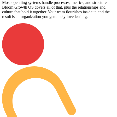
Most operating systems handle processes, metrics, and structure.
Bloom Growth OS covers all of that, plus the relationships and
culture that hold it together. Your team flourishes inside it, and the
result is an organization you genuinely love leading.