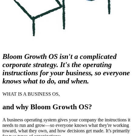
Bloom Growth OS isn't a complicated
corporate strategy. It's the operating
instructions for your business, so everyone
knows what to do, and when.
WHAT IS A BUSINESS OS,
and why Bloom Growth OS?
A business operating system gives your company the instructions it
needs to run and grow—so everyone knows what they're working
toward, what they own, and how decisions get made. It’s primarily