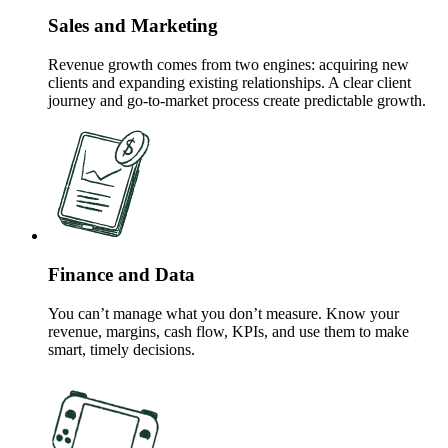
Sales and Marketing
Revenue growth comes from two engines: acquiring new
clients and expanding existing relationships. A clear client
journey and go-to-market process create predictable growth.
Finance and Data
You can’t manage what you don’t measure. Know your
revenue, margins, cash flow, KPIs, and use them to make
smart, timely decisions.