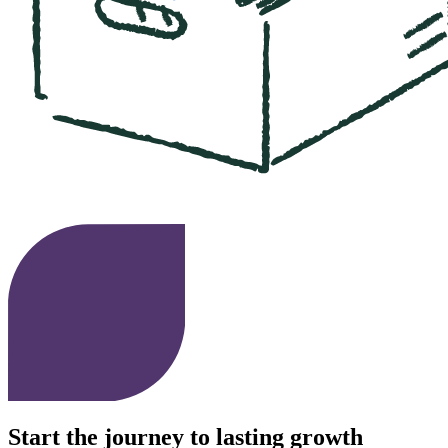
Start the journey to lasting growth