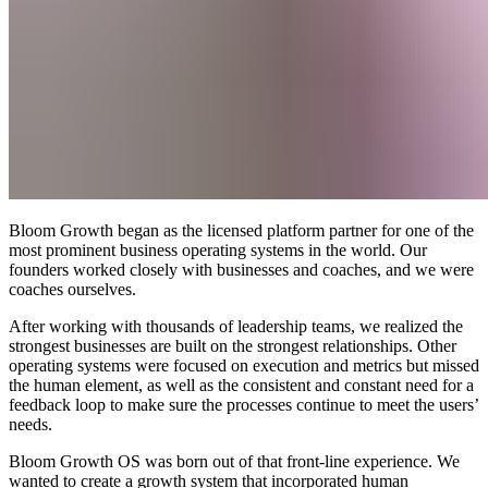
Bloom Growth began as the licensed platform partner for one of the
most prominent business operating systems in the world. Our
founders worked closely with businesses and coaches, and we were
coaches ourselves.
After working with thousands of leadership teams, we realized the
strongest businesses are built on the strongest relationships. Other
operating systems were focused on execution and metrics but missed
the human element, as well as the consistent and constant need for a
feedback loop to make sure the processes continue to meet the users’
needs.
Bloom Growth OS was born out of that front-line experience. We
wanted to create a growth system that incorporated human