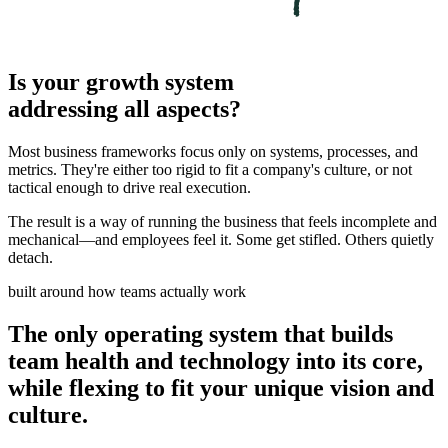
Is your growth system
addressing all aspects?
Most business frameworks focus only on systems, processes, and
metrics. They're either too rigid to fit a company's culture, or not
tactical enough to drive real execution.
The result is a way of running the business that feels incomplete and
mechanical—and employees feel it. Some get stifled. Others quietly
detach.
built around how teams actually work
The only operating system that builds
team health and technology into its core,
while flexing to fit your unique vision and
culture.