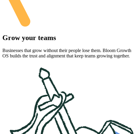
Grow your teams
Businesses that grow without their people lose them. Bloom Growth
OS builds the trust and alignment that keep teams growing together.