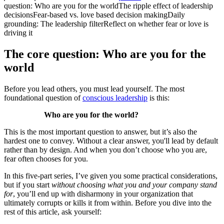
question: Who are you for the world
The ripple effect of leadership
decisions
Fear-based vs. love based decision making
Daily
grounding: The leadership filter
Reflect on whether fear or love is
driving it
The core question: Who are you for the
world
Before you lead others, you must lead yourself. The most
foundational question of
conscious leadership
is this:
Who are you for the world?
This is the most important question to answer, but it’s also the
hardest one to convey. Without a clear answer, you'll lead by default
rather than by design. And when you don’t choose who you are,
fear often chooses for you.
In this five-part series, I’ve given you some practical considerations,
but if you start
without choosing what you and your company stand
for
, you’ll end up with disharmony in your organization that
ultimately corrupts or kills it from within. Before you dive into the
rest of this article, ask yourself: