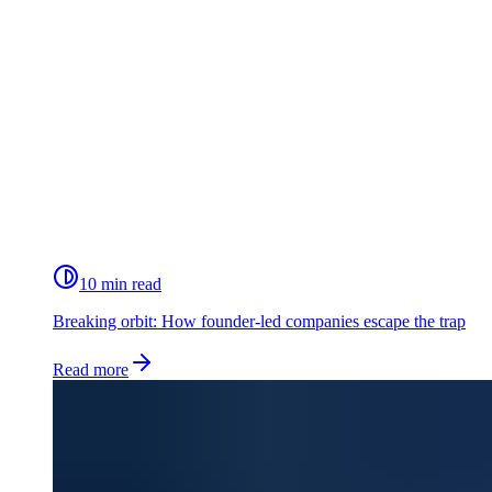
10 min read
Breaking orbit: How founder-led companies escape the trap
Read more