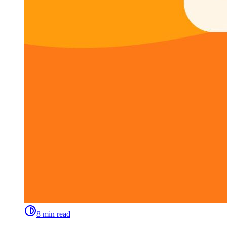
8 min read