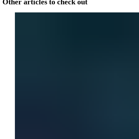
Other articles to check out