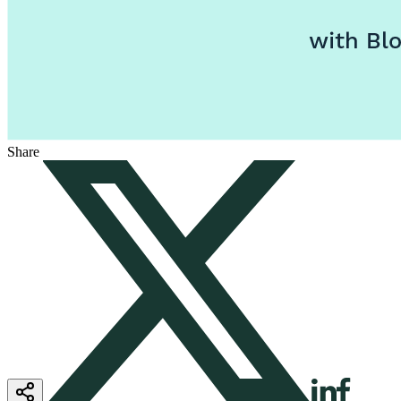
Share