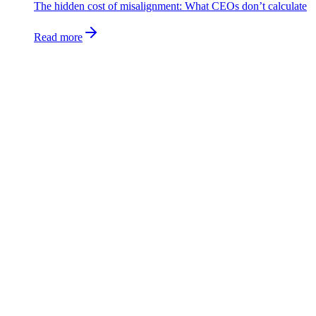
The hidden cost of misalignment: What CEOs don’t calculate
Read more