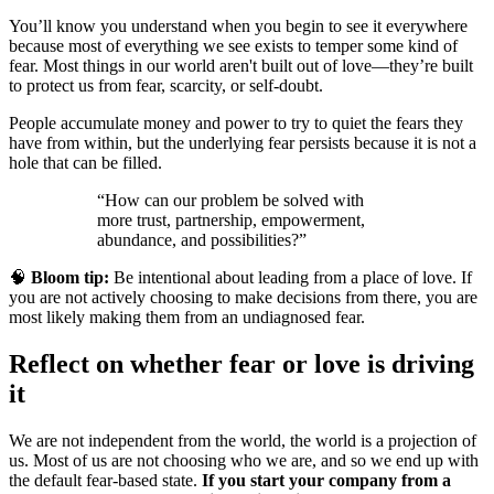
You’ll know you understand when you begin to see it everywhere
because most of everything we see exists to temper some kind of
fear. Most things in our world aren't built out of love—they’re built
to protect us from fear, scarcity, or self-doubt.
People accumulate money and power to try to quiet the fears they
have from within, but the underlying fear persists because it is not a
hole that can be filled.
“How can our problem be solved with
more trust, partnership, empowerment,
abundance, and possibilities?”
🧠
Bloom tip:
Be intentional about leading from a place of love. If
you are not actively choosing to make decisions from there, you are
most likely making them from an undiagnosed fear.
Reflect on whether fear or love is driving
it
We are not independent from the world, the world is a projection of
us. Most of us are not choosing who we are, and so we end up with
the default fear-based state.
If you start your company from a