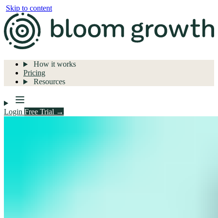
Skip to content
How it works
Pricing
Resources
Login
Free Trial →