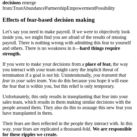
decisions
emerge
from:
Trust
Abundance
Partnership
Empowerment
Possibility
Effects of fear-based decision making
Let’s say you need to make payroll. If we were to objectively look
inside you, we might find you are afraid of the results of missing
payroll. There is nothing wrong with admitting this fear to yourself
and others. There is no weakness in it—
hard things require
strength.
If you were to make your decisions from a
place of fear,
the way
you interact with your team might carry the implicit threat of
termination if a goal is not hit. Unintentionally,
you transmit that
fear to your sales team
. You do this because you hope it will ease
the fear that is within you, but this relief is only temporary.
Unfortunately, this only results in transplanting that fear into your
sales team, which results in them making similar decisions with the
people around them. They also do this to assuage this new fear you
have transplanted in them.
Their fears are then reflected in the people they interact with. In this
way, your fears are replicated a thousand-fold.
We are responsible
for these ripples we create.