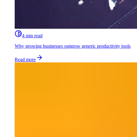
4 min read
Why growing businesses outgrow generic productivity tools
Read more