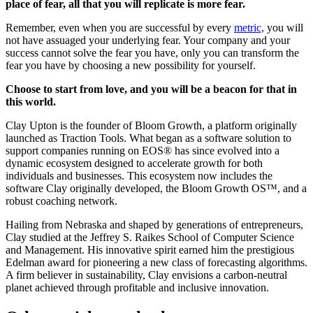
place of fear, all that you will replicate is more fear.
Remember, even when you are successful by every
metric,
you will
not have assuaged your underlying fear. Your company and your
success cannot solve the fear you have, only you can transform the
fear you have by choosing a new possibility for yourself.
Choose to start from love, and you will be a beacon for that in
this world.
Clay Upton is the founder of Bloom Growth, a platform originally
launched as Traction Tools. What began as a software solution to
support companies running on EOS® has since evolved into a
dynamic ecosystem designed to accelerate growth for both
individuals and businesses. This ecosystem now includes the
software Clay originally developed, the Bloom Growth OS™, and a
robust coaching network.
Hailing from Nebraska and shaped by generations of entrepreneurs,
Clay studied at the Jeffrey S. Raikes School of Computer Science
and Management. His innovative spirit earned him the prestigious
Edelman award for pioneering a new class of forecasting algorithms.
A firm believer in sustainability, Clay envisions a carbon-neutral
planet achieved through profitable and inclusive innovation.