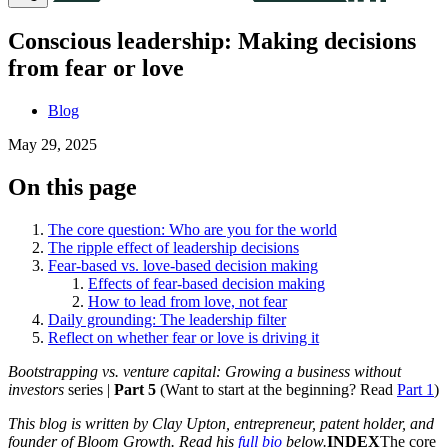
Conscious leadership: Making decisions
from fear or love
Blog
May 29, 2025
On this page
The core question: Who are you for the world
The ripple effect of leadership decisions
Fear-based vs. love-based decision making
Effects of fear-based decision making
How to lead from love, not fear
Daily grounding: The leadership filter
Reflect on whether fear or love is driving it
Bootstrapping vs. venture capital: Growing a business without
investors
series |
Part 5
(Want to start at the beginning? Read
Part 1
)
This blog is written by Clay Upton, entrepreneur, patent holder, and
founder of Bloom Growth. Read his
full bio
below.
INDEX
The core