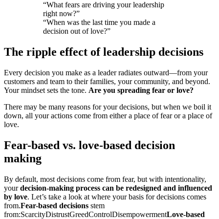
“What fears are driving your leadership
right now?”
“When was the last time you made a
decision out of love?”
The ripple effect of leadership decisions
Every decision you make as a leader radiates outward—from your
customers and team to their families, your community, and beyond.
Your mindset sets the tone.
Are you spreading fear or love?
There may be many reasons for your decisions, but when we boil it
down, all your actions come from either a place of fear or a place of
love.
Fear-based vs. love-based decision
making
By default, most decisions come from fear, but with intentionality,
your
decision-making process can be redesigned and influenced
by love
. Let’s take a look at where your basis for decisions comes
from.
Fear-based decisions
stem
from:
Scarcity
Distrust
Greed
Control
Disempowerment
Love-based