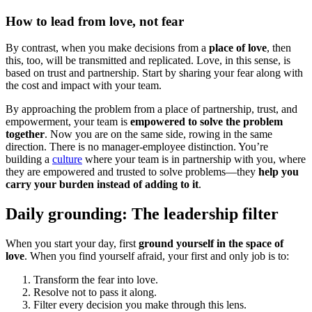
How to lead from love, not fear
By contrast, when you make decisions from a
place of love
, then
this, too, will be transmitted and replicated. Love, in this sense, is
based on trust and partnership. Start by sharing your fear along with
the cost and impact with your team.
By approaching the problem from a place of partnership, trust, and
empowerment, your team is
empowered to solve the problem
together
. Now you are on the same side, rowing in the same
direction. There is no manager-employee distinction. You’re
building a
culture
where your team is in partnership with you, where
they are empowered and trusted to solve problems—they
help you
carry your burden instead of adding to it
.
Daily grounding: The leadership filter
When you start your day, first
ground yourself in the space of
love
. When you find yourself afraid, your first and only job is to:
Transform the fear into love.
Resolve not to pass it along.
Filter every decision you make through this lens.