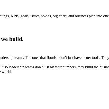
tings, KPIs, goals, issues, to-dos, org chart, and business plan into on
 we build.
eadership teams. The ones that flourish don't just have better tools. 
ilt so leadership teams don't just hit their numbers, they build the bu
e world.