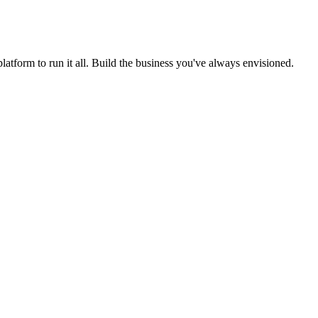
form to run it all. Build the business you've always envisioned.