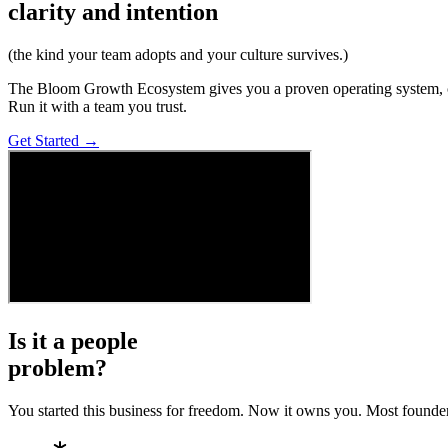
clarity and intention
(the kind your team adopts and your culture survives.)
The Bloom Growth Ecosystem gives you a proven operating system, coa
Run it with a team you trust.
Get Started →
Is it a
people
problem?
You started this business for freedom. Now it owns you. Most founders