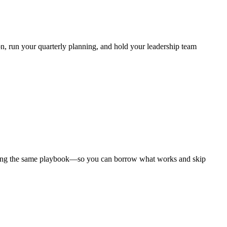
, run your quarterly planning, and hold your leadership team
nning the same playbook—so you can borrow what works and skip