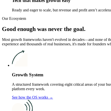
Tech that makes growth easy
Ready and eager to scale, but revenue and profit aren’t accelera
Our Ecosystem
Good enough was never the goal.
Most growth frameworks haven't evolved in decades—and none of th
experience and thousands of real businesses, it's made for founders w
Growth System
A structured framework covering eight critical areas of your b
platform every week.
See how the OS works →