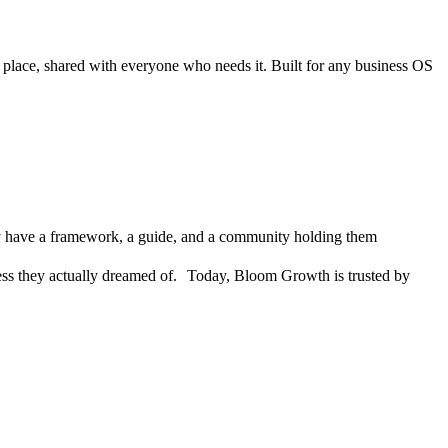
e place, shared with everyone who needs it. Built for any business OS
They have a framework, a guide, and a community holding them
siness they actually dreamed of. Today, Bloom Growth is trusted by