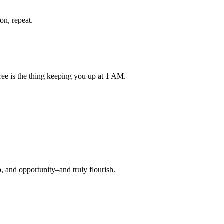
on, repeat.
ree is the thing keeping you up at 1 AM.
, and opportunity–and truly flourish.