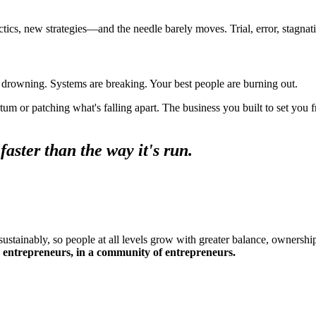
ics, new strategies—and the needle barely moves. Trial, error, stagnati
s drowning. Systems are breaking. Your best people are burning out.
 or patching what's falling apart. The business you built to set you f
aster than the way it's run.
stainably, so people at all levels grow with greater balance, ownership
entrepreneurs, in a community of entrepreneurs.