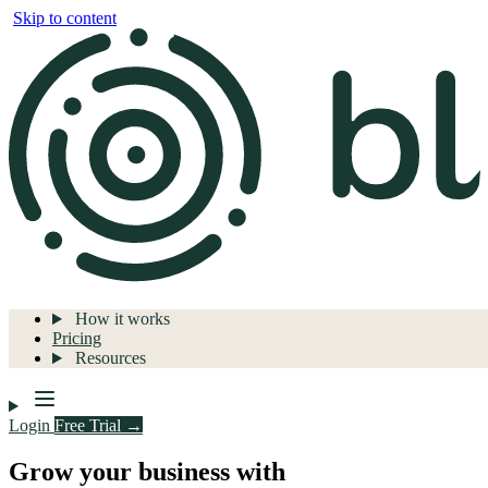
Skip to content
How it works
Pricing
Resources
Login
Free Trial →
Grow your business with