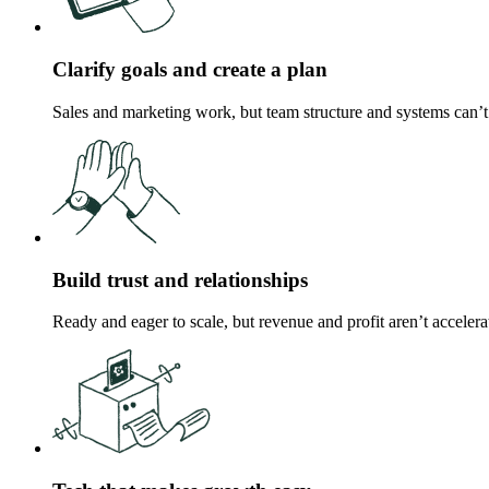
Clarify goals and create a plan
Sales and marketing work, but team structure and systems can’t
Build trust and relationships
Ready and eager to scale, but revenue and profit aren’t accelera