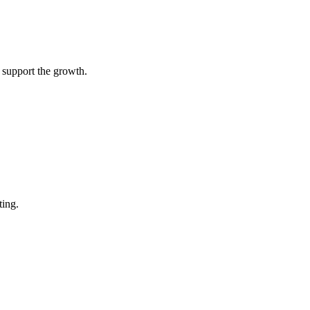
 support the growth.
ting.