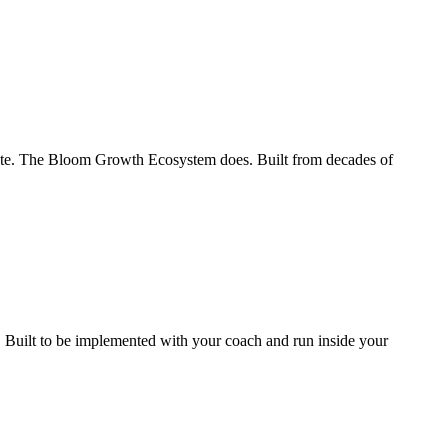
te. The Bloom Growth Ecosystem does. Built from decades of
. Built to be implemented with your coach and run inside your