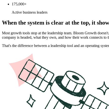
175,000+
Active business leaders
When the system is clear at the top, it sho
Most growth tools stop at the leadership team. Bloom Growth doesn'
company is headed, what they own, and how their work connects to th
That's the difference between a leadership tool and an operating syste