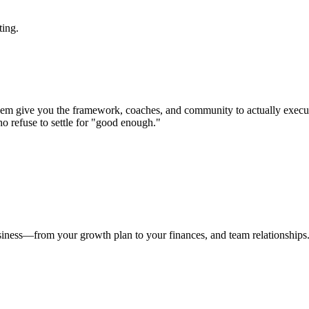
ting.
em give you the framework, coaches, and community to actually execu
ho refuse to settle for "good enough."
usiness—from your growth plan to your finances, and team relationships