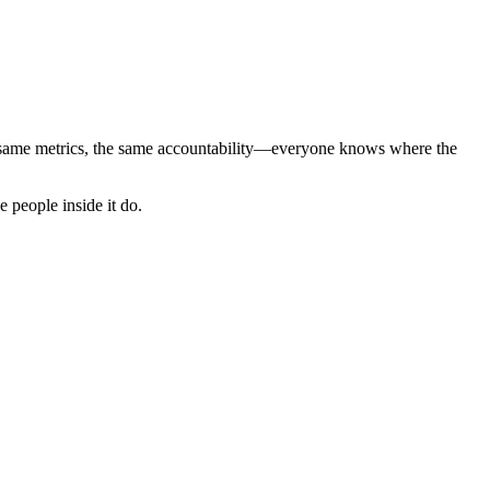
 same metrics, the same accountability—everyone knows where the
 people inside it do.