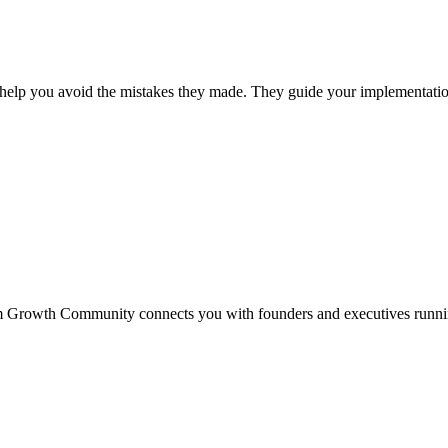
elp you avoid the mistakes they made. They guide your implementation
loom Growth Community connects you with founders and executives ru