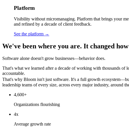
Platform
Visibility without micromanaging. Platform that brings your mee
and refined by a decade of client feedback.
See the platform →
We've been where you are. It changed how
Software alone doesn't grow businesses—behavior does.
That's what we learned after a decade of working with thousands of l
accountable.
That's why Bloom isn't just software. It's a full growth ecosystem—bu
leadership teams of every size, across every major industry, around th
4,600+
Organizations flourishing
4x
Average growth rate