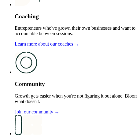
Coaching
Entrepreneurs who've grown their own businesses and want to h
accountable between sessions.
Learn more about our coaches →
Community
Growth gets easier when you're not figuring it out alone. B
what doesn't.
Join our community →