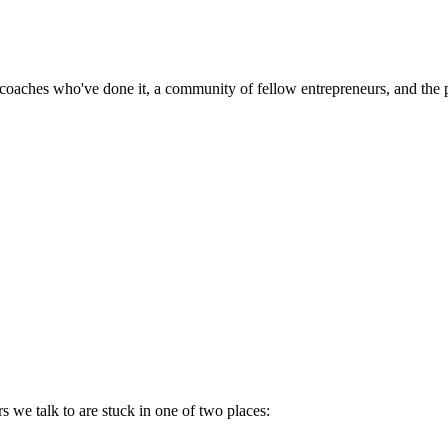
ches who've done it, a community of fellow entrepreneurs, and the plat
 we talk to are stuck in one of two places: