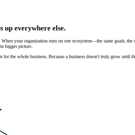
ws up everywhere else.
t. When your organization runs on one ecosystem—the same goals, the
e bigger picture.
m for the whole business. Because a business doesn't truly grow until the