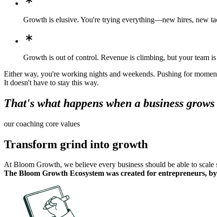
Growth is elusive. You're trying everything—new hires, new tact
Growth is out of control. Revenue is climbing, but your team i
Either way, you're working nights and weekends. Pushing for momentum
It doesn't have to stay this way.
That's what happens when a business grows f
our coaching core values
Transform grind into growth
At Bloom Growth, we believe every business should be able to scale su
The Bloom Growth Ecosystem was created for entrepreneurs, by 