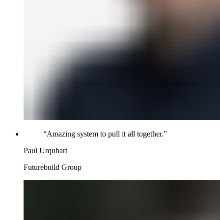
“
Amazing system to pull it all together.
”
Paul Urquhart
Futurebuild Group