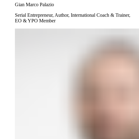
Gian Marco Palazio
Serial Entrepreneur, Author, International Coach & Trainer,
EO & YPO Member