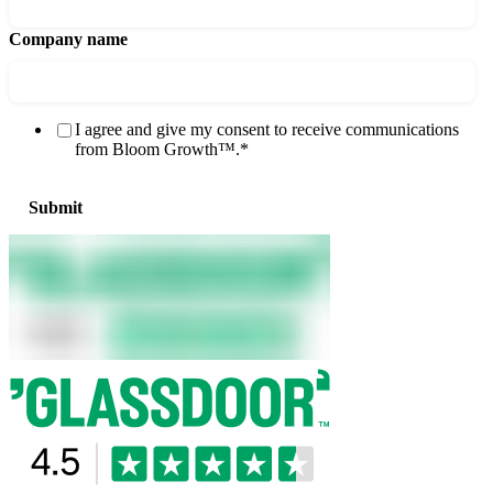
Company name
I agree and give my consent to receive communications
from Bloom Growth™.
*