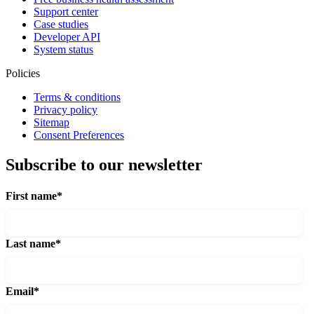
Support center
Case studies
Developer API
System status
Policies
Terms & conditions
Privacy policy
Sitemap
Consent Preferences
Subscribe to our newsletter
First name
*
Last name
*
Email
*