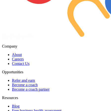
Company
About
Careers
Contact Us
Opportunities
Refer and earn
Become a coach
Become a coach partner
Resources
Blog
Free business health assessment