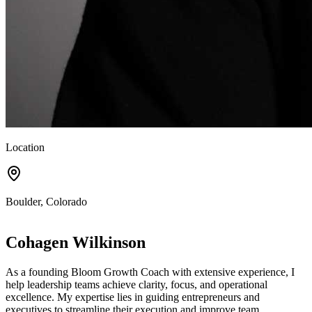
Location
Boulder, Colorado
Cohagen Wilkinson
As a founding Bloom Growth Coach with extensive experience, I
help leadership teams achieve clarity, focus, and operational
excellence. My expertise lies in guiding entrepreneurs and
executives to streamline their execution and improve team