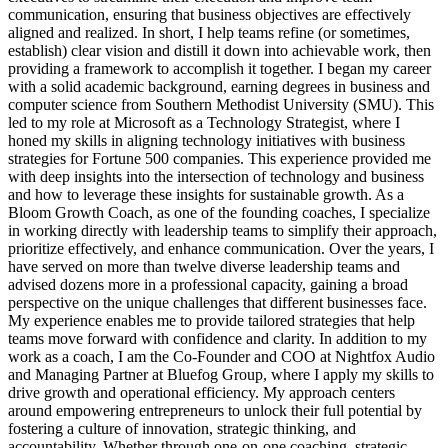
communication, ensuring that business objectives are effectively
aligned and realized. In short, I help teams refine (or sometimes,
establish) clear vision and distill it down into achievable work, then
providing a framework to accomplish it together. I began my career
with a solid academic background, earning degrees in business and
computer science from Southern Methodist University (SMU). This
led to my role at Microsoft as a Technology Strategist, where I
honed my skills in aligning technology initiatives with business
strategies for Fortune 500 companies. This experience provided me
with deep insights into the intersection of technology and business
and how to leverage these insights for sustainable growth. As a
Bloom Growth Coach, as one of the founding coaches, I specialize
in working directly with leadership teams to simplify their approach,
prioritize effectively, and enhance communication. Over the years, I
have served on more than twelve diverse leadership teams and
advised dozens more in a professional capacity, gaining a broad
perspective on the unique challenges that different businesses face.
My experience enables me to provide tailored strategies that help
teams move forward with confidence and clarity. In addition to my
work as a coach, I am the Co-Founder and COO at Nightfox Audio
and Managing Partner at Bluefog Group, where I apply my skills to
drive growth and operational efficiency. My approach centers
around empowering entrepreneurs to unlock their full potential by
fostering a culture of innovation, strategic thinking, and
accountability. Whether through one-on-one coaching, strategic