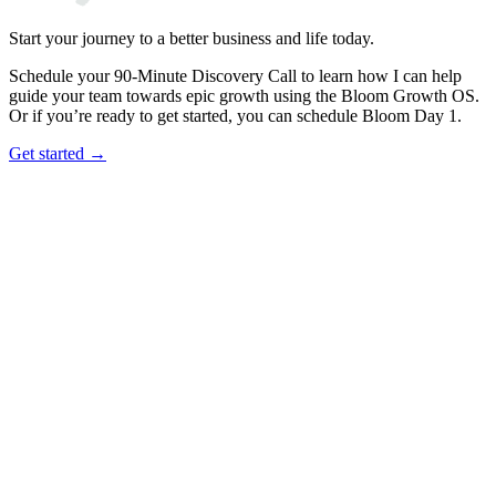
Start your journey to a better business and life today.
Schedule your 90-Minute Discovery Call to learn how I can help
guide your team towards epic growth using the Bloom Growth OS.
Or if you’re ready to get started, you can schedule Bloom Day 1.
Get started →