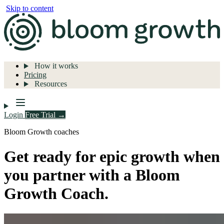
Skip to content
How it works
Pricing
Resources
Login
Free Trial →
Bloom Growth coaches
Get ready for epic growth when
you partner with a Bloom
Growth Coach.