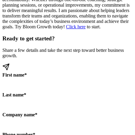
planning sessions, or operational improvements, my commitment is
to deliver meaningful results. I am passionate about helping leaders
transform their teams and organizations, enabling them to navigate
the complexities of today’s business environment and achieve their
goals. Try Bloom Growth today!
Click here
to start.
Ready to get started?
Share a few details and take the next step toward better business
growth.
First name
*
Last name
*
Company name
*
Phone number
*