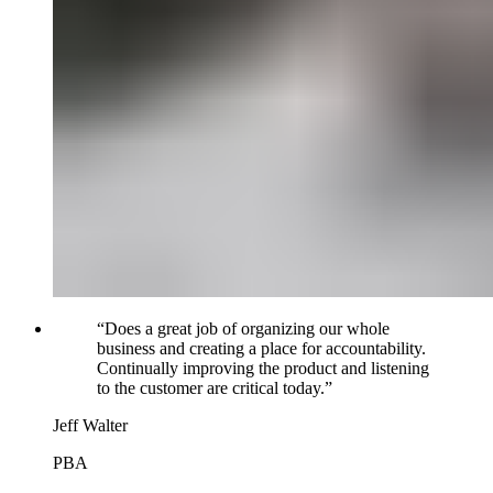
“
Does a great job of organizing our whole
business and creating a place for accountability.
Continually improving the product and listening
to the customer are critical today.
”
Jeff Walter
PBA