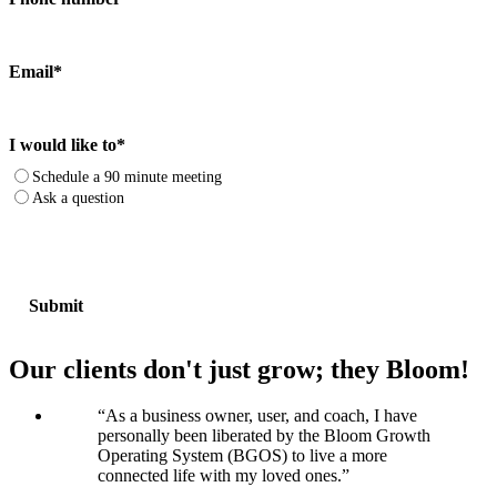
Email
*
I would like to
*
Schedule a 90 minute meeting
Ask a question
Our clients don't just grow; they Bloom!
“
As a business owner, user, and coach, I have
personally been liberated by the Bloom Growth
Operating System (BGOS) to live a more
connected life with my loved ones.
”