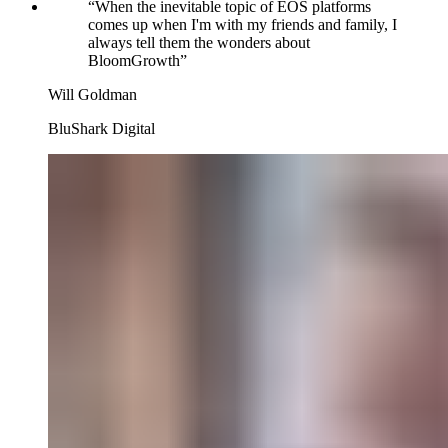
“
When the inevitable topic of EOS platforms
comes up when I'm with my friends and family, I
always tell them the wonders about
BloomGrowth
”
Will Goldman
BluShark Digital