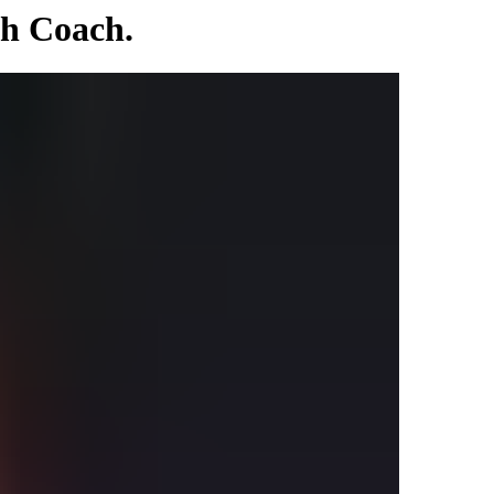
th Coach.