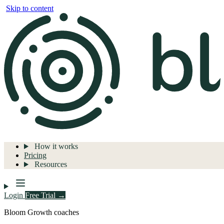
Skip to content
How it works
Pricing
Resources
Login
Free Trial →
Bloom Growth coaches