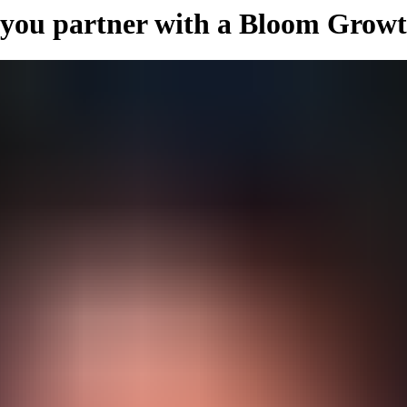
 you partner with a Bloom Grow