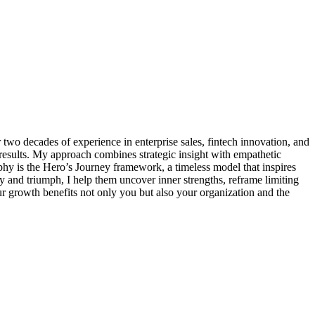
wo decades of experience in enterprise sales, fintech innovation, and
 results. My approach combines strategic insight with empathetic
phy is the Hero’s Journey framework, a timeless model that inspires
ty and triumph, I help them uncover inner strengths, reframe limiting
your growth benefits not only you but also your organization and the