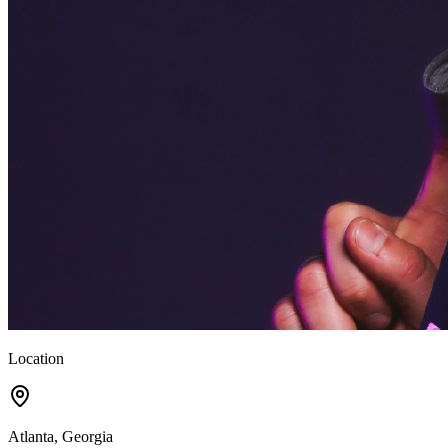
Location
Atlanta, Georgia