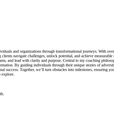
duals and organizations through transformational journeys. With over t
g clients navigate challenges, unlock potential, and achieve measurable
teams, and lead with clarity and purpose. Central to my coaching philoso
ormation. By guiding individuals through their unique stories of adversi
sional success. Together, we’ll turn obstacles into milestones, ensuring 
 explore.
th.