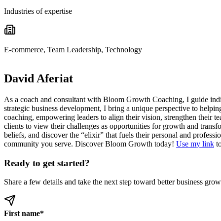
Industries of expertise
E-commerce, Team Leadership, Technology
David Aferiat
As a coach and consultant with Bloom Growth Coaching, I guide indivi
strategic business development, I bring a unique perspective to helpin
coaching, empowering leaders to align their vision, strengthen their 
clients to view their challenges as opportunities for growth and transf
beliefs, and discover the “elixir” that fuels their personal and profes
community you serve. Discover Bloom Growth today!
Use my link
to
Ready to get started?
Share a few details and take the next step toward better business grow
First name
*