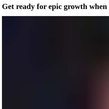
Get ready for epic growth when