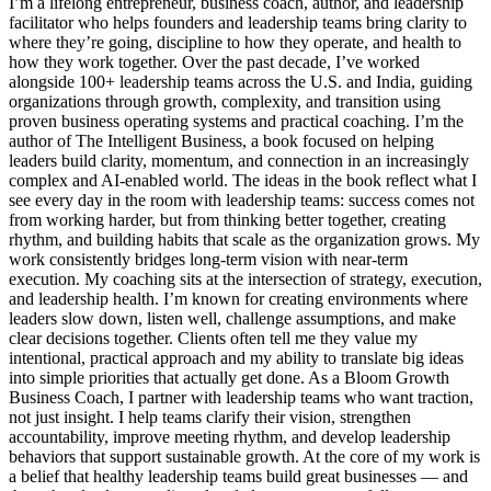
I’m a lifelong entrepreneur, business coach, author, and leadership
facilitator who helps founders and leadership teams bring clarity to
where they’re going, discipline to how they operate, and health to
how they work together. Over the past decade, I’ve worked
alongside 100+ leadership teams across the U.S. and India, guiding
organizations through growth, complexity, and transition using
proven business operating systems and practical coaching. I’m the
author of The Intelligent Business, a book focused on helping
leaders build clarity, momentum, and connection in an increasingly
complex and AI-enabled world. The ideas in the book reflect what I
see every day in the room with leadership teams: success comes not
from working harder, but from thinking better together, creating
rhythm, and building habits that scale as the organization grows. My
work consistently bridges long-term vision with near-term
execution. My coaching sits at the intersection of strategy, execution,
and leadership health. I’m known for creating environments where
leaders slow down, listen well, challenge assumptions, and make
clear decisions together. Clients often tell me they value my
intentional, practical approach and my ability to translate big ideas
into simple priorities that actually get done. As a Bloom Growth
Business Coach, I partner with leadership teams who want traction,
not just insight. I help teams clarify their vision, strengthen
accountability, improve meeting rhythm, and develop leadership
behaviors that support sustainable growth. At the core of my work is
a belief that healthy leadership teams build great businesses — and