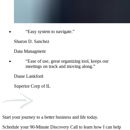
“
Easy system to navigate.
”
Sharon D. Sanchez
Data Managment
“
Ease of use, great organizing tool, keeps our
meetings on track and moving along.
”
Diane Lankford
Superior Corp of IL
Start your journey to a better business and life today.
Schedule your 90-Minute Discovery Call to learn how I can help