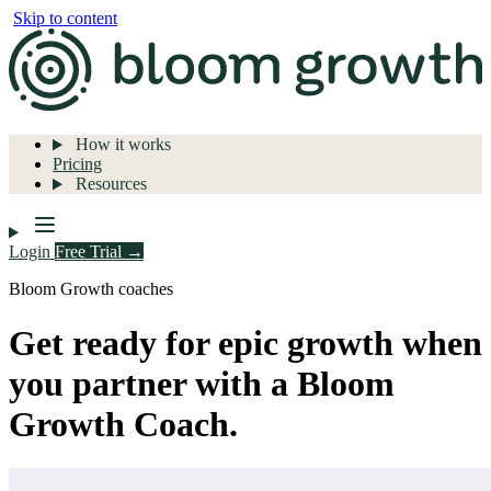
Skip to content
How it works
Pricing
Resources
Login
Free Trial →
Bloom Growth coaches
Get ready for epic growth when
you partner with a Bloom
Growth Coach.