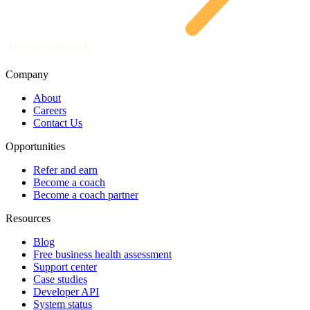
Company
About
Careers
Contact Us
Opportunities
Refer and earn
Become a coach
Become a coach partner
Resources
Blog
Free business health assessment
Support center
Case studies
Developer API
System status