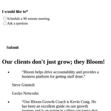
I would like to
*
Schedule a 90 minute meeting
Ask a question
Our clients don't just grow; they Bloom!
“
Bloom helps drive accountability and provides a
business platform for getting stuff done.
”
Steve Giuntoli
Gecko Networks
“
Our Bloom Growth Coach is Kevin Craig. He
has been an excellent guide on our growth
journey and is an expert in calling out topics that