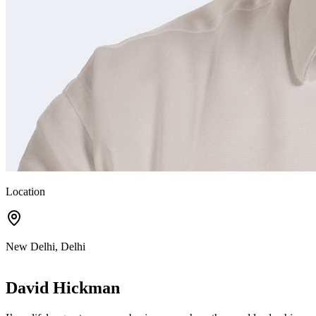
Location
New Delhi, Delhi
David Hickman