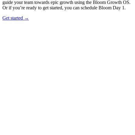
guide your team towards epic growth using the Bloom Growth OS.
Or if you’re ready to get started, you can schedule Bloom Day 1.
Get started →