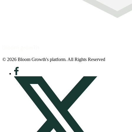
© 2026 Bloom Growth's platform. All Rights Reserved