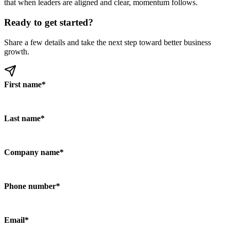
that when leaders are aligned and clear, momentum follows.
Ready to get started?
Share a few details and take the next step toward better business
growth.
First name
*
Last name
*
Company name
*
Phone number
*
Email
*