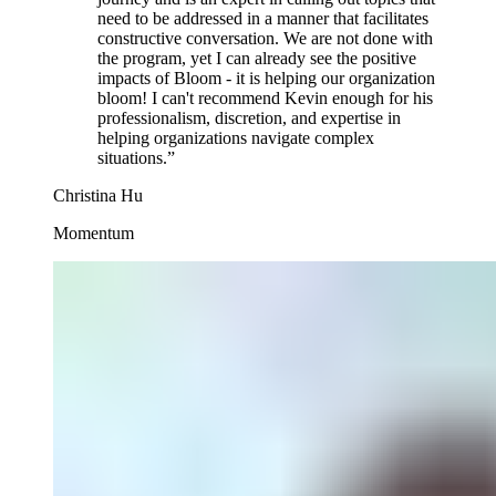
need to be addressed in a manner that facilitates
constructive conversation. We are not done with
the program, yet I can already see the positive
impacts of Bloom - it is helping our organization
bloom! I can't recommend Kevin enough for his
professionalism, discretion, and expertise in
helping organizations navigate complex
situations.
”
Christina Hu
Momentum