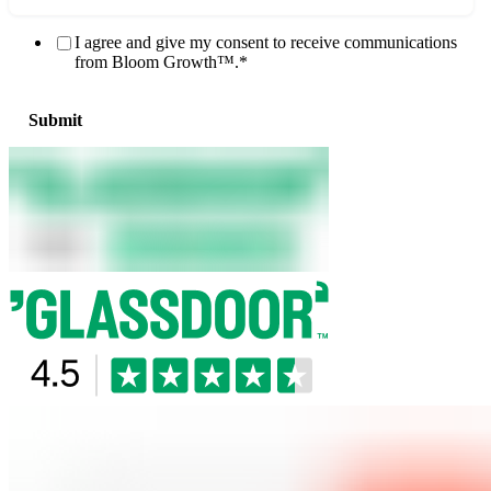
I agree and give my consent to receive communications
from Bloom Growth™.
*