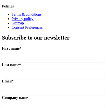
Policies
Terms & conditions
Privacy policy
Sitemap
Consent Preferences
Subscribe to our newsletter
First name
*
Last name
*
Email
*
Company name