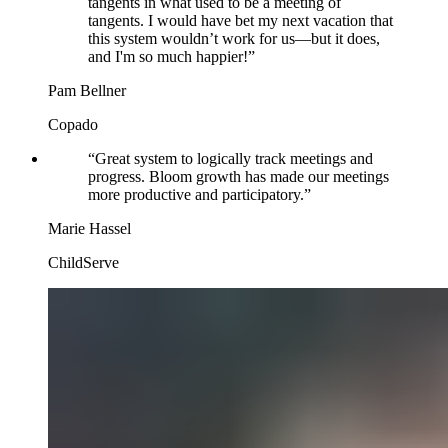
tangents in what used to be a meeting of
tangents. I would have bet my next vacation that
this system wouldn’t work for us—but it does,
and I'm so much happier!
”
Pam Bellner
Copado
“
Great system to logically track meetings and
progress. Bloom growth has made our meetings
more productive and participatory.
”
Marie Hassel
ChildServe