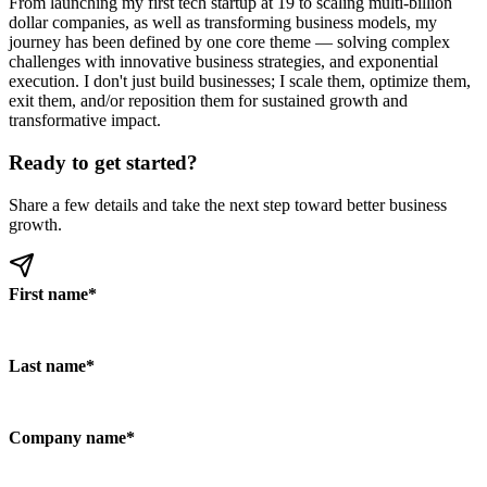
From launching my first tech startup at 19 to scaling multi-billion
dollar companies, as well as transforming business models, my
journey has been defined by one core theme — solving complex
challenges with innovative business strategies, and exponential
execution. I don't just build businesses; I scale them, optimize them,
exit them, and/or reposition them for sustained growth and
transformative impact.
Ready to get started?
Share a few details and take the next step toward better business
growth.
First name
*
Last name
*
Company name
*