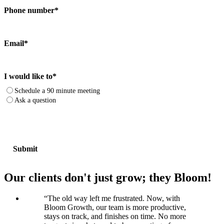
Phone number
*
Email
*
I would like to
*
Schedule a 90 minute meeting
Ask a question
Our clients don't just grow; they Bloom!
“
The old way left me frustrated. Now, with
Bloom Growth, our team is more productive,
stays on track, and finishes on time. No more