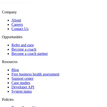
Company
About
Careers
Contact Us
Opportunities
Refer and earn
Become a coach
Become a coach partner
Resources
Blog
Free business health assessment
Support center
Case studies
Developer API
System status
Policies