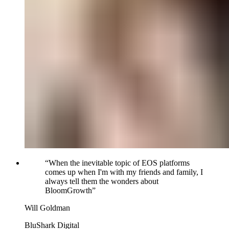
“
When the inevitable topic of EOS platforms
comes up when I'm with my friends and family, I
always tell them the wonders about
BloomGrowth
”
Will Goldman
BluShark Digital