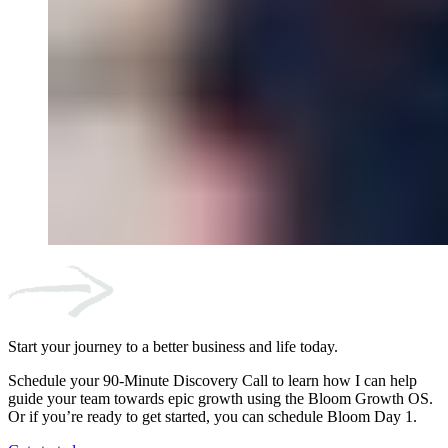
Start your journey to a better business and life today.
Schedule your 90-Minute Discovery Call to learn how I can help
guide your team towards epic growth using the Bloom Growth OS.
Or if you’re ready to get started, you can schedule Bloom Day 1.