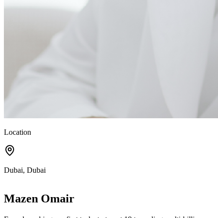
Location
Dubai, Dubai
Mazen Omair