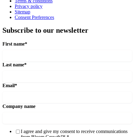
Terms & conditions
Privacy policy
Sitemap
Consent Preferences
Subscribe to our newsletter
First name
*
Last name
*
Email
*
Company name
I agree and give my consent to receive communications
from Bloom Growth™.
*