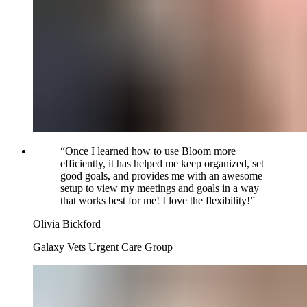
“
Once I learned how to use Bloom more
efficiently, it has helped me keep organized, set
good goals, and provides me with an awesome
setup to view my meetings and goals in a way
that works best for me! I love the flexibility!
”
Olivia Bickford
Galaxy Vets Urgent Care Group