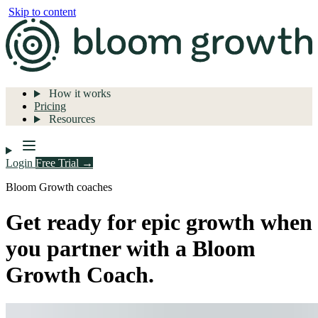
Skip to content
How it works
Pricing
Resources
Login
Free Trial →
Bloom Growth coaches
Get ready for epic growth when
you partner with a Bloom
Growth Coach.