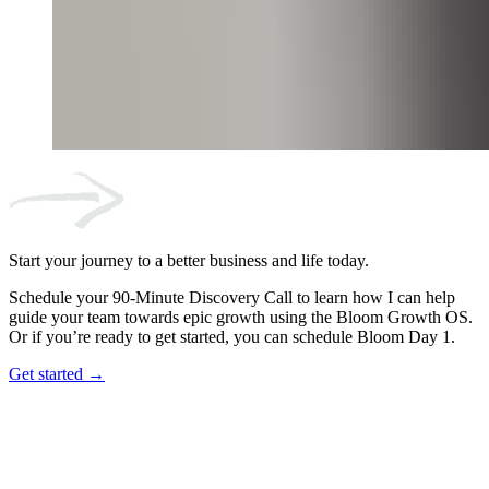
Start your journey to a better business and life today.
Schedule your 90-Minute Discovery Call to learn how I can help
guide your team towards epic growth using the Bloom Growth OS.
Or if you’re ready to get started, you can schedule Bloom Day 1.
Get started →