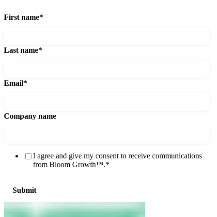
First name
*
Last name
*
Email
*
Company name
I agree and give my consent to receive communications
from Bloom Growth™.
*