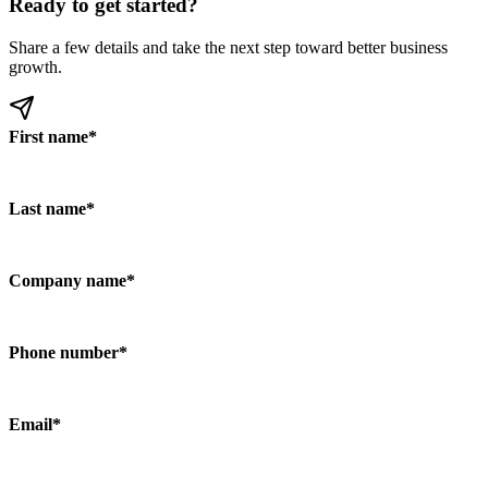
Ready to get started?
Share a few details and take the next step toward better business
growth.
First name
*
Last name
*
Company name
*
Phone number
*
Email
*