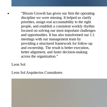
“
Bloom Growth has given our firm the operating
discipline we were missing. It helped us clarify
priorities, assign real accountability to the right
people, and establish a consistent weekly rhythm
focused on solving our most important challenges
and opportunities. It has also transformed our 1:1
meetings with our management team by
providing a structured framework for follow-up
and ownership. The result is better execution,
better alignment, and faster decision-making
across the organization.
”
Leon Sol
Leon Sol Arquitectos Consultores