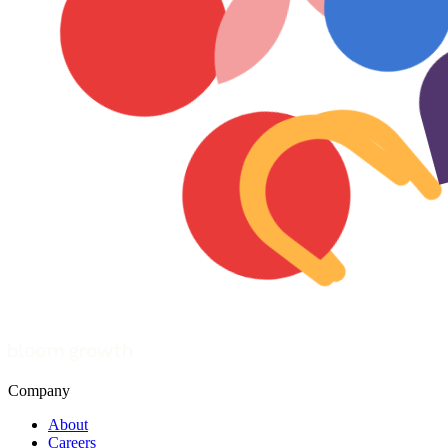
Company
About
Careers