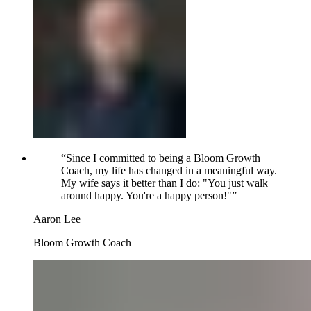
“
Since I committed to being a Bloom Growth
Coach, my life has changed in a meaningful way.
My wife says it better than I do: "You just walk
around happy. You're a happy person!"
”
Aaron Lee
Bloom Growth Coach