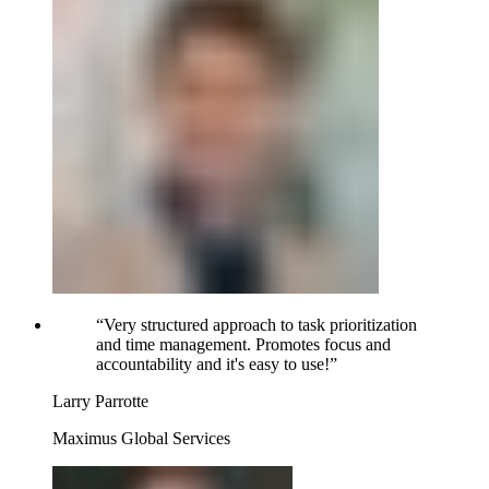
“
Very structured approach to task prioritization
and time management. Promotes focus and
accountability and it's easy to use!
”
Larry Parrotte
Maximus Global Services