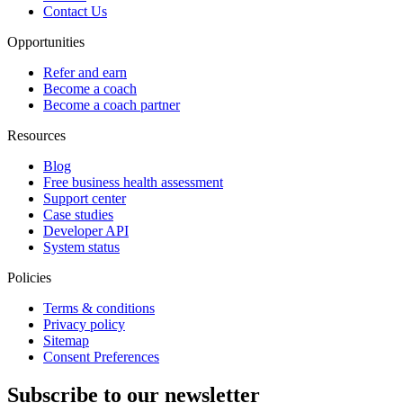
Contact Us
Opportunities
Refer and earn
Become a coach
Become a coach partner
Resources
Blog
Free business health assessment
Support center
Case studies
Developer API
System status
Policies
Terms & conditions
Privacy policy
Sitemap
Consent Preferences
Subscribe to our newsletter