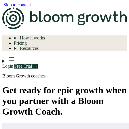
Skip to content
How it works
Pricing
Resources
Login
Free Trial →
Bloom Growth coaches
Get ready for epic growth when
you partner with a Bloom
Growth Coach.