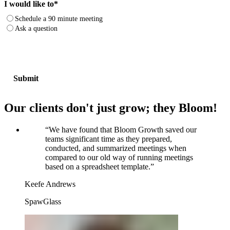
I would like to
*
Schedule a 90 minute meeting
Ask a question
Our clients don't just grow; they Bloom!
“
We have found that Bloom Growth saved our
teams significant time as they prepared,
conducted, and summarized meetings when
compared to our old way of running meetings
based on a spreadsheet template.
”
Keefe Andrews
SpawGlass