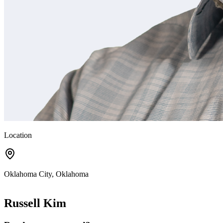
Location
Oklahoma City, Oklahoma
Russell Kim