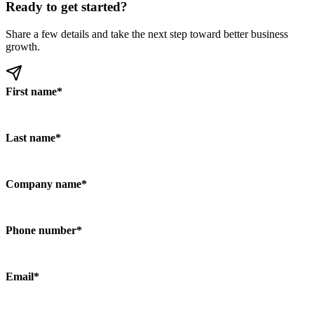
Ready to get started?
Share a few details and take the next step toward better business
growth.
First name
*
Last name
*
Company name
*
Phone number
*
Email
*