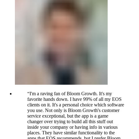
“
I'm a raving fan of Bloom Growth. It's my
favorite hands down. I have 99% of all my EOS
clients on it. It's a personal choice which software
you use. Not only is Bloom Growth's customer
service exceptional, but the app is a game
changer over trying to build all this stuff out
inside your company or having info in various
places. They have similar functionality to the
apps that EOS recommends, but I prefer Bloom