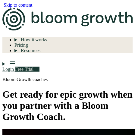
Skip to content
How it works
Pricing
Resources
Login
Free Trial →
Bloom Growth coaches
Get ready for epic growth when
you partner with a Bloom
Growth Coach.