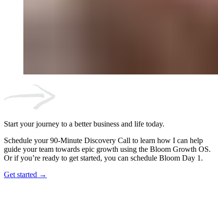
Start your journey to a better business and life today.
Schedule your 90-Minute Discovery Call to learn how I can help
guide your team towards epic growth using the Bloom Growth OS.
Or if you’re ready to get started, you can schedule Bloom Day 1.
Get started →