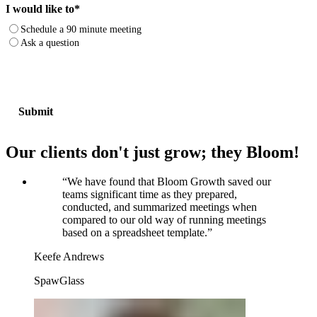
I would like to
*
Schedule a 90 minute meeting
Ask a question
Our clients don't just grow; they Bloom!
“
We have found that Bloom Growth saved our
teams significant time as they prepared,
conducted, and summarized meetings when
compared to our old way of running meetings
based on a spreadsheet template.
”
Keefe Andrews
SpawGlass