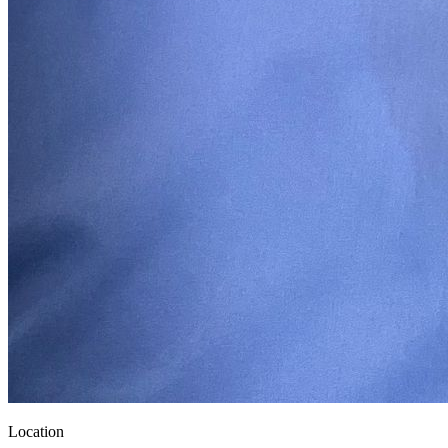
Location