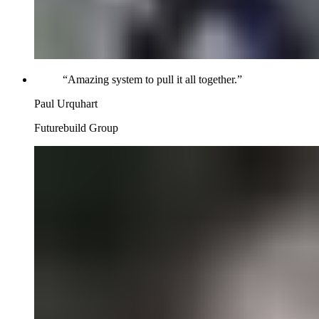
“
Amazing system to pull it all together.
”
Paul Urquhart
Futurebuild Group