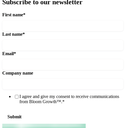
Subscribe to our newsletter
First name
*
Last name
*
Email
*
Company name
I agree and give my consent to receive communications
from Bloom Growth™.
*