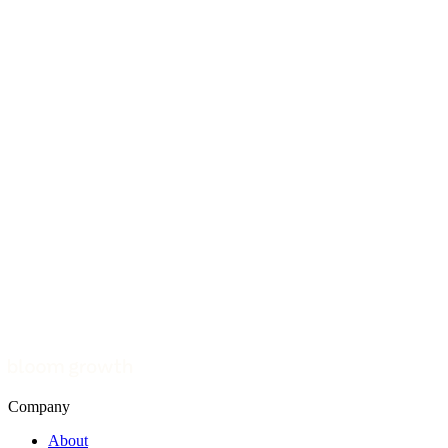
Company
About