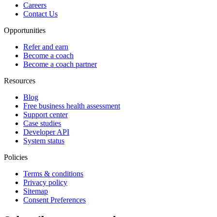
Careers
Contact Us
Opportunities
Refer and earn
Become a coach
Become a coach partner
Resources
Blog
Free business health assessment
Support center
Case studies
Developer API
System status
Policies
Terms & conditions
Privacy policy
Sitemap
Consent Preferences