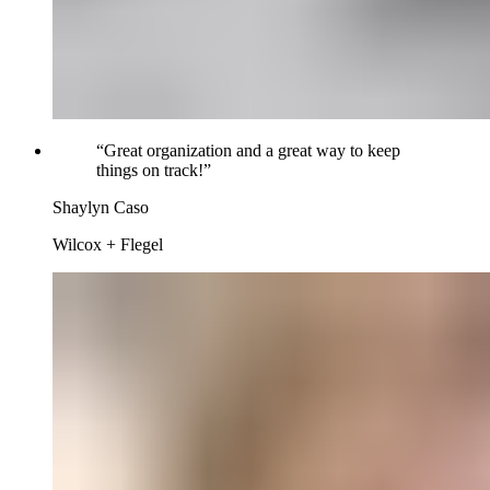
“
Great organization and a great way to keep
things on track!
”
Shaylyn Caso
Wilcox + Flegel