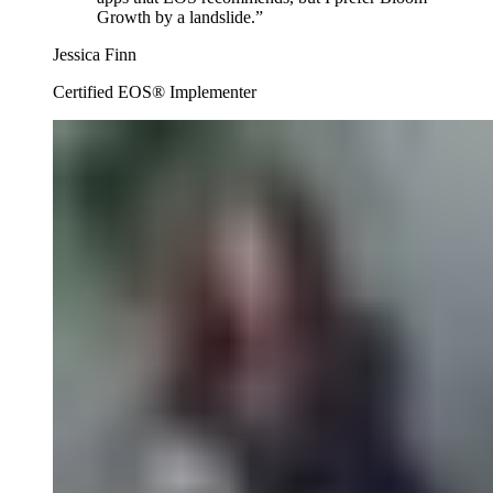
Growth by a landslide.
”
Jessica Finn
Certified EOS® Implementer