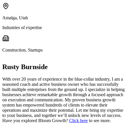
Amalga, Utah
Industries of expertise
Construction, Startups
Rusty Burnside
With over 20 years of experience in the blue-collar industry, I am a
seasoned coach and active business owner who has successfully
built multiple enterprises from the ground up. I specialize in helping
businesses achieve remarkable growth through a focused approach
on execution and communication. My proven business growth
system has empowered hundreds of clients to elevate their
operations and maximize their potential. Let me bring my expertise
to your business, and together we’ll unlock new levels of success.
Have you explored Bloom Growth?
Click here
to see more.