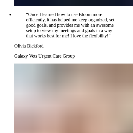
“
Once I learned how to use Bloom more
efficiently, it has helped me keep organized, set
good goals, and provides me with an awesome
setup to view my meetings and goals in a way
that works best for me! I love the flexibility!
”
Olivia Bickford
Galaxy Vets Urgent Care Group