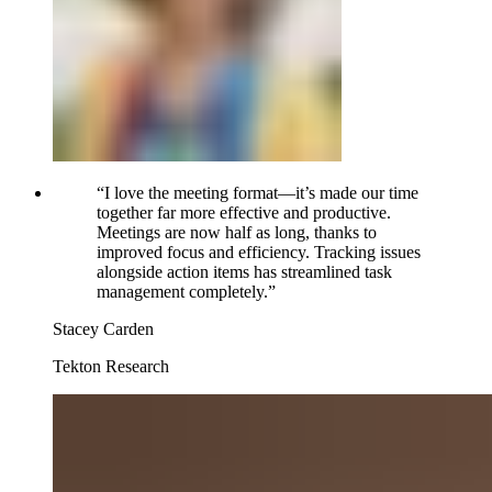
“
I love the meeting format—it’s made our time
together far more effective and productive.
Meetings are now half as long, thanks to
improved focus and efficiency. Tracking issues
alongside action items has streamlined task
management completely.
”
Stacey Carden
Tekton Research