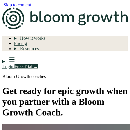
Skip to content
How it works
Pricing
Resources
Login
Free Trial →
Bloom Growth coaches
Get ready for epic growth when
you partner with a Bloom
Growth Coach.