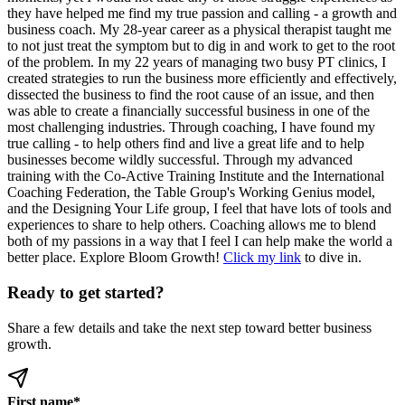
they have helped me find my true passion and calling - a growth and
business coach. My 28-year career as a physical therapist taught me
to not just treat the symptom but to dig in and work to get to the root
of the problem. In my 22 years of managing two busy PT clinics, I
created strategies to run the business more efficiently and effectively,
dissected the business to find the root cause of an issue, and then
was able to create a financially successful business in one of the
most challenging industries. Through coaching, I have found my
true calling - to help others find and live a great life and to help
businesses become wildly successful. Through my advanced
training with the Co-Active Training Institute and the International
Coaching Federation, the Table Group's Working Genius model,
and the Designing Your Life group, I feel that have lots of tools and
experiences to share to help others. Coaching allows me to blend
both of my passions in a way that I feel I can help make the world a
better place. Explore Bloom Growth!
Click my link
to dive in.
Ready to get started?
Share a few details and take the next step toward better business
growth.
First name
*