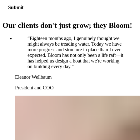
Our clients don't just grow; they Bloom!
“
Eighteen months ago, I genuinely thought we
might always be treading water. Today we have
more progress and structure in place than I ever
expected. Bloom has not only been a life raft—it
has helped us design a boat that we're working
on building every day.
”
Eleanor Wellbaum
President and COO