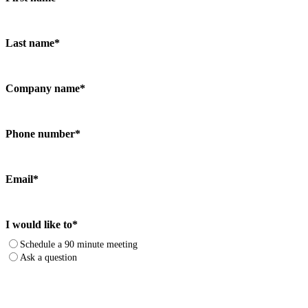
Last name
*
Company name
*
Phone number
*
Email
*
I would like to
*
Schedule a 90 minute meeting
Ask a question