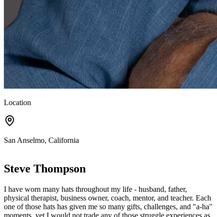
Location
San Anselmo, California
Steve Thompson
I have worn many hats throughout my life - husband, father,
physical therapist, business owner, coach, mentor, and teacher. Each
one of those hats has given me so many gifts, challenges, and "a-ha"
moments, yet I would not trade any of those struggle experiences as