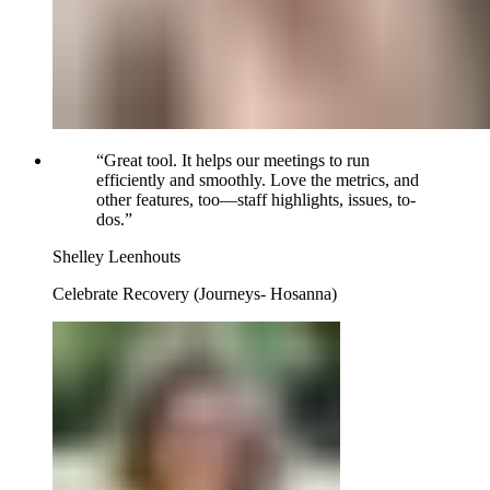
“
Great tool. It helps our meetings to run
efficiently and smoothly. Love the metrics, and
other features, too—staff highlights, issues, to-
dos.
”
Shelley Leenhouts
Celebrate Recovery (Journeys- Hosanna)