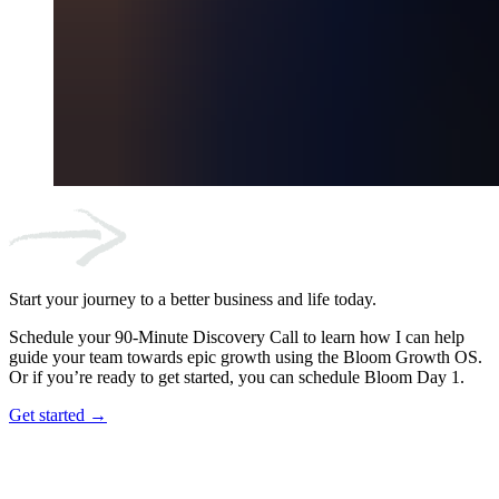
Start your journey to a better business and life today.
Schedule your 90-Minute Discovery Call to learn how I can help
guide your team towards epic growth using the Bloom Growth OS.
Or if you’re ready to get started, you can schedule Bloom Day 1.
Get started →