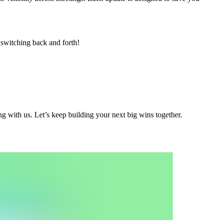
switching back and forth!
g with us. Let’s keep building your next big wins together.