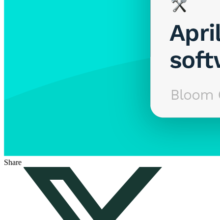
Share