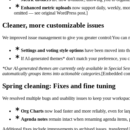
Enhanced metric uploads
now support daily, weekly, mont
omitted — see original WordPress post.]
Cleaner, more customizable issues
We improved issue management to give you greater control:
You can 
Settings and voting style options
have been moved into the
If AI-generated themes* don't match your preference, you
*Our AI-generated themes are currently only available in Special Sessi
automatically groups items into actionable categories.
[Embedded cont
Spring cleaning: Fixes and fine tuning
We resolved multiple bugs and usability issues to keep your workspac
Org Charts
now load faster and more reliably, even for lar
Agenda notes
remain intact when renaming agenda items, p
Additional fixes include improvements to archived issues, transferred 