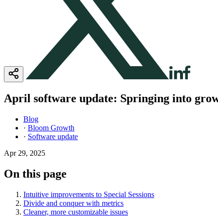
April software update: Springing into gr
Blog
·
Bloom Growth
·
Software update
Apr 29, 2025
On this page
Intuitive improvements to Special Sessions
Divide and conquer with metrics
Cleaner, more customizable issues