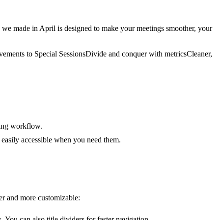
we made in April is designed to make your meetings smoother, your
ovements to Special Sessions
Divide and conquer with metrics
Cleaner,
ting workflow.
 easily accessible when you need them.
ier and more customizable:
You can also title dividers for faster navigation.