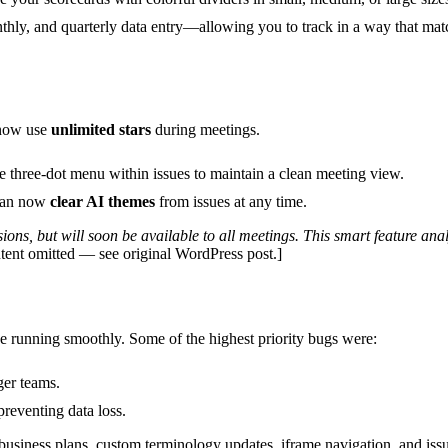
hly, and quarterly data entry—allowing you to track in a way that ma
now use
unlimited stars
during meetings.
 three-dot menu within issues to maintain a clean meeting view.
 can now
clear AI themes
from issues at any time.
ons, but will soon be available to all meetings. This smart feature anal
ent omitted — see original WordPress post.]
e running smoothly. Some of the highest priority bugs were:
ger teams.
reventing data loss.
business plans, custom terminology updates, iframe navigation, and issu