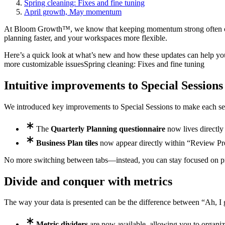
Spring cleaning: Fixes and fine tuning
April growth, May momentum
At Bloom Growth™, we know that keeping momentum strong often come
planning faster, and your workspaces more flexible.
Here’s a quick look at what’s new and how these updates can help yo
more customizable issues
Spring cleaning: Fixes and fine tuning
Intuitive improvements to Special Sessions
We introduced key improvements to Special Sessions to make each ses
The
Quarterly Planning questionnaire
now lives directly
Business Plan tiles
now appear directly within “Review Prev
No more switching between tabs—instead, you can stay focused on pre
Divide and conquer with metrics
The way your data is presented can be the difference between “Ah, I g
Metric dividers
are now available, allowing you to organize 