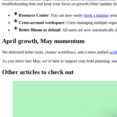
troubleshooting time and keep your focus on growth.
Other updates th
Resource Center
: You can now easily
book a training
sess
Cross-account workspace
: Users managing multiple orga
Better Bloom as default
: All users are now automatically d
April growth, May momentum
We delivered better tools, cleaner workflows, and a more unified
wor
As you move into May, we’re here to support your bold planning, smar
Other articles to check out