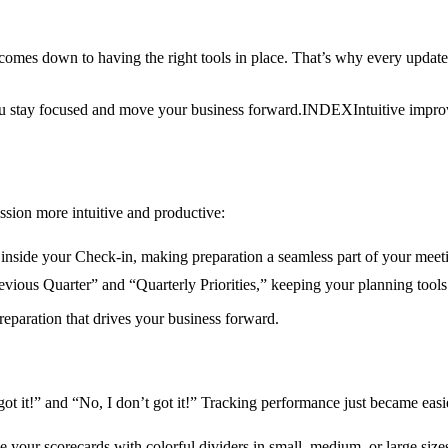
s down to having the right tools in place. That’s why every update 
u stay focused and move your business forward.
INDEX
Intuitive impr
sion more intuitive and productive:
 inside your Check-in, making preparation a seamless part of your mee
ious Quarter” and “Quarterly Priorities,” keeping your planning tools
paration that drives your business forward.
ot it!” and “No, I don’t got it!” Tracking performance just became eas
your scorecards with colorful dividers in small, medium, or large sizes. 