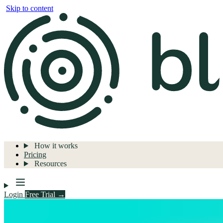
Skip to content
How it works
Pricing
Resources
Login
Free Trial →