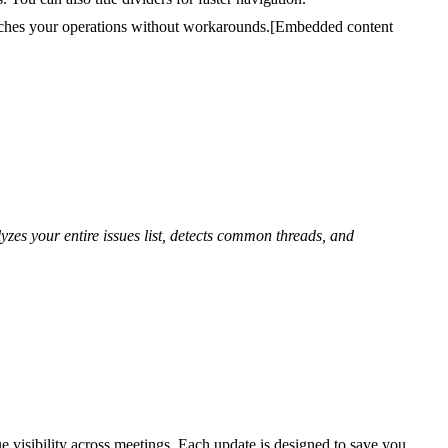
tches your operations without workarounds.
[Embedded content
yzes your entire issues list, detects common threads, and
e visibility across meetings. Each update is designed to save you