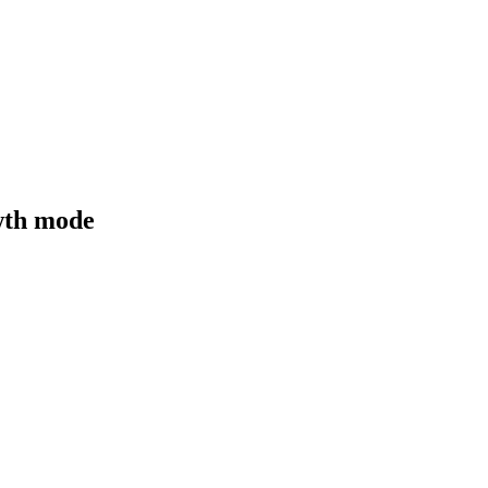
owth mode