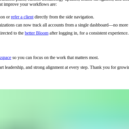
at improve your workflows are:
ion or
refer a client
directly from the side navigation.
nizations can now track all accounts from a single dashboard—no more 
irected to the
better Bloom
after logging in, for a consistent experience.
kspace
so you can focus on the work that matters most.
t leadership, and strong alignment at every step. Thank you for growin