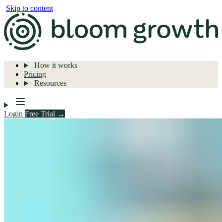
Skip to content
How it works
Pricing
Resources
Login
Free Trial →