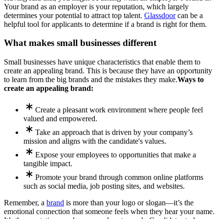
Your brand as an employer is your reputation, which largely
determines your potential to attract top talent.
Glassdoor
can be a
helpful tool for applicants to determine if a brand is right for them.
What makes small businesses different
Small businesses have unique characteristics that enable them to
create an appealing brand. This is because they have an opportunity
to learn from the big brands and the mistakes they make.
Ways to
create an appealing brand:
Create a pleasant work environment where people feel
valued and empowered.
Take an approach that is driven by your company’s
mission and aligns with the candidate's values.
Expose your employees to opportunities that make a
tangible impact.
Promote your brand through common online platforms
such as social media, job posting sites, and websites.
Remember, a
brand
is more than your logo or slogan—it’s the
emotional connection that someone feels when they hear your name.