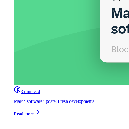
3 min read
March software update: Fresh developments
Read more