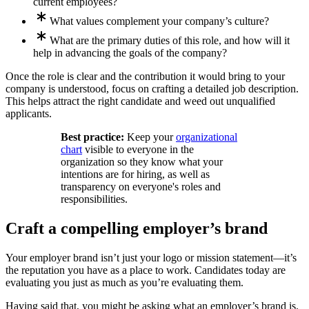
current employees?
What values complement your company’s culture?
What are the primary duties of this role, and how will it
help in advancing the goals of the company?
Once the role is clear and the contribution it would bring to your
company is understood, focus on crafting a detailed job description.
This helps attract the right candidate and weed out unqualified
applicants.
Best practice:
Keep your
organizational
chart
visible to everyone in the
organization so they know what your
intentions are for hiring, as well as
transparency on everyone's roles and
responsibilities.
Craft a compelling employer’s brand
Your employer brand isn’t just your logo or mission statement—it’s
the reputation you have as a place to work. Candidates today are
evaluating you just as much as you’re evaluating them.
Having said that, you might be asking what an employer’s brand is.