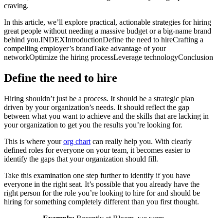
craving.
In this article, we’ll explore practical, actionable strategies for hiring
great people without needing a massive budget or a big-name brand
behind you.
INDEX
Introduction
Define the need to hire
Crafting a
compelling employer’s brand
Take advantage of your
network
Optimize the hiring process
Leverage technology
Conclusion
Define the need to hire
Hiring shouldn’t just be a process. It should be a strategic plan
driven by your organization’s needs. It should reflect the gap
between what you want to achieve and the skills that are lacking in
your organization to get you the results you’re looking for.
This is where your
org chart
can really help you. With clearly
defined roles for everyone on your team, it becomes easier to
identify the gaps that your organization should fill.
Take this examination one step further to identify if you have
everyone in the right seat. It’s possible that you already have the
right person for the role you’re looking to hire for and should be
hiring for something completely different than you first thought.