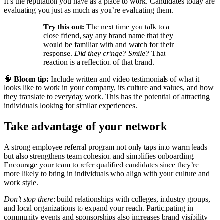
It’s the reputation you have as a place to work. Candidates today are
evaluating you just as much as you’re evaluating them.
Try this out:
The next time you talk to a
close friend, say any brand name that they
would be familiar with and watch for their
response.
Did they cringe? Smile?
That
reaction is a reflection of that brand.
🧠
Bloom tip:
Include written and video testimonials of what it
looks like to work in your company, its culture and values, and how
they translate to everyday work. This has the potential of attracting
individuals looking for similar experiences.
Take advantage of your network
A strong employee referral program not only taps into warm leads
but also strengthens team cohesion and simplifies onboarding.
Encourage your team to refer qualified candidates since they’re
more likely to bring in individuals who align with your culture and
work style.
Don’t stop there
: build relationships with colleges, industry groups,
and local organizations to expand your reach. Participating in
community events and sponsorships also increases brand visibility