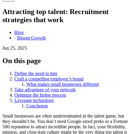
Attracting top talent: Recruitment
strategies that work
Blog
·
Bloom Growth
Jun 25, 2025
On this page
Define the need to hire
Craft a compelling employer’s brand
What makes small businesses different
Take advantage of your network
Optimize the hiring process
Leverage technology
Conclusion
Small businesses are often underestimated in the talent game, but
they shouldn’t be. You don’t need Google-sized perks or a Fortune
500 reputation to attract incredible people. In fact, your flexibility,
mission, and close-knit culture might be the very thing top talent is