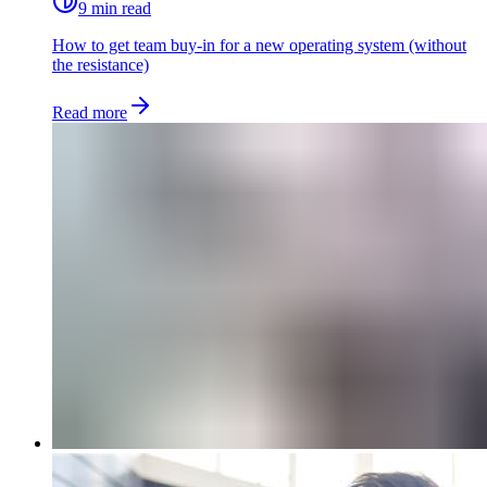
9 min read
How to get team buy-in for a new operating system (without
the resistance)
Read more