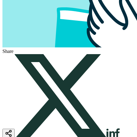
Share