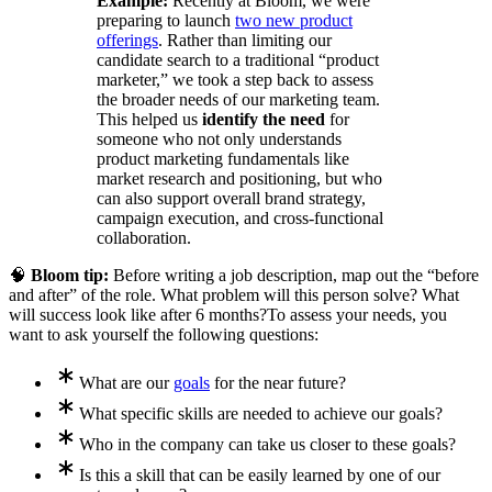
Example:
Recently at Bloom, we were
preparing to launch
two new product
offerings
. Rather than limiting our
candidate search to a traditional “product
marketer,” we took a step back to assess
the broader needs of our marketing team.
This helped us
identify the need
for
someone who not only understands
product marketing fundamentals like
market research and positioning, but who
can also support overall brand strategy,
campaign execution, and cross-functional
collaboration.
🧠
Bloom tip:
Before writing a job description, map out the “before
and after” of the role. What problem will this person solve? What
will success look like after 6 months?
To assess your needs, you
want to ask yourself the following questions:
What are our
goals
for the near future?
What specific skills are needed to achieve our goals?
Who in the company can take us closer to these goals?
Is this a skill that can be easily learned by one of our