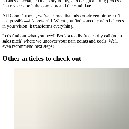
business special, tell that story boldly, and design a hiring process
that respects both the company and the candidate.
At Bloom Growth, we’ve learned that mission-driven hiring isn’t
just possible—it’s powerful. When you find someone who believes
in your vision, it transforms everything
.
Let's find out what you need! Book a totally free clarity call (not a
sales pitch) where we uncover your pain points and goals. We'll
even recommend next steps!
Other articles to check out