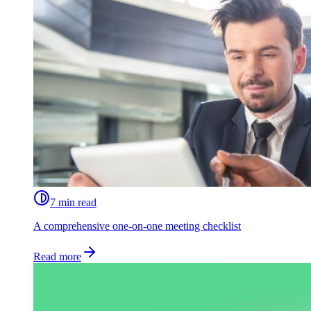
7 min read
A comprehensive one-on-one meeting checklist
Read more