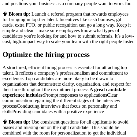
and positions your business as a company people want to work for.
🧠
Bloom tip:
Launch a referral program that rewards employees
for bringing in top-tier talent. Incentives like cash bonuses, gift
cards, extra PTO, or public recognition can go a long way. Keep it
simple and clear—make sure employees know what types of
candidates you're looking for and how to submit referrals. It’s a low-
cost, high-impact way to scale your team with the right people faster.
Optimize the hiring process
A structured, efficient hiring process is essential for attracting top
talent. It reflects a company’s professionalism and commitment to
excellence. Top candidates are more likely to be drawn to
organizations that demonstrate clarity, organization, and respect for
their time throughout the recruitment process.
A great candidate
experience includes:
Prompt responses to applications
Clear
communication regarding the different stages of the interview
process
Conducting interviews that focus on personality and
skills
Providing candidates with a positive experience
🧠
Bloom tip:
Use consistent questions for all applicants to avoid
biases and missing out on the right candidate. This should be
combined with the room for personalization to get the individual