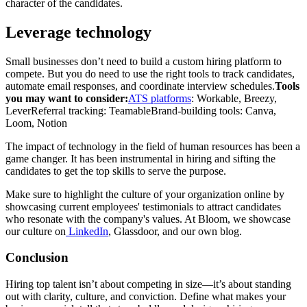
character of the candidates.
Leverage technology
Small businesses don’t need to build a custom hiring platform to
compete. But you do need to use the right tools to track candidates,
automate email responses, and coordinate interview schedules.
Tools
you may want to consider:
ATS platforms
: Workable, Breezy,
Lever
Referral tracking: Teamable
Brand-building tools: Canva,
Loom, Notion
The impact of technology in the field of human resources has been a
game changer. It has been instrumental in hiring and sifting the
candidates to get the top skills to serve the purpose.
Make sure to highlight the culture of your organization online by
showcasing current employees' testimonials to attract candidates
who resonate with the company's values. At Bloom, we showcase
our culture on
LinkedIn
, Glassdoor, and our own blog.
Conclusion
Hiring top talent isn’t about competing in size—it’s about standing
out with clarity, culture, and conviction. Define what makes your