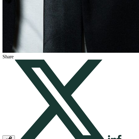
Share