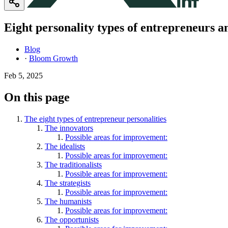
Eight personality types of entrepreneurs 
Blog
·
Bloom Growth
Feb 5, 2025
On this page
The eight types of entrepreneur personalities
The innovators
Possible areas for improvement:
The idealists
Possible areas for improvement:
The traditionalists
Possible areas for improvement:
The strategists
Possible areas for improvement:
The humanists
Possible areas for improvement:
The opportunists