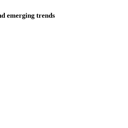
and emerging trends