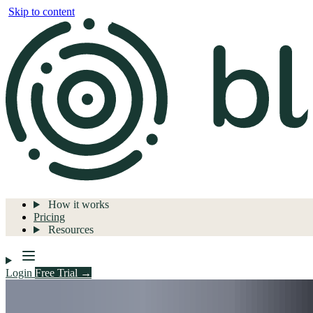
Skip to content
How it works
Pricing
Resources
Login
Free Trial →