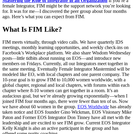
Mastering the Role of Integrator in an Organization
If you’re a
female Integrator, FIM might be the support network you’re looking
for. It was for me—I discovered the peer group about four months
ago. Here’s what you can expect from FIM.
What Is FIM Like?
FIM meets virtually, through video calls. We have quarterly IDS
meetings, monthly learning opportunities, and weekly check-ins on
Facebook’s Workplace platform. We also share Wisdom Wednesday
posts—little tidbits about running on EOS—and introduce new
members on Fridays. Currently, all our Integrators meet together in
the same meeting. Eventually Female Integrator Mastermind will be
modeled like EO, with local chapters and one parent company. The
10-year goal is to grow FIM to 10,000 women worldwide, with a
global chapter, regional and local chapters, with forums within each
chapter where 8-10 women can get together in a room. It’s an
audacious goal, but we’re already growing exponentially—when I
joined FIM four months ago, there were fewer than ten of us. Now
we have about 60 women in the group.
EOS Worldwide
has already
taken notice and EOS founder Gino Wickman, EOS Visionary Mike
Paton and Former EOS Integrator Don Tinney have all met with the
leadership and are excited to see FIM grow. Current EOS Integrator
Kelly Knight is also an active participant in the group and has
offered some purity coaching.