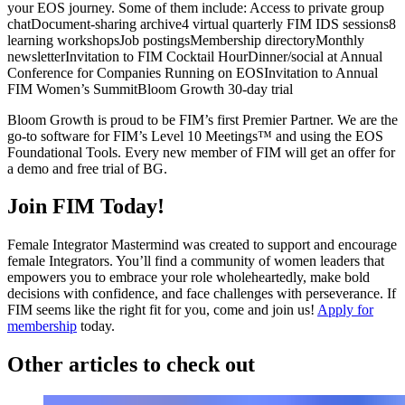
your EOS journey. Some of them include:
Access to private group
chat
Document-sharing archive
4 virtual quarterly FIM IDS sessions
8
learning workshops
Job postings
Membership directory
Monthly
newsletter
Invitation to FIM Cocktail Hour
Dinner/social at Annual
Conference for Companies Running on EOS
Invitation to Annual
FIM Women’s Summit
Bloom Growth 30-day trial
Bloom Growth is proud to be FIM’s first Premier Partner. We are the
go-to software for FIM’s Level 10 Meetings™ and using the EOS
Foundational Tools. Every new member of FIM will get an offer for
a demo and free trial of BG.
Join FIM Today!
Female Integrator Mastermind was created to support and encourage
female Integrators. You’ll find a community of women leaders that
empowers you to embrace your role wholeheartedly, make bold
decisions with confidence, and face challenges with perseverance. If
FIM seems like the right fit for you, come and join us!
Apply for
membership
today.
Other articles to check out