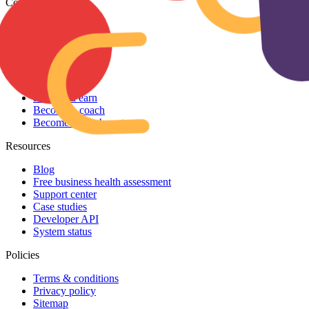
Company
About
Careers
Contact Us
Opportunities
Refer and earn
Become a coach
Become a coach partner
Resources
Blog
Free business health assessment
Support center
Case studies
Developer API
System status
Policies
Terms & conditions
Privacy policy
Sitemap