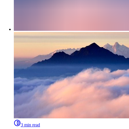
3 min read