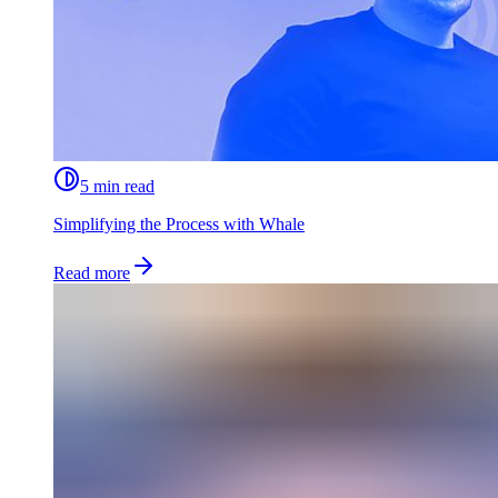
5 min read
Simplifying the Process with Whale
Read more