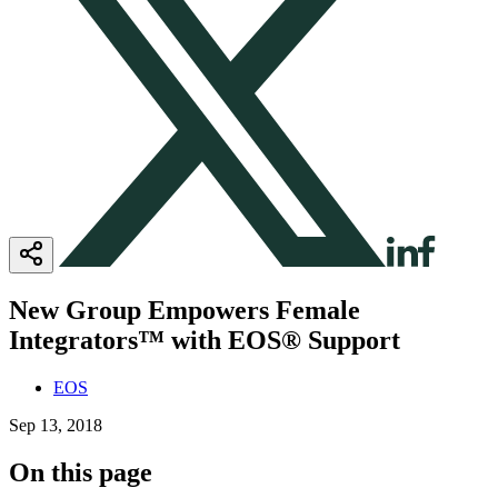
New Group Empowers Female
Integrators™ with EOS® Support
EOS
Sep 13, 2018
On this page