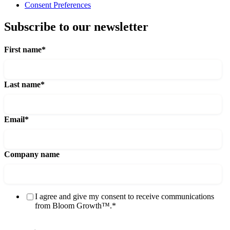
Consent Preferences
Subscribe to our newsletter
First name
*
Last name
*
Email
*
Company name
I agree and give my consent to receive communications
from Bloom Growth™.
*