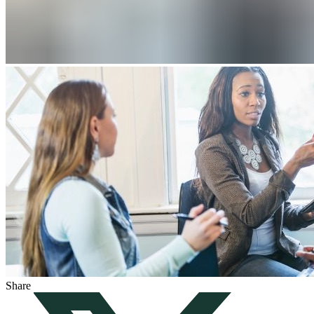
Share