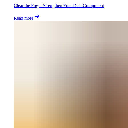
Clear the Fog – Strengthen Your Data Component
Read more