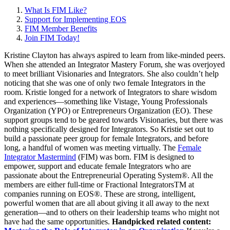
What Is FIM Like?
Support for Implementing EOS
FIM Member Benefits
Join FIM Today!
Kristine Clayton has always aspired to learn from like-minded peers.
When she attended an Integrator Mastery Forum, she was overjoyed
to meet brilliant Visionaries and Integrators. She also couldn’t help
noticing that she was one of only two female Integrators in the
room. Kristie longed for a network of Integrators to share wisdom
and experiences—something like Vistage, Young Professionals
Organization (YPO) or Entrepreneurs Organization (EO). These
support groups tend to be geared towards Visionaries, but there was
nothing specifically designed for Integrators. So Kristie set out to
build a passionate peer group for female Integrators, and before
long, a handful of women was meeting virtually. The
Female
Integrator Mastermind
(FIM) was born. FIM is designed to
empower, support and educate female Integrators who are
passionate about the Entrepreneurial Operating System®. All the
members are either full-time or Fractional IntegratorsTM at
companies running on EOS®. These are strong, intelligent,
powerful women that are all about giving it all away to the next
generation—and to others on their leadership teams who might not
have had the same opportunities.
Handpicked related content: