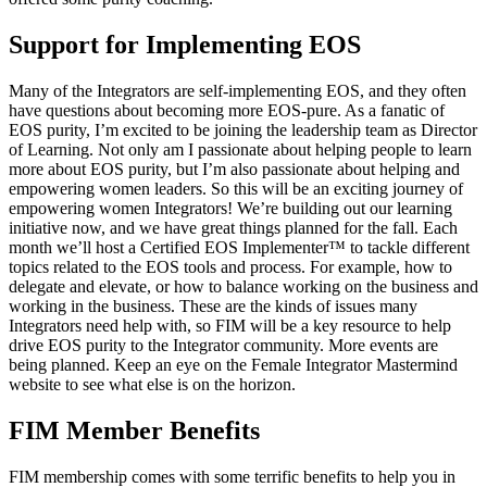
Support for Implementing EOS
Many of the Integrators are self-implementing EOS, and they often
have questions about becoming more EOS-pure. As a fanatic of
EOS purity, I’m excited to be joining the leadership team as Director
of Learning. Not only am I passionate about helping people to learn
more about EOS purity, but I’m also passionate about helping and
empowering women leaders. So this will be an exciting journey of
empowering women Integrators! We’re building out our learning
initiative now, and we have great things planned for the fall. Each
month we’ll host a Certified EOS Implementer™ to tackle different
topics related to the EOS tools and process. For example, how to
delegate and elevate, or how to balance working on the business and
working in the business. These are the kinds of issues many
Integrators need help with, so FIM will be a key resource to help
drive EOS purity to the Integrator community. More events are
being planned. Keep an eye on the Female Integrator Mastermind
website to see what else is on the horizon.
FIM Member Benefits
FIM membership comes with some terrific benefits to help you in