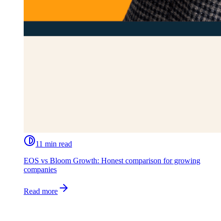
11 min read
EOS vs Bloom Growth: Honest comparison for growing
companies
Read more