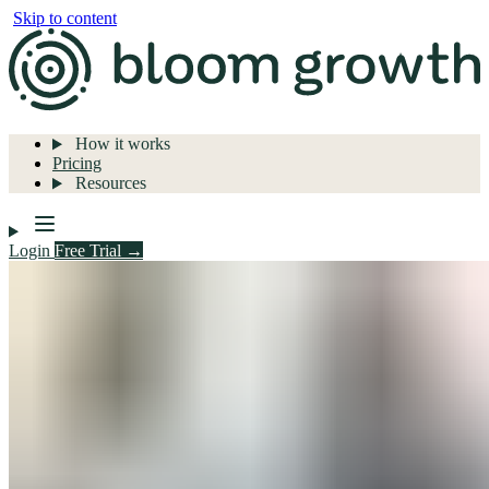
Skip to content
How it works
Pricing
Resources
Login
Free Trial →