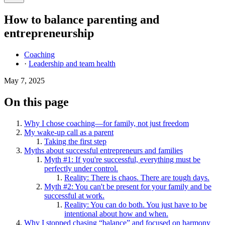
How to balance parenting and
entrepreneurship
Coaching
·
Leadership and team health
May 7, 2025
On this page
Why I chose coaching—for family, not just freedom
My wake-up call as a parent
Taking the first step
Myths about successful entrepreneurs and families
Myth #1: If you're successful, everything must be
perfectly under control.
Reality: There is chaos. There are tough days.
Myth #2: You can't be present for your family and be
successful at work.
Reality: You can do both. You just have to be
intentional about how and when.
Why I stopped chasing “balance” and focused on harmony