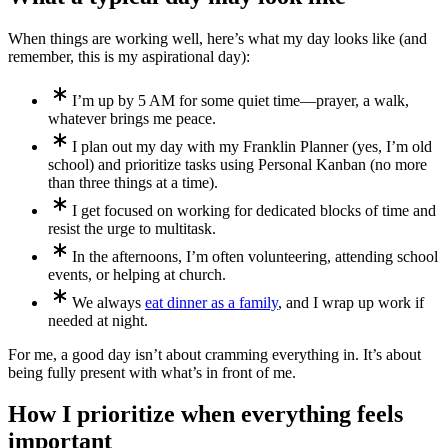
When things are working well, here’s what my day looks like (and
remember, this is my aspirational day):
I’m up by 5 AM for some quiet time—prayer, a walk,
whatever brings me peace.
I plan out my day with my Franklin Planner (yes, I’m old
school) and prioritize tasks using Personal Kanban (no more
than three things at a time).
I get focused on working for dedicated blocks of time and
resist the urge to multitask.
In the afternoons, I’m often volunteering, attending school
events, or helping at church.
We always
eat dinner as a family
, and I wrap up work if
needed at night.
For me, a good day isn’t about cramming everything in. It’s about
being fully present with what’s in front of me.
How I prioritize when everything feels
important