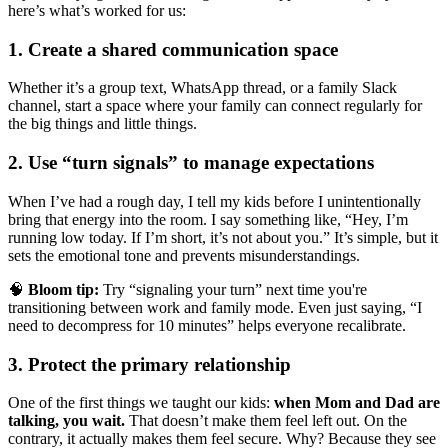
here’s what’s worked for us:
1. Create a shared communication space
Whether it’s a group text, WhatsApp thread, or a family Slack
channel, start a space where your family can connect regularly for
the big things and little things.
2. Use “turn signals” to manage expectations
When I’ve had a rough day, I tell my kids before I unintentionally
bring that energy into the room. I say something like, “Hey, I’m
running low today. If I’m short, it’s not about you.” It’s simple, but it
sets the emotional tone and prevents misunderstandings.
🧠
Bloom tip:
Try “signaling your turn” next time you're
transitioning between work and family mode. Even just saying, “I
need to decompress for 10 minutes” helps everyone recalibrate.
3. Protect the primary relationship
One of the first things we taught our kids:
when Mom and Dad are
talking, you wait.
That doesn’t make them feel left out. On the
contrary, it actually makes them feel secure. Why? Because they see