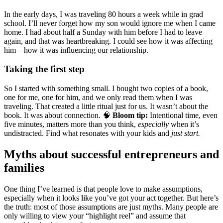
In the early days, I was traveling 80 hours a week while in grad
school. I’ll never forget how my son would ignore me when I came
home. I had about half a Sunday with him before I had to leave
again, and that was heartbreaking. I could see how it was affecting
him—how it was influencing our relationship.
Taking the first step
So I started with something small. I bought two copies of a book,
one for me, one for him, and we only read them when I was
traveling. That created a little ritual just for us. It wasn’t about the
book. It was about connection. 🧠
Bloom tip:
Intentional time, even
five minutes, matters more than you think,
especially
when it’s
undistracted. Find what resonates with your kids and
just start.
Myths about successful entrepreneurs and
families
One thing I’ve learned is that people love to make assumptions,
especially when it looks like you’ve got your act together. But here’s
the truth: most of those assumptions are just myths. Many people are
only willing to view your “highlight reel” and assume that