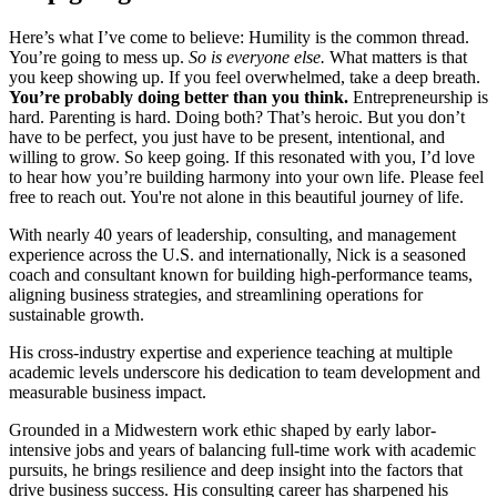
Here’s what I’ve come to believe: Humility is the common thread.
You’re going to mess up.
So is everyone else.
What matters is that
you keep showing up. If you feel overwhelmed, take a deep breath.
You’re probably doing better than you think.
Entrepreneurship is
hard. Parenting is hard. Doing both? That’s heroic. But you don’t
have to be perfect, you just have to be present, intentional, and
willing to grow. So keep going. If this resonated with you, I’d love
to hear how you’re building harmony into your own life. Please feel
free to reach out. You're not alone in this beautiful journey of life.
With nearly 40 years of leadership, consulting, and management
experience across the U.S. and internationally, Nick is a seasoned
coach and consultant known for building high-performance teams,
aligning business strategies, and streamlining operations for
sustainable growth.
His cross-industry expertise and experience teaching at multiple
academic levels underscore his dedication to team development and
measurable business impact.
Grounded in a Midwestern work ethic shaped by early labor-
intensive jobs and years of balancing full-time work with academic
pursuits, he brings resilience and deep insight into the factors that
drive business success. His consulting career has sharpened his