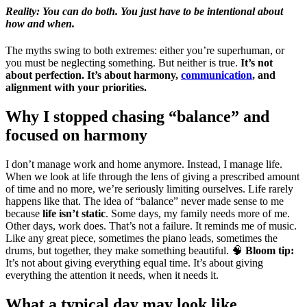
Reality: You can do both. You just have to be intentional about
how and when.
The myths swing to both extremes: either you’re superhuman, or
you must be neglecting something. But neither is true.
It’s not
about perfection. It’s about harmony,
communication
, and
alignment with your priorities.
Why I stopped chasing “balance” and
focused on harmony
I don’t manage work and home anymore. Instead, I manage life.
When we look at life through the lens of giving a prescribed amount
of time and no more, we’re seriously limiting ourselves. Life rarely
happens like that. The idea of “balance” never made sense to me
because
life isn’t static
. Some days, my family needs more of me.
Other days, work does. That’s not a failure. It reminds me of music.
Like any great piece, sometimes the piano leads, sometimes the
drums, but together, they make something beautiful. 🧠
Bloom tip:
It’s not about giving everything equal time. It’s about giving
everything the attention it needs, when it needs it.
What a typical day may look like