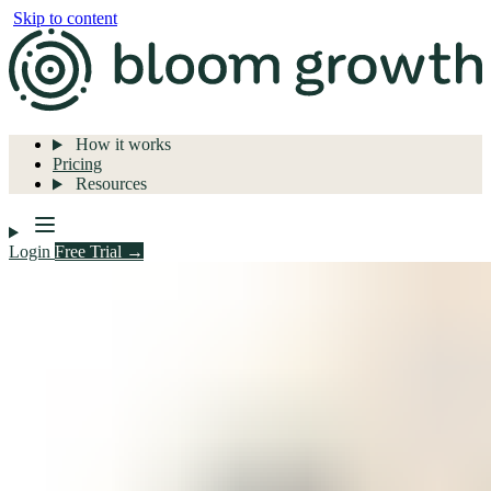
Skip to content
How it works
Pricing
Resources
Login
Free Trial →