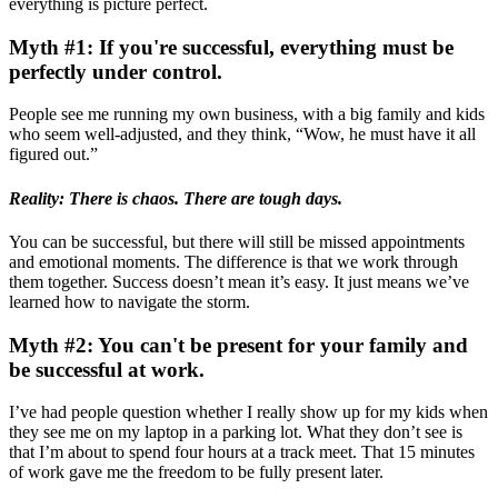
everything is picture perfect.
Myth #1: If you're successful, everything must be
perfectly under control.
People see me running my own business, with a big family and kids
who seem well-adjusted, and they think, “Wow, he must have it all
figured out.”
Reality: There is chaos. There are tough days.
You can be successful, but there will still be missed appointments
and emotional moments. The difference is that we work through
them together. Success doesn’t mean it’s easy. It just means we’ve
learned how to navigate the storm.
Myth #2: You can't be present for your family and
be successful at work.
I’ve had people question whether I really show up for my kids when
they see me on my laptop in a parking lot. What they don’t see is
that I’m about to spend four hours at a track meet. That 15 minutes
of work gave me the freedom to be fully present later.