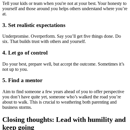
Tell your kids or team when you're not at your best. Your honesty to
yourself and those around you helps others understand where you’re
at.
3. Set realistic expectations
Underpromise. Overperform. Say you’ll get five things done. Do
six. That builds trust with others and yourself.
4. Let go of control
Do your best, prepare well, but accept the outcome. Sometimes it’s
not up to you.
5. Find a mentor
Aim to find someone a few years ahead of you to offer perspective
you don’t have quite yet, someone who’s walked the road you’re
about to walk. This is crucial to weathering both parenting and
business storms.
Closing thoughts: Lead with humility and
keep going