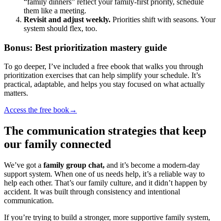
“family dinners” reflect your family-first priority, schedule
them like a meeting.
Revisit and adjust weekly.
Priorities shift with seasons. Your
system should flex, too.
Bonus: Best prioritization mastery guide
To go deeper, I’ve included a free ebook that walks you through
prioritization exercises that can help simplify your schedule. It’s
practical, adaptable, and helps you stay focused on what actually
matters.
Access the free book
→
The communication strategies that keep
our family connected
We’ve got a
family group chat,
and it’s become a modern-day
support system. When one of us needs help, it’s a reliable way to
help each other. That’s our family culture, and it didn’t happen by
accident. It was built through consistency and intentional
communication.
If you’re trying to build a stronger, more supportive family system,