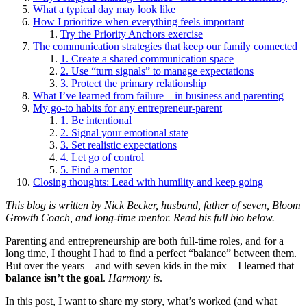
What a typical day may look like
How I prioritize when everything feels important
Try the Priority Anchors exercise
The communication strategies that keep our family connected
1. Create a shared communication space
2. Use “turn signals” to manage expectations
3. Protect the primary relationship
What I’ve learned from failure—in business and parenting
My go-to habits for any entrepreneur-parent
1. Be intentional
2. Signal your emotional state
3. Set realistic expectations
4. Let go of control
5. Find a mentor
Closing thoughts: Lead with humility and keep going
This blog is written by Nick Becker, husband, father of seven, Bloom
Growth Coach, and long-time mentor. Read his full bio below.
Parenting and entrepreneurship are both full-time roles, and for a
long time, I thought I had to find a perfect “balance” between them.
But over the years—and with seven kids in the mix—I learned that
balance isn’t the goal
.
Harmony is
.
In this post, I want to share my story, what’s worked (and what