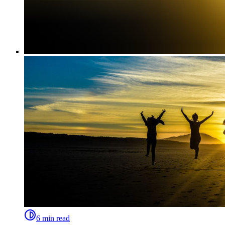
6 min read