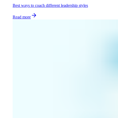
Best ways to coach different leadership styles
Read more