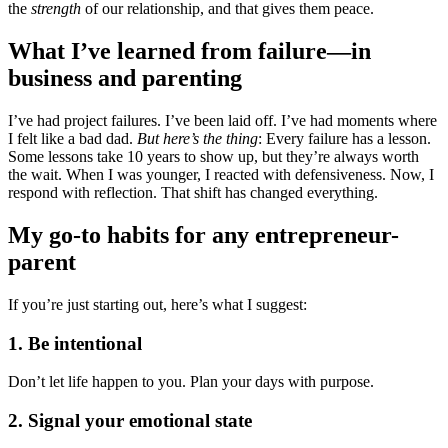
the
strength
of our relationship, and that gives them peace.
What I’ve learned from failure—in
business and parenting
I’ve had project failures. I’ve been laid off. I’ve had moments where
I felt like a bad dad.
But here’s the thing
: Every failure has a lesson.
Some lessons take 10 years to show up, but they’re always worth
the wait. When I was younger, I reacted with defensiveness. Now, I
respond with reflection. That shift has changed everything.
My go-to habits for any entrepreneur-
parent
If you’re just starting out, here’s what I suggest:
1. Be intentional
Don’t let life happen to you. Plan your days with purpose.
2. Signal your emotional state