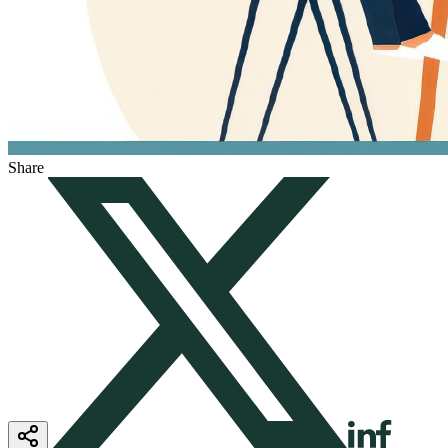
Share