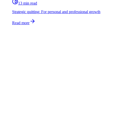
13 min read
Strategic quitting: For personal and professional growth
Read more