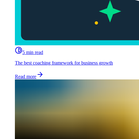
5 min read
The best coaching framework for business growth
Read more