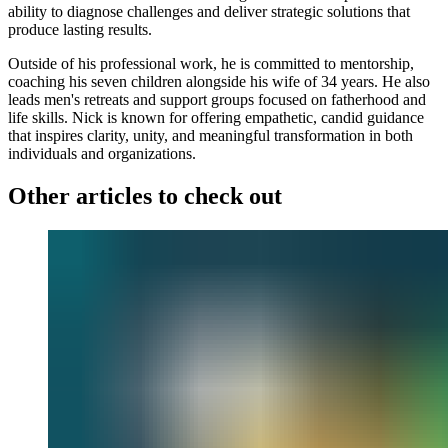
ability to diagnose challenges and deliver strategic solutions that
produce lasting results.
Outside of his professional work, he is committed to mentorship,
coaching his seven children alongside his wife of 34 years. He also
leads men's retreats and support groups focused on fatherhood and
life skills. Nick is known for offering empathetic, candid guidance
that inspires clarity, unity, and meaningful transformation in both
individuals and organizations.
Other articles to check out