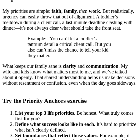
My priorities are simple:
faith, family,
then
work
. But realistically,
urgency can easily throw that out of alignment. A toddler’s
meltdown during a client call, a last-minute deadline clashing with
dinner—it’s not always clear what should take the front seat.
Example: “You can’t let a toddler’s
tantrum derail a critical client call. But you
also can’t miss the chance to tell your kid
they matter.”
What keeps our family sane is
clarity
and
communication
. My
wife and kids know what matters most to me, and we’ve talked
about it openly. That shared understanding helps us make decisions
without resentment or confusion, even when the day goes sideways.
Try the Priority Anchors exercise
List your top 3 life priorities.
Be honest. What truly comes
first for you?
Define what success looks like in each.
It’s hard to prioritize
what isn’t clearly defined.
Set boundaries that reflect those values.
For example, if