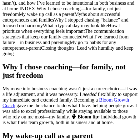
hasn’t), and how I’ve learned to be intentional in both business and
at home.INDEX Why I chose coaching—for family, not just
freedomMy wake-up call as a parentMyths about successful
entrepreneurs and familiesWhy I stopped chasing “balance” and
focused on harmonyWhat a typical day may look likeHow I
prioritize when everything feels importantThe communication
strategies that keep our family connectedWhat I’ve learned from
failure—in business and parentingMy go-to habits for any
entrepreneur-parentClosing thoughts: Lead with humility and keep
going
Why I chose coaching—for family, not
just freedom
My move into business coaching wasn’t just a career choice—it was
a life adjustment, and it was necessary. I
needed
flexibility to support
my immediate
and
extended family. Becoming a
Bloom Growth
Coach
gave me the chance to do what I love: helping people grow. I
was able to excel professionally while staying available to those
who rely on me most—my family. 🧠
Bloom tip:
Individual growth
is what fuels team growth, both in business and at home.
My wake-up call as a parent