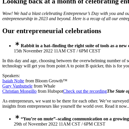
Looking back at a month of celebrating en
Wow! We had a blast celebrating Entrepreneur’s Day with you and ou
entrepreneurship in 2023 and beyond. Here is a recap of all our entr
Our entrepreneurial celebrations
Rabbit in a hat–finding the right suite of tools as a ne
15th November 2022 11AM CST / 6PM CEST
In this day and age, choosing between the overwhelming number of sof
technology will get you from point A to point B quicker, this is for yo
Speakers:
Isaiah Nolte
from Bloom Growth™
Gary Vanbutsele
from Whale
Christian Mongillo
from Hubspot
Check out the recording
The State o
As entrepreneurs, we want to be there for each other. We’ve survey
insights from entrepreneurs like yourself the world over. Read it now.
“You’re on mute”–scaling communication on a growin
29th of November 2022 11AM CST / 6PM CEST