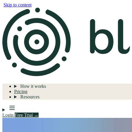
Skip to content
How it works
Pricing
Resources
Login
Free Trial →