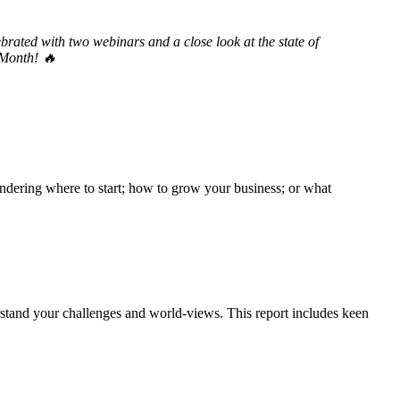
brated with two webinars and a close look at the state of
 Month! 🔥
ndering where to start; how to grow your business; or what
tand your challenges and world-views. This report includes keen