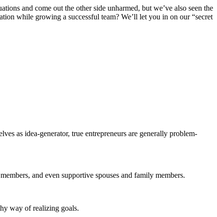
uations and come out the other side unharmed, but we’ve also seen the
ation while growing a successful team? We’ll let you in on our “secret
lves as idea-generator, true entrepreneurs are generally problem-
eam members, and even supportive spouses and family members.
thy way of realizing goals.