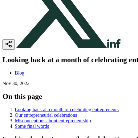
Looking back at a month of celebrating en
Blog
Nov 30, 2022
On this page
Looking back at a month of celebrating entrepreneurs
Our entrepreneurial celebrations
Misconceptions about entrepreneurship
Some final words