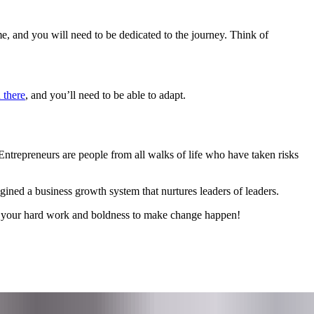
ime, and you will need to be dedicated to the journey. Think of
 there
, and you’ll need to be able to adapt.
Entrepreneurs are people from all walks of life who have taken risks
ed a business growth system that nurtures leaders of leaders.
e your hard work and boldness to make change happen!