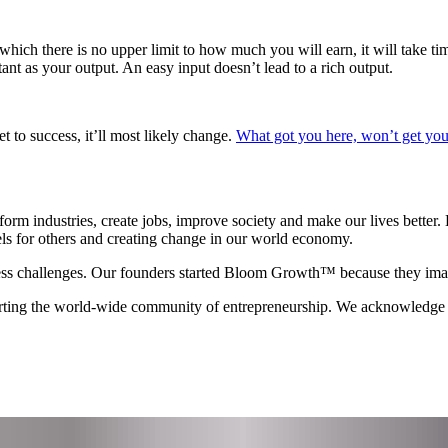
o which there is no upper limit to how much you will earn, it will take t
tant as your output. An easy input doesn’t lead to a rich output.
t to success, it’ll most likely change.
What got you here, won’t get you
orm industries, create jobs, improve society and make our lives better. 
els for others and creating change in our world economy.
ss challenges. Our founders started Bloom Growth™ because they imagin
porting the world-wide community of entrepreneurship. We acknowledg