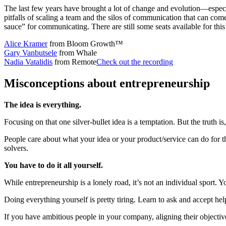
The last few years have brought a lot of change and evolution—especi
pitfalls of scaling a team and the silos of communication that can co
sauce” for communicating. There are still some seats available for thi
Alice Kramer
from Bloom Growth™
Gary Vanbutsele
from Whale
Nadia Vatalidis
from Remote
Check out the recording
Misconceptions about entrepreneurship
The idea is everything.
Focusing on that one silver-bullet idea is a temptation. But the truth i
People care about what your idea or your product/service can do for t
solvers.
You have to do it all yourself.
While entrepreneurship is a lonely road, it’s not an individual spor
Doing everything yourself is pretty tiring. Learn to ask and accept hel
If you have ambitious people in your company, aligning their objective