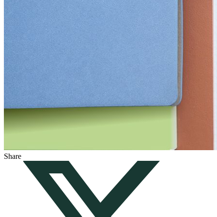
Share