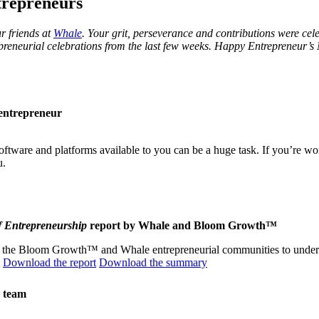
trepreneurs
r friends at
Whale
. Your grit, perseverance and contributions were cele
epreneurial celebrations from the last few weeks. Happy Entrepreneur’s
w entrepreneur
tware and platforms available to you can be a huge task. If you’re wo
u.
f Entrepreneurship
report by Whale and Bloom Growth™
ed the Bloom Growth™ and Whale entrepreneurial communities to unders
.
Download the report
Download the summary
g team