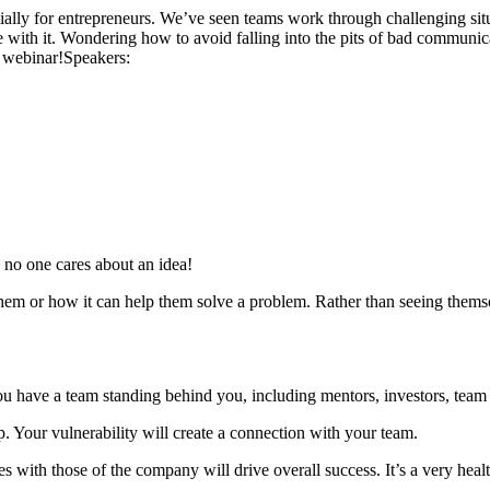
ally for entrepreneurs. We’ve seen teams work through challenging sit
me with it. Wondering how to avoid falling into the pits of bad communic
s webinar!
Speakers:
s, no one cares about an idea!
hem or how it can help them solve a problem. Rather than seeing themse
t. You have a team standing behind you, including mentors, investors, t
p. Your vulnerability will create a connection with your team.
s with those of the company will drive overall success. It’s a very heal