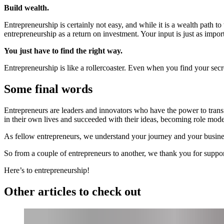
Build wealth.
Entrepreneurship is certainly not easy, and while it is a wealth path t
entrepreneurship as a return on investment. Your input is just as impor
You just have to find the right way.
Entrepreneurship is like a rollercoaster. Even when you find your secre
Some final words
Entrepreneurs are leaders and innovators who have the power to transf
in their own lives and succeeded with their ideas, becoming role mod
As fellow entrepreneurs, we understand your journey and your busine
So from a couple of entrepreneurs to another, we thank you for sup
Here’s to entrepreneurship!
Other articles to check out