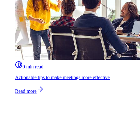
9 min read
Actionable tips to make meetings more effective
Read more