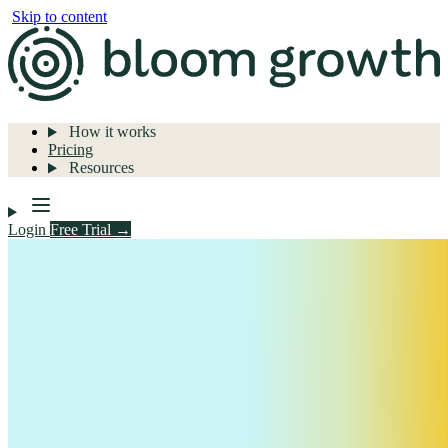
Skip to content
How it works
Pricing
Resources
Login
Free Trial →