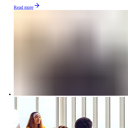
Read more