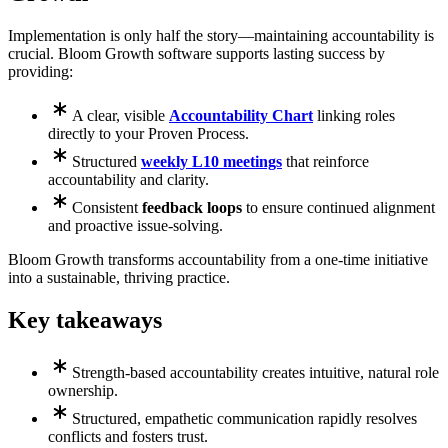
Implementation is only half the story—maintaining accountability is
crucial. Bloom Growth software supports lasting success by
providing:
A clear, visible
Accountability Chart
linking roles
directly to your Proven Process.
Structured
weekly L10 meetings
that reinforce
accountability and clarity.
Consistent
feedback loops
to ensure continued alignment
and proactive issue-solving.
Bloom Growth transforms accountability from a one-time initiative
into a sustainable, thriving practice.
Key takeaways
Strength-based accountability creates intuitive, natural role
ownership.
Structured, empathetic communication rapidly resolves
conflicts and fosters trust.