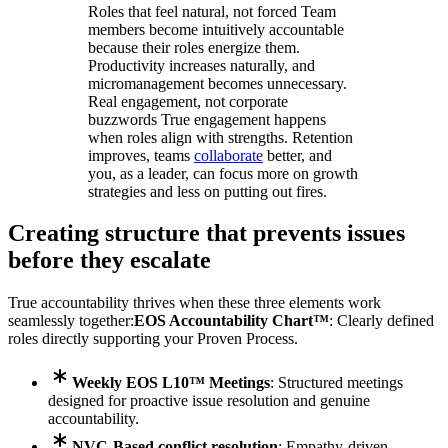
Roles that feel natural, not forced Team
members become intuitively accountable
because their roles energize them.
Productivity increases naturally, and
micromanagement becomes unnecessary.
Real engagement, not corporate
buzzwords True engagement happens
when roles align with strengths. Retention
improves, teams
collaborate
better, and
you, as a leader, can focus more on growth
strategies and less on putting out fires.
Creating structure that prevents issues
before they escalate
True accountability thrives when these three elements work
seamlessly together:
EOS Accountability Chart™
: Clearly defined
roles directly supporting your Proven Process.
Weekly EOS L10™ Meetings
: Structured meetings
designed for proactive issue resolution and genuine
accountability.
NVC-Based conflict resolution
: Empathy-driven