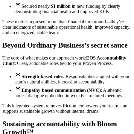
Secured nearly
$1 million
in new funding by clearly
demonstrating financial health and improved KPIs
These metrics represent more than financial turnaround—they’re
clear indicators of sustainable operational health, improved capacity,
and an energized, stable team.
Beyond Ordinary Business’s secret sauce
The core of what makes our approach work:
EOS Accountability
Chart
: Clear, actionable roles tied to your Proven Process.
Strength-based roles
: Responsibilities aligned with your
team's natural abilities, increasing accountability.
Empathy-based communication (NVC)
: Authentic,
honest dialogue embedded in weekly structured meetings.
This integrated system removes friction, empowers your team, and
supports sustainable growth without internal drama.
Sustaining accountability with Bloom
Growth™