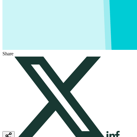
Share