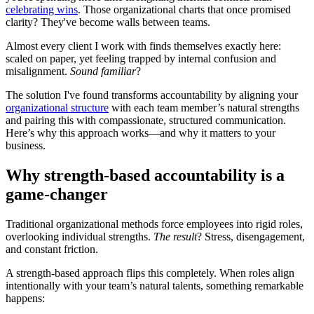
celebrating wins
. Those organizational charts that once promised
clarity? They've become walls between teams.
Almost every client I work with finds themselves exactly here:
scaled on paper, yet feeling trapped by internal confusion and
misalignment.
Sound familiar
?
The solution I've found transforms accountability by aligning your
organizational structure
with each team member’s natural strengths
and pairing this with compassionate, structured communication.
Here’s why this approach works—and why it matters to your
business.
Why strength-based accountability is a
game-changer
Traditional organizational methods force employees into rigid roles,
overlooking individual strengths.
The result
? Stress, disengagement,
and constant friction.
A strength-based approach flips this completely. When roles align
intentionally with your team’s natural talents, something remarkable
happens: