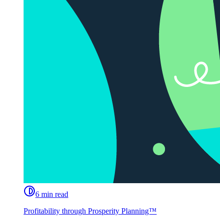
6 min read
Profitability through Prosperity Planning™