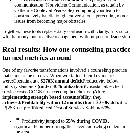
communication (Nonviolent Communication, as taught by
Catherine Cooley at Peaceable), equipping your team to
constructively handle tough conversations, preventing minor
issues from becoming major obstacles.
Together, these tools replace daily confusion with clarity, frustration
with harmony, and reactive management with purposeful leadership.
Real results: How one counseling practice
turned metrics around
One of my favorite transformations involved a counseling practice
that came to me in crisis. When we started, their key metrics
were:
Operating at a
$270K annual deficit
Productivity below
industry standards (
under 40% utilization
)
Unsustainable client
service costs (COGS far exceeding benchmarks)
After
implementing strength-based accountability, they
achieved:
Profitability within 12 months
(from -$270K deficit to
+$26K net profit)
Reduced Cost of Services Sold by 69%
Productivity jumped to
55% during COVID,
significantly outperforming their peer counseling centers in
the area