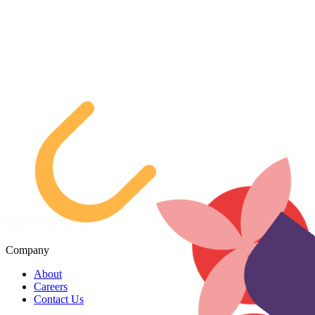
Company
About
Careers
Contact Us