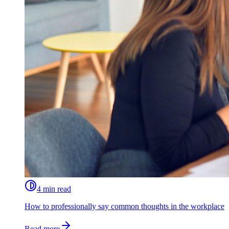
4 min read
How to professionally say common thoughts in the workplace
Read more