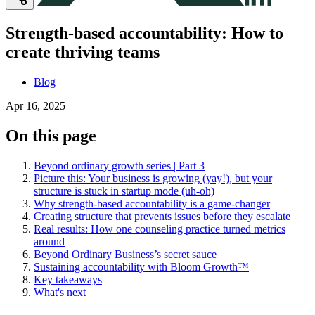
Strength-based accountability: How to
create thriving teams
Blog
Apr 16, 2025
On this page
Beyond ordinary growth series | Part 3
Picture this: Your business is growing (yay!), but your
structure is stuck in startup mode (uh-oh)
Why strength-based accountability is a game-changer
Creating structure that prevents issues before they escalate
Real results: How one counseling practice turned metrics
around
Beyond Ordinary Business’s secret sauce
Sustaining accountability with Bloom Growth™
Key takeaways
What's next