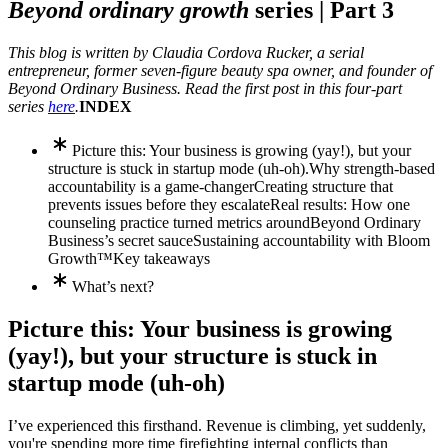
Beyond ordinary growth
series |
Part 3
This blog is written by Claudia Cordova Rucker, a serial
entrepreneur, former seven-figure beauty spa owner, and founder of
Beyond Ordinary Business. Read the first post in this four-part
series
here
.
INDEX
Picture this: Your business is growing (yay!), but your
structure is stuck in startup mode (uh-oh).
Why strength-based
accountability is a game-changer
Creating structure that
prevents issues before they escalate
Real results: How one
counseling practice turned metrics around
Beyond Ordinary
Business’s secret sauce
Sustaining accountability with Bloom
Growth™
Key takeaways
What’s next?
Picture this: Your business is growing
(yay!), but your structure is stuck in
startup mode (uh-oh)
I’ve experienced this firsthand. Revenue is climbing, yet suddenly,
you're spending more time firefighting internal conflicts than