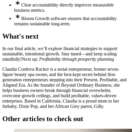
Clear accountability directly improves measurable
business metrics.
Bloom Growth software ensures that accountability
remains sustainable long-term.
What's next
In our final article, we’ll explore financial strategies to support
sustainable, intentional growth. Stay tuned—and keep scaling
mindfully!
Next up:
Profitability through prosperity planning
Claudia Cordova Rucker is a serial entrepreneur, former seven-
figure beauty spa owner, and the best-kept secret behind first-
generation entrepreneurs stepping into their Present, Profitable, and
Aligned Era. As the founder of Beyond Ordinary Business, she
helps business owners break through financial overwhelm,
overcome growth ceilings, and build profitable, values-driven
enterprises. Based in California, Claudia is a proud mom to her
furbaby, Dixie Pop, and her African Grey parrot, Gilly.
Other articles to check out