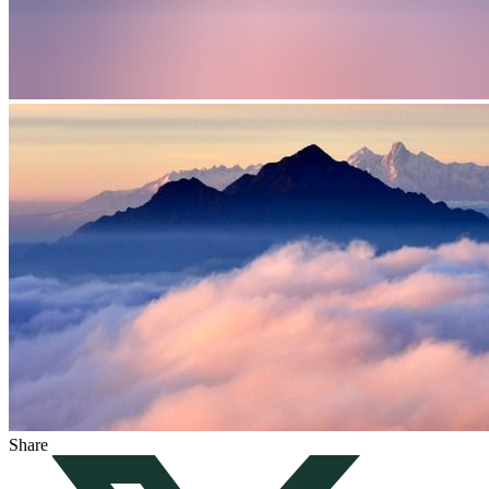
Share