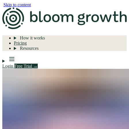
Skip to content
How it works
Pricing
Resources
Login
Free Trial →