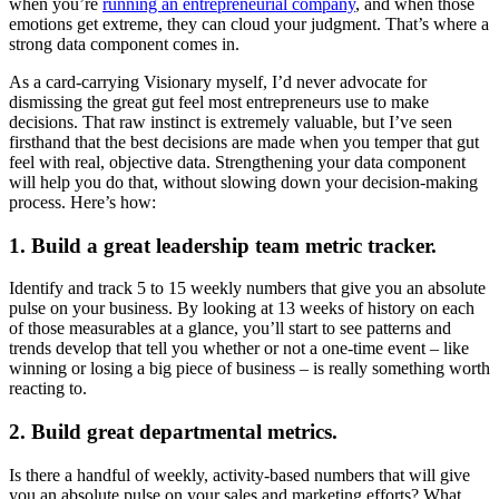
when you’re
running an entrepreneurial company
, and when those
emotions get extreme, they can cloud your judgment. That’s where a
strong data component comes in.
As a card-carrying Visionary myself, I’d never advocate for
dismissing the great gut feel most entrepreneurs use to make
decisions. That raw instinct is extremely valuable, but I’ve seen
firsthand that the best decisions are made when you temper that gut
feel with real, objective data. Strengthening your data component
will help you do that, without slowing down your decision-making
process. Here’s how:
1. Build a great leadership team metric tracker.
Identify and track 5 to 15 weekly numbers that give you an absolute
pulse on your business. By looking at 13 weeks of history on each
of those measurables at a glance, you’ll start to see patterns and
trends develop that tell you whether or not a one-time event – like
winning or losing a big piece of business – is really something worth
reacting to.
2. Build great departmental metrics.
Is there a handful of weekly, activity-based numbers that will give
you an absolute pulse on your sales and marketing efforts? What