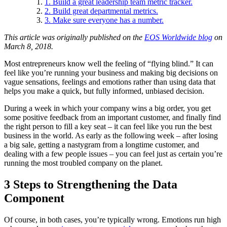
1. Build a great leadership team metric tracker.
2. Build great departmental metrics.
3. Make sure everyone has a number.
This article was originally published on the
EOS Worldwide blog
on
March 8, 2018.
Most entrepreneurs know well the feeling of “flying blind.” It can
feel like you’re running your business and making big decisions on
vague sensations, feelings and emotions rather than using data that
helps you make a quick, but fully informed, unbiased decision.
During a week in which your company wins a big order, you get
some positive feedback from an important customer, and finally find
the right person to fill a key seat – it can feel like you run the best
business in the world. As early as the following week – after losing
a big sale, getting a nastygram from a longtime customer, and
dealing with a few people issues – you can feel just as certain you’re
running the most troubled company on the planet.
3 Steps to Strengthening the Data
Component
Of course, in both cases, you’re typically wrong. Emotions run high