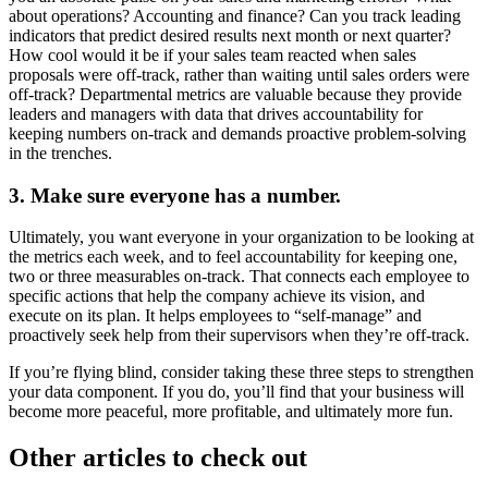
about operations? Accounting and finance? Can you track leading
indicators that predict desired results next month or next quarter?
How cool would it be if your sales team reacted when sales
proposals were off-track, rather than waiting until sales orders were
off-track? Departmental metrics are valuable because they provide
leaders and managers with data that drives accountability for
keeping numbers on-track and demands proactive problem-solving
in the trenches.
3. Make sure everyone has a number.
Ultimately, you want everyone in your organization to be looking at
the metrics each week, and to feel accountability for keeping one,
two or three measurables on-track. That connects each employee to
specific actions that help the company achieve its vision, and
execute on its plan. It helps employees to “self-manage” and
proactively seek help from their supervisors when they’re off-track.
If you’re flying blind, consider taking these three steps to strengthen
your data component. If you do, you’ll find that your business will
become more peaceful, more profitable, and ultimately more fun.
Other articles to check out