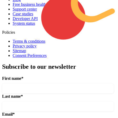
Free business health assessment
Support center
Case studies
Developer API
System status
Policies
Terms & conditions
Privacy policy
Sitemap
Consent Preferences
Subscribe to our newsletter
First name
*
Last name
*
Email
*