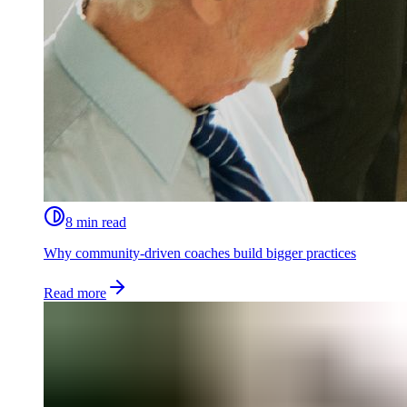
8 min read
Why community-driven coaches build bigger practices
Read more