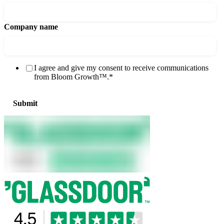
Company name
I agree and give my consent to receive communications
from Bloom Growth™.
*