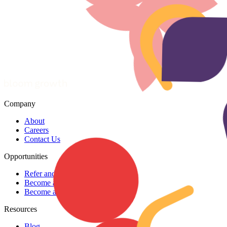
Company
About
Careers
Contact Us
Opportunities
Refer and earn
Become a coach
Become a coach partner
Resources
Blog