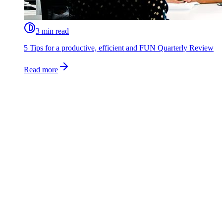
3 min read
5 Tips for a productive, efficient and FUN Quarterly Review
Read more