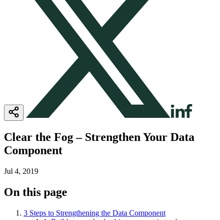
Clear the Fog – Strengthen Your Data
Component
Jul 4, 2019
On this page
3 Steps to Strengthening the Data Component