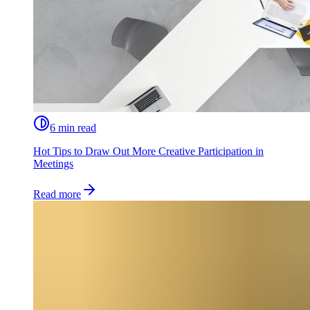
6 min read
Hot Tips to Draw Out More Creative Participation in
Meetings
Read more