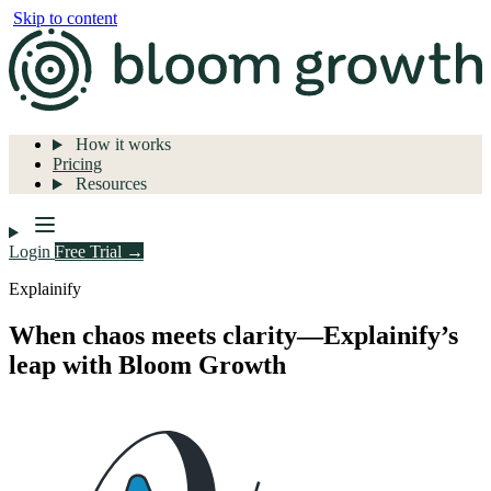
Skip to content
How it works
Pricing
Resources
Login
Free Trial →
Explainify
When chaos meets clarity—Explainify’s
leap with Bloom Growth