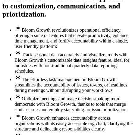
to customization, communication, and
prioritization.
Bloom Growth revolutionizes operational efficiency,
offering a suite of features that elevate productivity, enhance
time management, and fortify accountability within a single,
user-friendly platform:
Track seasonal data accurately and visualize trends with
Bloom Growth’s customizable data insights feature, ideal for
industries with non-traditional quarterly data reporting
schedules.
The effortless task management in Bloom Growth
streamlines the accountability of issues, to-dos, or headlines
during meetings without disrupting your workflows.
Optimize meetings and make decision-making more
democratic with Bloom Growth, thanks to tools that merge
similar issues and employ star voting for issue prioritization.
Bloom Growth enhances accountability across
organizations with its easily accessible org chart, clarifying the
structure and delineating responsibilities clearly.