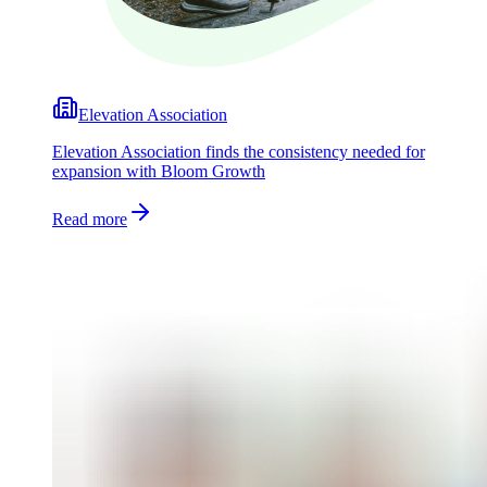
Elevation Association
Elevation Association finds the consistency needed for
expansion with Bloom Growth
Read more