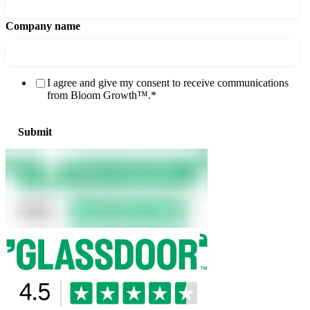
Company name
I agree and give my consent to receive communications
from Bloom Growth™.
*