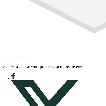
© 2026 Bloom Growth's platform. All Rights Reserved