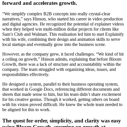
forward and accelerates growth.
“We simplify complex B2B concepts into really crystal-clear
narratives,” says Hinson, who started his career in video production
and digital agencies. He recognized the potential of explainer videos
when they helped win multi-million dollar projects for clients like
Sam’s Club and Walmart. This realization led him to start Explainify
with his wife, combining their design and animation skills to serve
local startups and eventually grow into the business scene.
However, as the company grew, it faced challenges. “We kind of hit
a ceiling on growth,” Hinson admits, explaining that before Bloom
Growth, there was a lack of structure and accountability within the
company. The team struggled with organizing ideas, issues, and
responsibilities effectively.
He designed a system, parallel to their business operating system,
that worked in Google Docs, referencing different documents and
sheets that made sense to him, but his team didn’t share excitement
for his creative genius. Though it worked, getting others on board
with his vision proved difficult. He knew the whole team needed to
be aligned for this to work.
The quest for order, simplicity, and clarity was easy
using Bloom Growth, spurring on growth at