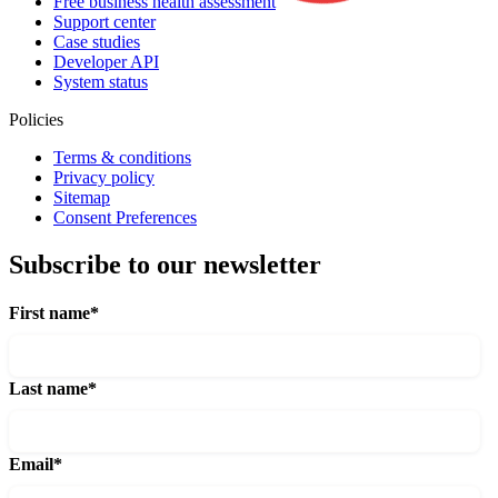
Free business health assessment
Support center
Case studies
Developer API
System status
Policies
Terms & conditions
Privacy policy
Sitemap
Consent Preferences
Subscribe to our newsletter
First name
*
Last name
*
Email
*