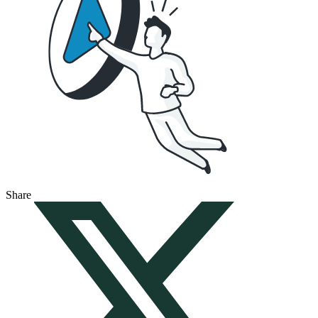
Share