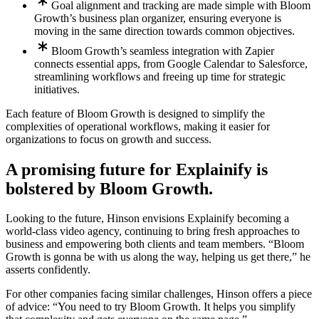
Goal alignment and tracking are made simple with Bloom
Growth’s business plan organizer, ensuring everyone is
moving in the same direction towards common objectives.
Bloom Growth’s seamless integration with Zapier
connects essential apps, from Google Calendar to Salesforce,
streamlining workflows and freeing up time for strategic
initiatives.
Each feature of Bloom Growth is designed to simplify the
complexities of operational workflows, making it easier for
organizations to focus on growth and success.
A promising future for Explainify is
bolstered by Bloom Growth.
Looking to the future, Hinson envisions Explainify becoming a
world-class video agency, continuing to bring fresh approaches to
business and empowering both clients and team members. “Bloom
Growth is gonna be with us along the way, helping us get there,” he
asserts confidently.
For other companies facing similar challenges, Hinson offers a piece
of advice: “You need to try Bloom Growth. It helps you simplify