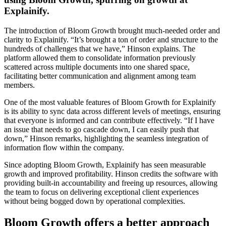
Explainify.
The introduction of Bloom Growth brought much-needed order and
clarity to Explainify. “It’s brought a ton of order and structure to the
hundreds of challenges that we have,” Hinson explains. The
platform allowed them to consolidate information previously
scattered across multiple documents into one shared space,
facilitating better communication and alignment among team
members.
One of the most valuable features of Bloom Growth for Explainify
is its ability to sync data across different levels of meetings, ensuring
that everyone is informed and can contribute effectively. “If I have
an issue that needs to go cascade down, I can easily push that
down,” Hinson remarks, highlighting the seamless integration of
information flow within the company.
Since adopting Bloom Growth, Explainify has seen measurable
growth and improved profitability. Hinson credits the software with
providing built-in accountability and freeing up resources, allowing
the team to focus on delivering exceptional client experiences
without being bogged down by operational complexities.
Bloom Growth offers a better approach