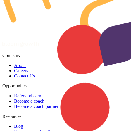
Company
About
Careers
Contact Us
Opportunities
Refer and earn
Become a coach
Become a coach partner
Resources
Blog