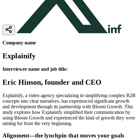
Company name
Explainify
Interviewee name and job title:
Eric Hinson, founder and CEO
Explainify, a video agency specializing in simplifying complex B2B
concepts into clear narratives, has experienced significant growth
and development through its partnership with Bloom Growth. This
study explores how Explainify simplified their communication by
using Bloom Growth and experienced the kind of growth they were
aiming for from the very beginning.
Alignment—the lynchpin that moves your goals