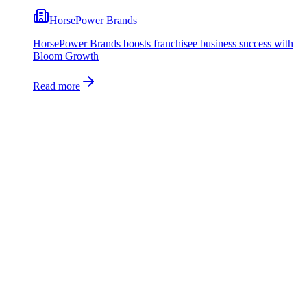
HorsePower Brands
HorsePower Brands boosts franchisee business success with
Bloom Growth
Read more