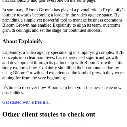
that complexity and gets everyone on the same page.”
In summary, Bloom Growth has played a pivotal role in Explainify’s
journey towards becoming a leader in the video agency space. By
providing a simple yet powerful tool to manage business operations,
Bloom Growth has enabled Explainify to align its team, overcome
growth ceilings, and set the stage for continued success.
About Explainify
Explainify, a video agency specializing in simplifying complex B2B
concepts into clear narratives, has experienced significant growth
and development through its partnership with Bloom Growth. This
study explores how Explainify simplified their communication by
using Bloom Growth and experienced the kind of growth they were
aiming for from the very beginning.
It’s time to discover how Bloom can help your business create new
possibilities.
Get started with a free trial
Other client stories to check out