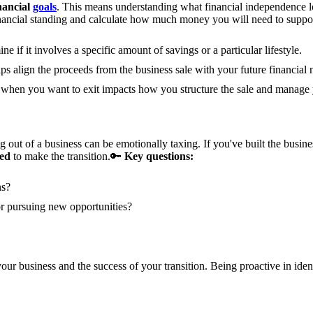
nancial
goals
. This means understanding what financial independence loo
nancial standing and calculate how much money you will need to support
e if it involves a specific amount of savings or a particular lifestyle.
ps align the proceeds from the business sale with your future financial 
hen you want to exit impacts how you structure the sale and manage yo
 out of a business can be emotionally taxing. If you've built the busines
red
to make the transition.
🔑
Key questions:
ns?
r pursuing new opportunities?
your business and the success of your transition. Being proactive in ide