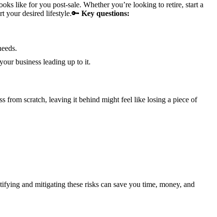
ks like for you post-sale. Whether you’re looking to retire, start a
 your desired lifestyle.
🔑
Key questions:
needs.
ur business leading up to it.
s from scratch, leaving it behind might feel like losing a piece of
ntifying and mitigating these risks can save you time, money, and