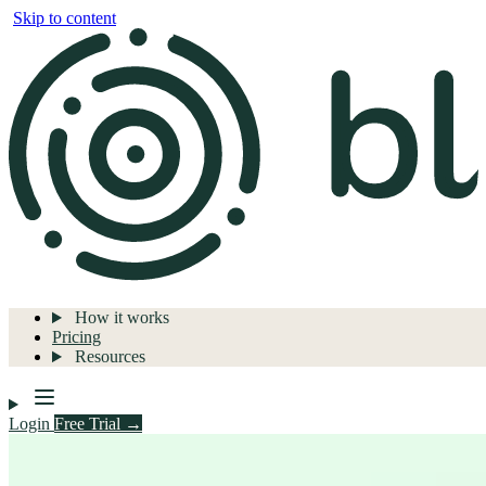
Skip to content
How it works
Pricing
Resources
Login
Free Trial →