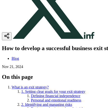
How to develop a successful business exit s
Blog
Nov 21, 2024
On this page
What is an exit strategy?
1. Setting clear goals for your exit strategy
Defining financial independence
Personal and emotional readiness
2. Identifying and managing risks