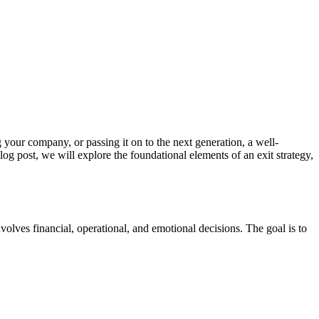
g your company, or passing it on to the next generation, a well-
blog post, we will explore the foundational elements of an exit strategy,
volves financial, operational, and emotional decisions. The goal is to