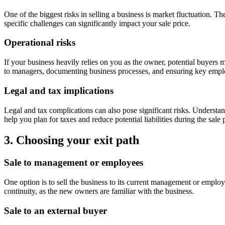
One of the biggest risks in selling a business is market fluctuation. T
specific challenges can significantly impact your sale price.
Operational risks
If your business heavily relies on you as the owner, potential buyers 
to managers, documenting business processes, and ensuring key employ
Legal and tax implications
Legal and tax complications can also pose significant risks. Understa
help you plan for taxes and reduce potential liabilities during the sale
3. Choosing your exit path
Sale to management or employees
One option is to sell the business to its current management or empl
continuity, as the new owners are familiar with the business.
Sale to an external buyer