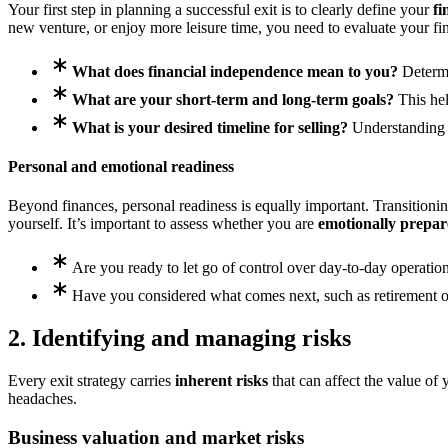
Your first step in planning a successful exit is to clearly define your
fi
new venture, or enjoy more leisure time, you need to evaluate your fi
What does financial independence mean to you?
Determin
What are your short-term and long-term goals?
This hel
What is your desired timeline for selling?
Understanding w
Personal and emotional readiness
Beyond finances, personal readiness is equally important. Transitioning
yourself. It’s important to assess whether you are
emotionally prepa
Are you ready to let go of control over day-to-day operatio
Have you considered what comes next, such as retirement o
2. Identifying and managing risks
Every exit strategy carries
inherent risks
that can affect the value of 
headaches.
Business valuation and market risks