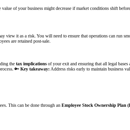
he value of your business might decrease if market conditions shift befo
may view it as a risk. You will need to ensure that operations can run 
ees are retained post-sale.
nding the
tax implications
of your exit and ensuring that all legal bases 
 process. 🔑
Key takeaway:
Address risks early to maintain business val
oyees. This can be done through an
Employee Stock Ownership Plan 