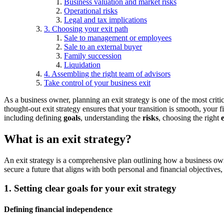
Business valuation and market risks
Operational risks
Legal and tax implications
3. Choosing your exit path
Sale to management or employees
Sale to an external buyer
Family succession
Liquidation
4. Assembling the right team of advisors
Take control of your business exit
As a business owner, planning an exit strategy is one of the most criti
thought-out exit strategy ensures that your transition is smooth, your f
including defining
goals
, understanding the
risks
, choosing the right
What is an exit strategy?
An exit strategy is a comprehensive plan outlining how a business owner
secure a future that aligns with both personal and financial objectives,
1. Setting clear goals for your exit strategy
Defining financial independence