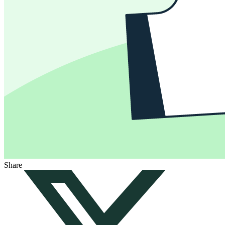
Share