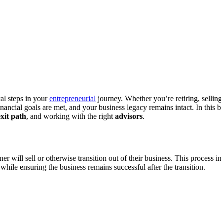
cal steps in your
entrepreneurial
journey. Whether you’re retiring, sellin
inancial goals are met, and your business legacy remains intact. In this 
exit path
, and working with the right
advisors
.
 will sell or otherwise transition out of their business. This process in
 while ensuring the business remains successful after the transition.