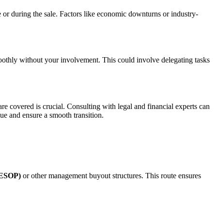
re or during the sale. Factors like economic downturns or industry-
smoothly without your involvement. This could involve delegating tasks
are covered is crucial. Consulting with legal and financial experts can
ue and ensure a smooth transition.
(ESOP)
or other management buyout structures. This route ensures