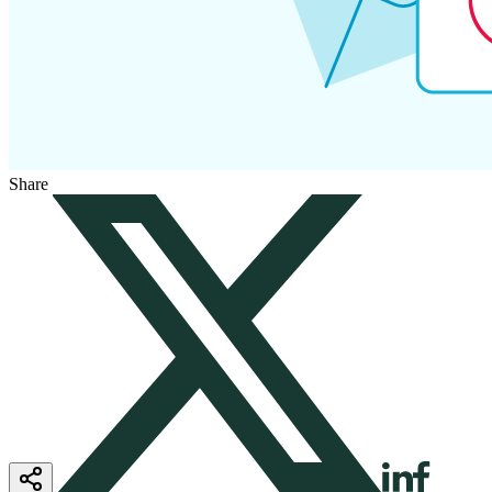
Share