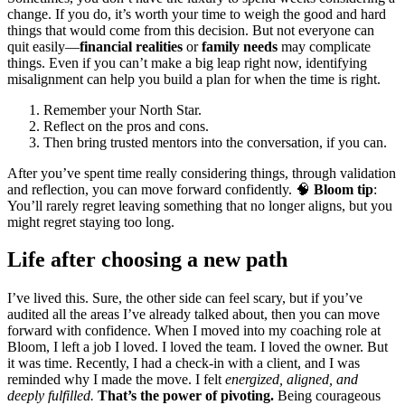
change. If you do, it’s worth your time to weigh the good and hard
things that would come from this decision. But not everyone can
quit easily—
financial realities
or
family needs
may complicate
things. Even if you can’t make a big leap right now, identifying
misalignment can help you build a plan for when the time is right.
Remember your North Star.
Reflect on the pros and cons.
Then bring trusted mentors into the conversation, if you can.
After you’ve spent time really considering things, through validation
and reflection, you can move forward confidently. 🧠
Bloom tip
:
You’ll rarely regret leaving something that no longer aligns, but you
might regret staying too long.
Life after choosing a new path
I’ve lived this. Sure, the other side can feel scary, but if you’ve
audited all the areas I’ve already talked about, then you can move
forward with confidence. When I moved into my coaching role at
Bloom, I left a job I loved. I loved the team. I loved the owner. But
it was time. Recently, I had a check-in with a client, and I was
reminded why I made the move. I felt
energized, aligned, and
deeply fulfilled.
That’s the power of pivoting.
Being courageous