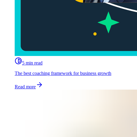
5 min read
The best coaching framework for business growth
Read more