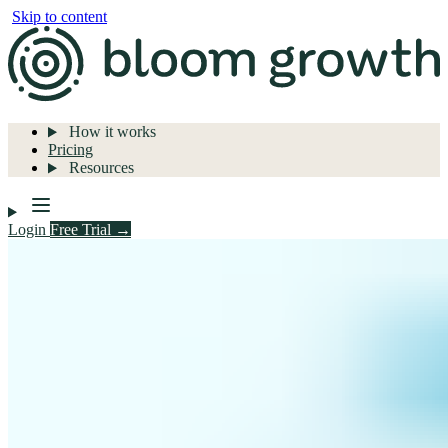
Skip to content
How it works
Pricing
Resources
Login
Free Trial →