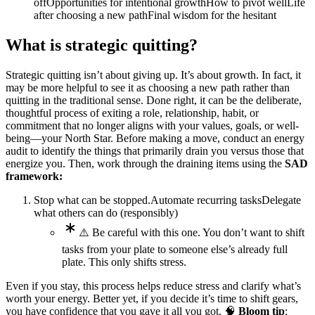
off
Opportunities for intentional growth
How to pivot well
Life
after choosing a new path
Final wisdom for the hesitant
What is strategic quitting?
Strategic quitting isn’t about giving up. It’s about growth. In fact, it
may be more helpful to see it as choosing a new path rather than
quitting in the traditional sense. Done right, it can be the deliberate,
thoughtful process of exiting a role, relationship, habit, or
commitment that no longer aligns with your values, goals, or well-
being—your North Star. Before making a move, conduct an energy
audit to identify the things that primarily drain you versus those that
energize you. Then, work through the draining items using the
SAD
framework:
Stop what can be stopped.
Automate recurring tasks
Delegate
what others can do (responsibly)
⚠️ Be careful with this one. You don’t want to shift
tasks from your plate to someone else’s already full
plate. This only shifts stress.
Even if you stay, this process helps reduce stress and clarify what’s
worth your energy. Better yet, if you decide it’s time to shift gears,
you have confidence that you gave it all you got. 🧠
Bloom tip
: