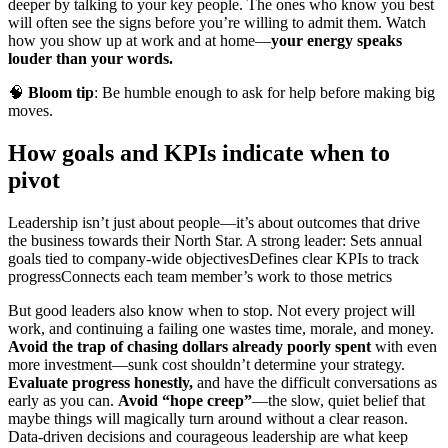
deeper by talking to your key people. The ones who know you best
will often see the signs before you’re willing to admit them. Watch
how you show up at work and at home—
your energy speaks
louder than your words.
🧠
Bloom tip
: Be humble enough to ask for help before making big
moves.
How goals and KPIs indicate when to
pivot
Leadership isn’t just about people—it’s about outcomes that drive
the business towards their North Star. A strong leader:
Sets annual
goals tied to company-wide objectives
Defines clear KPIs to track
progress
Connects each team member’s work to those metrics
But good leaders also know when to stop. Not every project will
work, and continuing a failing one wastes time, morale, and money.
Avoid the trap of chasing dollars already poorly spent
with even
more investment—sunk cost shouldn’t determine your strategy.
Evaluate progress honestly,
and have the difficult conversations as
early as you can.
Avoid “hope creep”
—the slow, quiet belief that
maybe things will magically turn around without a clear reason.
Data-driven decisions and courageous leadership are what keep