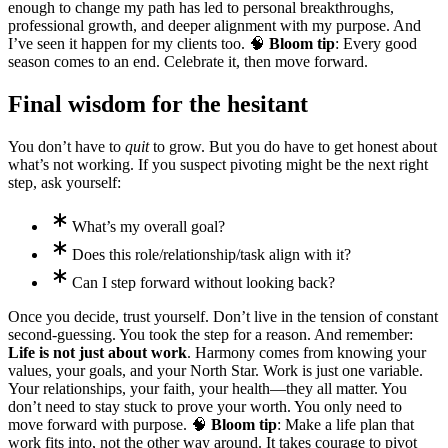
enough to change my path has led to personal breakthroughs,
professional growth, and deeper alignment with my purpose. And
I’ve seen it happen for my clients too. 🧠
Bloom tip
: Every good
season comes to an end. Celebrate it, then move forward.
Final wisdom for the hesitant
You don’t have to
quit
to grow. But you do have to get honest about
what’s not working. If you suspect pivoting might be the next right
step, ask yourself:
What’s my overall goal?
Does this role/relationship/task align with it?
Can I step forward without looking back?
Once you decide, trust yourself. Don’t live in the tension of constant
second-guessing. You took the step for a reason. And remember:
Life is not just about work
. Harmony comes from knowing your
values, your goals, and your North Star. Work is just one variable.
Your relationships, your faith, your health—they all matter. You
don’t need to stay stuck to prove your worth. You only need to
move forward with purpose. 🧠
Bloom tip
: Make a life plan that
work fits into, not the other way around. It takes courage to pivot