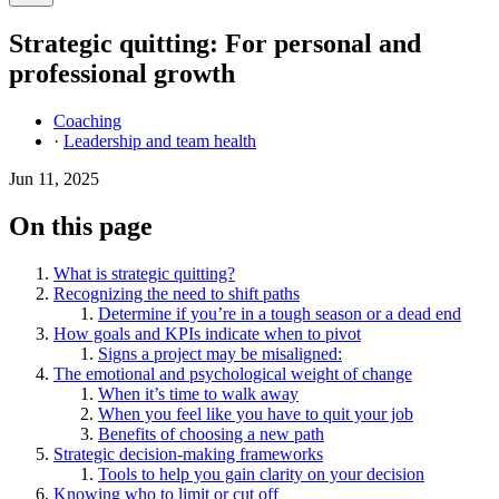
Strategic quitting: For personal and
professional growth
Coaching
·
Leadership and team health
Jun 11, 2025
On this page
What is strategic quitting?
Recognizing the need to shift paths
Determine if you’re in a tough season or a dead end
How goals and KPIs indicate when to pivot
Signs a project may be misaligned:
The emotional and psychological weight of change
When it’s time to walk away
When you feel like you have to quit your job
Benefits of choosing a new path
Strategic decision-making frameworks
Tools to help you gain clarity on your decision
Knowing who to limit or cut off