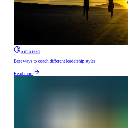
6 min read
Best ways to coach different leadership styles
Read more