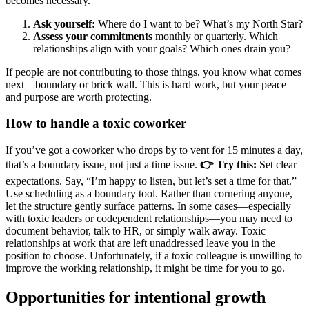
becomes necessary.
Ask yourself:
Where do I want to be? What’s my North Star?
Assess your commitments
monthly or quarterly. Which
relationships align with your goals? Which ones drain you?
If people are not contributing to those things, you know what comes
next—boundary or brick wall. This is hard work, but your peace
and purpose are worth protecting.
How to handle a toxic coworker
If you’ve got a coworker who drops by to vent for 15 minutes a day,
that’s a boundary issue, not just a time issue.
👉 Try this:
Set clear
expectations. Say, “I’m happy to listen, but let’s set a time for that.”
Use scheduling as a boundary tool. Rather than cornering anyone,
let the structure gently surface patterns. In some cases—especially
with toxic leaders or codependent relationships—you may need to
document behavior, talk to HR, or simply walk away. Toxic
relationships at work that are left unaddressed leave you in the
position to choose. Unfortunately, if a toxic colleague is unwilling to
improve the working relationship, it might be time for you to go.
Opportunities for intentional growth