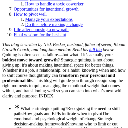
How to handle a toxic coworker
Opportunities for intentional growth
How to pivot well
Manage your expectations
Do this before making a change
Life after choosing a new path
Final wisdom for the hesitant
This blog is written by Nick Becker, husband, father of seven, Bloom
Growth Coach, and long-time mentor. Read his
full bio
below.
Quitting is often seen as failure—but what if it’s actually your
boldest move toward growth
? Strategic quitting is not about
giving up; it’s about making intentional space for better things.
Whether it’s a job, a relationship, or a habit, knowing when and how
to shift course thoughtfully can
transform your personal and
professional life.
This blog will guide you through recognizing the
right moments to quit, managing the emotional weight that comes
with it, and transitioning well so you can step into what’s next with
clarity and purpose. INDEX
What is strategic quitting?
Recognizing the need to shift
paths
How goals and KPIs indicate when to pivot
The
emotional and psychological weight of change
Strategic
decision-making frameworks
Knowing who to limit or cut