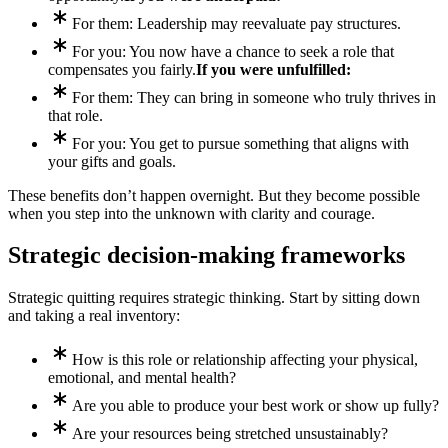
For them: Leadership may reevaluate pay structures.
For you: You now have a chance to seek a role that
compensates you fairly.
If you were unfulfilled:
For them: They can bring in someone who truly thrives in
that role.
For you: You get to pursue something that aligns with
your gifts and goals.
These benefits don’t happen overnight. But they become possible
when you step into the unknown with clarity and courage.
Strategic decision-making frameworks
Strategic quitting requires strategic thinking. Start by sitting down
and taking a real inventory:
How is this role or relationship affecting your physical,
emotional, and mental health?
Are you able to produce your best work or show up fully?
Are your resources being stretched unsustainably?