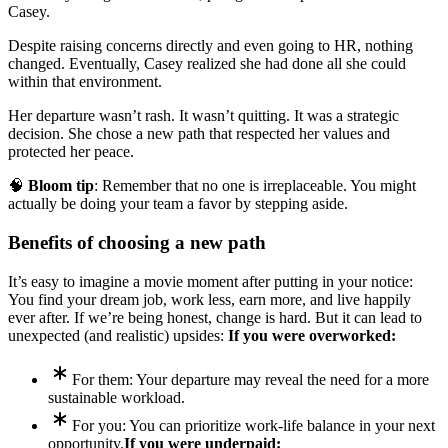
Casey.
Despite raising concerns directly and even going to HR, nothing
changed. Eventually, Casey realized she had done all she could
within that environment.
Her departure wasn’t rash. It wasn’t quitting. It was a strategic
decision. She chose a new path that respected her values and
protected her peace.
🧠
Bloom tip
: Remember that no one is irreplaceable. You might
actually be doing your team a favor by stepping aside.
Benefits of choosing a new path
It’s easy to imagine a movie moment after putting in your notice:
You find your dream job, work less, earn more, and live happily
ever after. If we’re being honest, change is hard. But it can lead to
unexpected (and realistic) upsides:
If you were overworked:
For them: Your departure may reveal the need for a more
sustainable workload.
For you: You can prioritize work-life balance in your next
opportunity.
If you were underpaid: