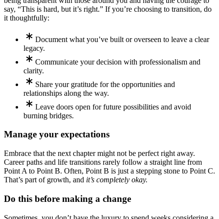
being transparent with those around you and having the courage to
say, “This is hard, but it’s right.” If you’re choosing to transition, do
it thoughtfully:
Document what you’ve built or overseen to leave a clear
legacy.
Communicate your decision with professionalism and
clarity.
Share your gratitude for the opportunities and
relationships along the way.
Leave doors open for future possibilities and avoid
burning bridges.
Manage your expectations
Embrace that the next chapter might not be perfect right away.
Career paths and life transitions rarely follow a straight line from
Point A to Point B. Often, Point B is just a stepping stone to Point C.
That’s part of growth, and
it’s completely okay.
Do this before making a change
Sometimes, you don’t have the luxury to spend weeks considering a