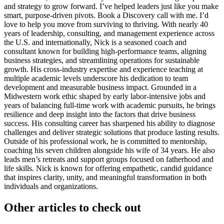
and strategy to grow forward. I’ve helped leaders just like you make
smart, purpose-driven pivots. Book a Discovery call with me. I’d
love to help you move from surviving to thriving. With nearly 40
years of leadership, consulting, and management experience across
the U.S. and internationally, Nick is a seasoned coach and
consultant known for building high-performance teams, aligning
business strategies, and streamlining operations for sustainable
growth. His cross-industry expertise and experience teaching at
multiple academic levels underscore his dedication to team
development and measurable business impact. Grounded in a
Midwestern work ethic shaped by early labor-intensive jobs and
years of balancing full-time work with academic pursuits, he brings
resilience and deep insight into the factors that drive business
success. His consulting career has sharpened his ability to diagnose
challenges and deliver strategic solutions that produce lasting results.
Outside of his professional work, he is committed to mentorship,
coaching his seven children alongside his wife of 34 years. He also
leads men’s retreats and support groups focused on fatherhood and
life skills. Nick is known for offering empathetic, candid guidance
that inspires clarity, unity, and meaningful transformation in both
individuals and organizations.
Other articles to check out