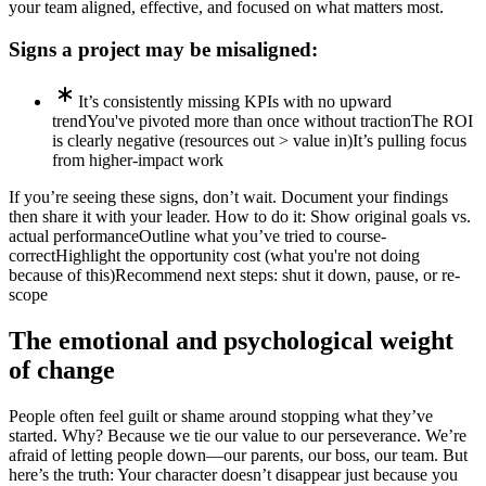
your team aligned, effective, and focused on what matters most.
Signs a project may be misaligned:
It’s consistently missing KPIs with no upward
trend
You've pivoted more than once without traction
The ROI
is clearly negative (resources out > value in)
It’s pulling focus
from higher-impact work
If you’re seeing these signs, don’t wait. Document your findings
then share it with your leader. How to do it:
Show original goals vs.
actual performance
Outline what you’ve tried to course-
correct
Highlight the opportunity cost (what you're not doing
because of this)
Recommend next steps: shut it down, pause, or re-
scope
The emotional and psychological weight
of change
People often feel guilt or shame around stopping what they’ve
started. Why? Because we tie our value to our perseverance. We’re
afraid of letting people down—our parents, our boss, our team. But
here’s the truth: Your character doesn’t disappear just because you