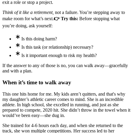
exit a role or stop a project.
Think of it like a retirement,
not a failure. You’re stepping away to
make room for what’s next.
👉 Try this:
Before stopping what
you’re doing, ask yourself:
Is this doing harm?
Is this task (or relationship) necessary?
Is it important enough to risk my health?
If the answer to any of those is no, you can walk away—gracefully
and with a plan.
When it’s time to walk away
This one hits home for me. My kids aren’t quitters, and that's why
my daughter’s athletic career comes to mind. She is an incredible
athlete. In high school, she excelled in running, and just as she
prepared to compete, 2020 hit. She didn’t throw in the towel when it
would’ve been easy—she dug in.
She trained for 4-6 hours each day, and when she returned to the
track, she won multiple competitions. Her success led to her