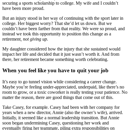
securing a sports scholarship to college. My wife and I couldn’t
have been more proud.
But an injury stood in her way of continuing with the sport later in
college. Her biggest worry? That she’d let us down. But we
couldn’t have been farther from that reality. We were so proud, and
instead we took this opportunity to position this change as a
retirement
, not giving up.
My daughter considered how the injury that she sustained would
impact her life and decided that it just wasn’t worth it. And from
there, her retirement became something worth celebrating.
When you feel like you have to quit your job
It’s easy to go tunnel vision while considering a career change.
Maybe you’re feeling under-appreciated, underpaid, like there’s no
room to grow, or a toxic coworker is really testing your patience. No
matter the reason, there are good things that come out of this.
Take Casey, for example. Casey had been with her company for
years when a new director, Annie (also the owner’s wife), arrived.
Initially, it seemed like a normal leadership transition. But Annie
soon began undermining Casey, questioning her work and
eventually firing her teammate, piling extra responsibilities on