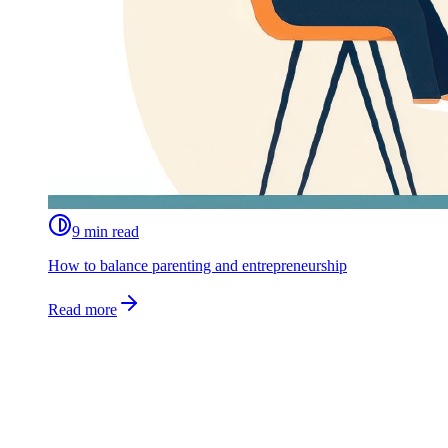
9 min read
How to balance parenting and entrepreneurship
Read more