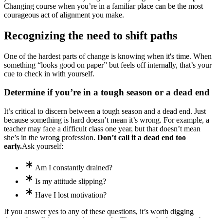
Changing course when you’re in a familiar place can be the most
courageous act of alignment you make.
Recognizing the need to shift paths
One of the hardest parts of change is knowing when it's time. When
something “looks good on paper” but feels off internally, that’s your
cue to check in with yourself.
Determine if you’re in a tough season or a dead end
It’s critical to discern between a tough season and a dead end. Just
because something is hard doesn’t mean it’s wrong. For example, a
teacher may face a difficult class one year, but that doesn’t mean
she’s in the wrong profession.
Don’t call it a dead end too
early.
Ask yourself:
Am I constantly drained?
Is my attitude slipping?
Have I lost motivation?
If you answer yes to any of these questions, it’s worth digging