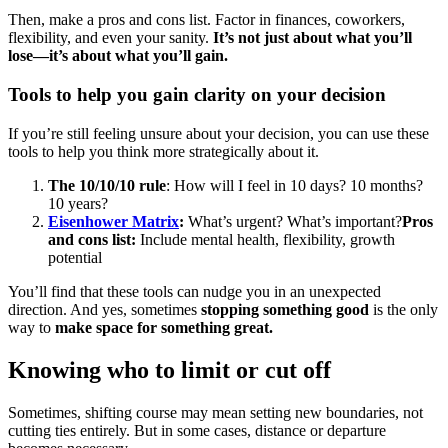
Then, make a pros and cons list. Factor in finances, coworkers,
flexibility, and even your sanity.
It’s not just about what you’ll
lose—it’s about what you’ll gain.
Tools to help you gain clarity on your decision
If you’re still feeling unsure about your decision, you can use these
tools to help you think more strategically about it.
The 10/10/10 rule
: How will I feel in 10 days? 10 months?
10 years?
Eisenhower Matrix
:
What’s urgent? What’s important?
Pros
and cons list:
Include mental health, flexibility, growth
potential
You’ll find that these tools can nudge you in an unexpected
direction. And yes, sometimes
stopping something good
is the only
way to
make space for something great.
Knowing who to limit or cut off
Sometimes, shifting course may mean setting new boundaries, not
cutting ties entirely. But in some cases, distance or departure