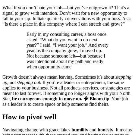
What if you don’t hate your job—but you’ve outgrown it? That’s a
signal to grow with intention. Don’t wait for a new opportunity to
fall in your lap. Initiate quarterly conversations with your boss. Ask:
“Is there a place in this company where I can stretch and grow?”
Early in my consulting career, a boss once
asked, “What do you want to do next
year?” I said, “I want your job.” And every
year, as the company grew, I moved up.
Not because someone left—but because I
was intentional about my path and ready
when opportunity came.
Growth doesn't always mean leaving. Sometimes it’s about
stepping
up
, not
stepping out.
If you’re a leader or entrepreneur, the same
applies to your business. Not all products, services, or strategies are
meant to last forever. If something no longer aligns with your North
Star,
be courageous enough to move on.
🧠
Bloom tip
: Your job
as a leader is to create space or help someone find theirs.
How to pivot well
Navigating change with grace takes
humility
and
honesty
. It means