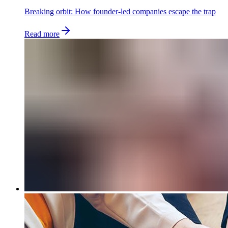
Breaking orbit: How founder-led companies escape the trap
Read more