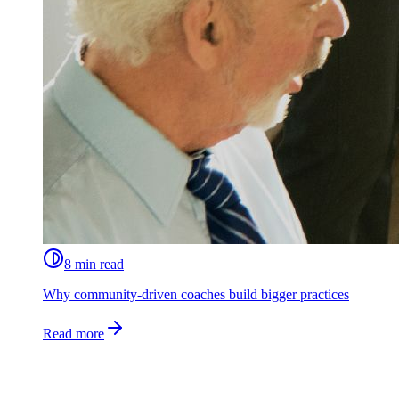
8 min read
Why community-driven coaches build bigger practices
Read more