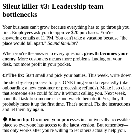
Silent killer #3: Leadership team
bottlenecks
Your business can't grow because everything has to go through you
first. Employees ask you to approve $20 purchases. You're
answering emails at 11 PM. You can't take a vacation because "the
place would fall apart."
Sound familiar?
When you're the answer to every question,
growth becomes your
enemy.
More customers means more problems landing on your
desk, not more profit in your pocket.
👉The fix:
Start small and pick your battles. This week, write down
the step-by-step process for just ONE thing you do repeatedly (like
onboarding a new customer or processing refunds). Make it so clear
that someone else could follow it without calling you. Next week,
hand that task to someone else and watch them do it. Yes, they'll
probably mess it up the first time. That's normal. Fix the instructions
and let them try again.
🧠 Bloom tip:
Document your processes in a universally accessible
place so everyone has access to the latest version. But remember—
this only works after you're willing to let others actually help you.