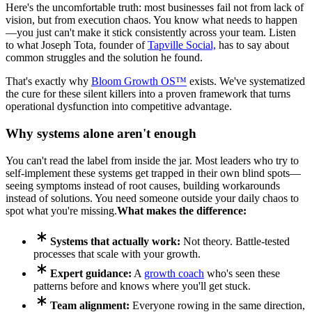
Here's the uncomfortable truth: most businesses fail not from lack of
vision, but from execution chaos. You know what needs to happen
—you just can't make it stick consistently across your team. Listen
to what Joseph Tota, founder of
Tapville Social,
has to say about
common struggles and the solution he found.
That's exactly why
Bloom Growth OS™
exists. We've systematized
the cure for these silent killers into a proven framework that turns
operational dysfunction into competitive advantage.
Why systems alone aren't enough
You can't read the label from inside the jar. Most leaders who try to
self-implement these systems get trapped in their own blind spots—
seeing symptoms instead of root causes, building workarounds
instead of solutions. You need someone outside your daily chaos to
spot what you're missing.
What makes the difference:
Systems that actually work:
Not theory. Battle-tested
processes that scale with your growth.
Expert guidance:
A
growth coach
who's seen these
patterns before and knows where you'll get stuck.
Team alignment:
Everyone rowing in the same direction,