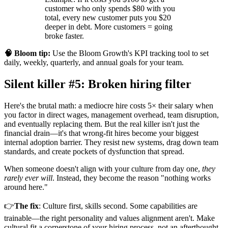
customer who only spends $80 with you
total, every new customer puts you $20
deeper in debt. More customers = going
broke faster.
🧠 Bloom tip:
Use the Bloom Growth's KPI tracking tool to set
daily, weekly, quarterly, and annual goals for your team.
Silent killer #5: Broken hiring filter
Here's the brutal math: a mediocre hire costs 5× their salary when
you factor in direct wages, management overhead, team disruption,
and eventually replacing them. But the real killer isn't just the
financial drain—it's that wrong-fit hires become your biggest
internal adoption barrier. They resist new systems, drag down team
standards, and create pockets of dysfunction that spread.
When someone doesn't align with your culture from day one,
they
rarely ever will
. Instead, they become the reason "nothing works
around here."
👉
The fix
: Culture first, skills second. Some capabilities are
trainable—the right personality and values alignment aren't. Make
cultural fit a cornerstone of your hiring process, not an afterthought.