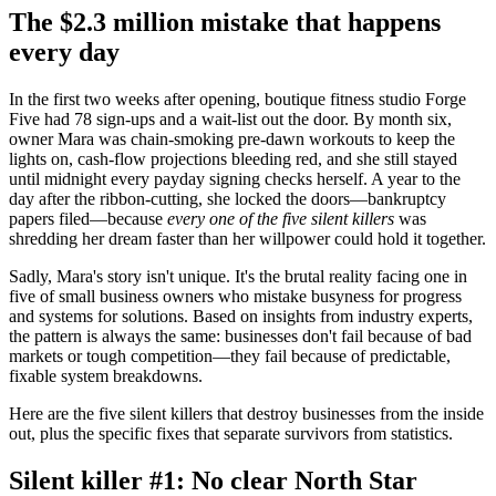
The $2.3 million mistake that happens
every day
In the first two weeks after opening, boutique fitness studio Forge
Five had 78 sign-ups and a wait-list out the door. By month six,
owner Mara was chain-smoking pre-dawn workouts to keep the
lights on, cash-flow projections bleeding red, and she still stayed
until midnight every payday signing checks herself. A year to the
day after the ribbon-cutting, she locked the doors—bankruptcy
papers filed—because
every one of the five silent killers
was
shredding her dream faster than her willpower could hold it together.
Sadly, Mara's story isn't unique. It's the brutal reality facing one in
five of small business owners who mistake busyness for progress
and systems for solutions. Based on insights from industry experts,
the pattern is always the same: businesses don't fail because of bad
markets or tough competition—they fail because of predictable,
fixable system breakdowns.
Here are the five silent killers that destroy businesses from the inside
out, plus the specific fixes that separate survivors from statistics.
Silent killer #1: No clear North Star