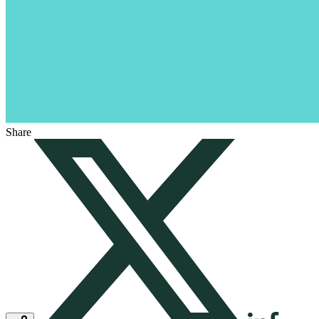
Share