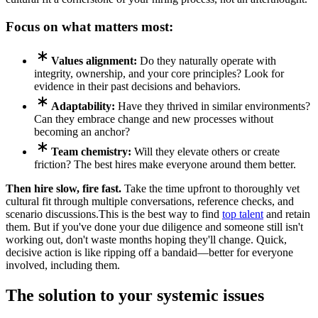
Focus on what matters most:
Values alignment:
Do they naturally operate with
integrity, ownership, and your core principles? Look for
evidence in their past decisions and behaviors.
Adaptability:
Have they thrived in similar environments?
Can they embrace change and new processes without
becoming an anchor?
Team chemistry:
Will they elevate others or create
friction? The best hires make everyone around them better.
Then hire slow, fire fast.
Take the time upfront to thoroughly vet
cultural fit through multiple conversations, reference checks, and
scenario discussions.This is the best way to find
top talent
and retain
them. But if you've done your due diligence and someone still isn't
working out, don't waste months hoping they'll change. Quick,
decisive action is like ripping off a bandaid—better for everyone
involved, including them.
The solution to your systemic issues