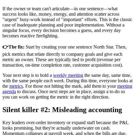
If the owner or team can't articulate—in one sentence—what
success looks like, money, energy, and attention scatter across
"urgent" busy-work instead of "important" efforts. This is the classic
case of inadequate planning and poor implementation. Without a
singular focus, every decision becomes a guess, and every day
becomes reactive firefighting.
👉The fix:
Start by creating your one sentence North Star. Then,
pick metrics that relate directly to company goals and give each
metric an owner. These are typically tied to profit (revenue per
transaction, on-time completion rate, customer acquisition cost).
Your next step is to hold a
weekly meeting
the same day, same time,
with the same people
each week
. During this time, everyone looks at
the
metrics
. For those not hitting the mark, add them to your
meeting
agenda
to discuss. Once next steps are in place, assign a to-do so
you can work on getting the metric in the right direction.
Silent killer #2: Misleading accounting
Key leaders over-order inventory or expand staff because the P&L
looks promising, but they're actually underwater on cash.
Momentum collapses at payroll week, and when the bills are due,