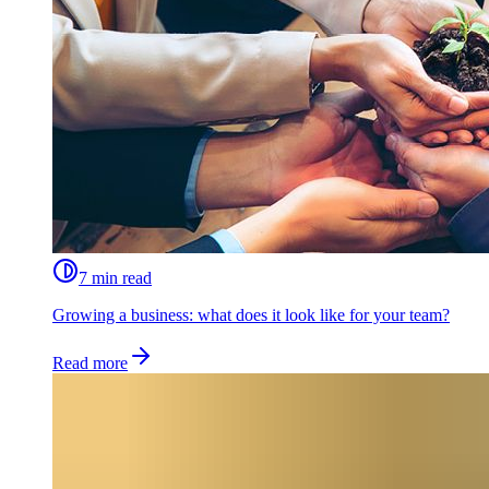
7 min read
Growing a business: what does it look like for your team?
Read more