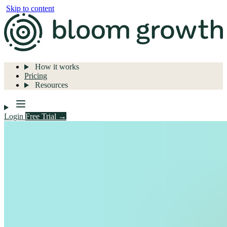
Skip to content
How it works
Pricing
Resources
Login
Free Trial →