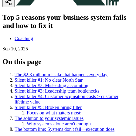
Top 5 reasons your business system fails
and how to fix it
Coaching
Sep 10, 2025
On this page
The $2.3 million mistake that happens every day
Silent killer #1: No clear North Star
Silent killer #2: Misleading accounting
Silent killer #3: Leadership team bottlenecks
Silent killer #4: Customer acquisition costs > customer
lifetime value
Silent killer #5: Broken hiring filter
Focus on what matters most:
The solution to your systemic issues
Why systems alone aren't enough
The bottom line: Systems don't fail—execution does