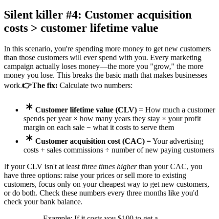
Silent killer #4: Customer acquisition
costs > customer lifetime value
In this scenario, you're spending more money to get new customers
than those customers will ever spend with you. Every marketing
campaign actually loses money—the more you "grow," the more
money you lose. This breaks the basic math that makes businesses
work.
👉The fix:
Calculate two numbers:
Customer lifetime value (CLV)
= How much a customer
spends per year × how many years they stay × your profit
margin on each sale − what it costs to serve them
Customer acquisition cost (CAC)
= Your advertising
costs + sales commissions ÷ number of new paying customers
If your CLV isn't at least
three times higher
than your CAC, you
have three options: raise your prices or sell more to existing
customers, focus only on your cheapest way to get new customers,
or do both. Check these numbers every three months like you'd
check your bank balance.
Example: If it costs you $100 to get a