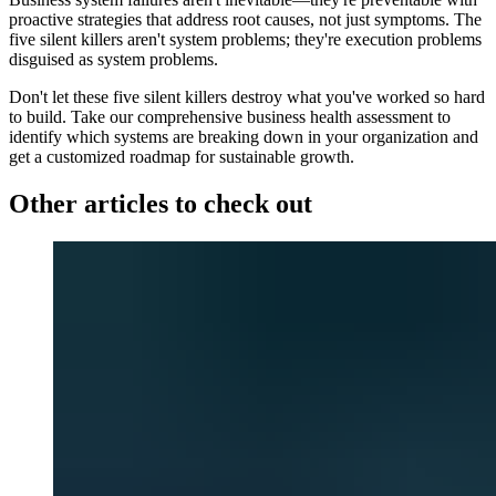
proactive strategies that address root causes, not just symptoms. The
five silent killers aren't system problems; they're execution problems
disguised as system problems.
Don't let these five silent killers destroy what you've worked so hard
to build. Take our comprehensive business health assessment to
identify which systems are breaking down in your organization and
get a customized roadmap for sustainable growth.
Other articles to check out