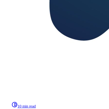
10 min read