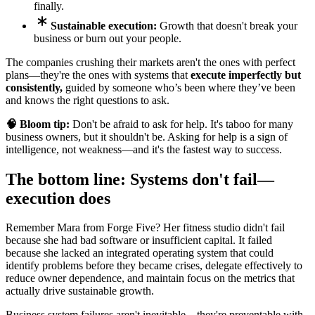
finally.
Sustainable execution:
Growth that doesn't break your
business or burn out your people.
The companies crushing their markets aren't the ones with perfect
plans—they're the ones with systems that
execute imperfectly but
consistently,
guided by someone who’s been where they’ve been
and knows the right questions to ask.
🧠 Bloom tip:
Don't be afraid to ask for help. It's taboo for many
business owners, but it shouldn't be. Asking for help is a sign of
intelligence, not weakness—and it's the fastest way to success.
The bottom line: Systems don't fail—
execution does
Remember Mara from Forge Five? Her fitness studio didn't fail
because she had bad software or insufficient capital. It failed
because she lacked an integrated operating system that could
identify problems before they became crises, delegate effectively to
reduce owner dependence, and maintain focus on the metrics that
actually drive sustainable growth.
Business system failures aren't inevitable—they're preventable with