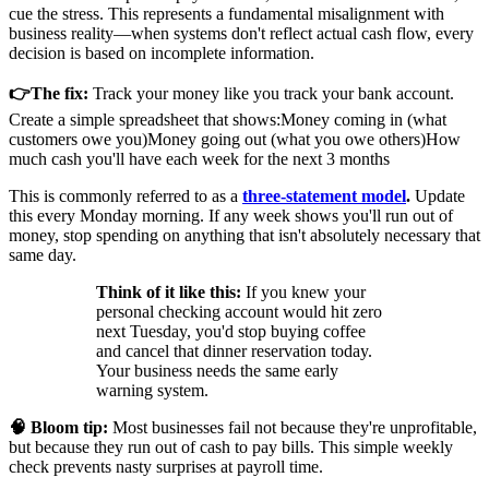
cue the stress. This represents a fundamental misalignment with
business reality—when systems don't reflect actual cash flow, every
decision is based on incomplete information.
👉The fix:
Track your money like you track your bank account.
Create a simple spreadsheet that shows:
Money coming in (what
customers owe you)
Money going out (what you owe others)
How
much cash you'll have each week for the next 3 months
This is commonly referred to as a
three-statement model
.
Update
this every Monday morning. If any week shows you'll run out of
money, stop spending on anything that isn't absolutely necessary that
same day.
Think of it like this:
If you knew your
personal checking account would hit zero
next Tuesday, you'd stop buying coffee
and cancel that dinner reservation today.
Your business needs the same early
warning system.
🧠 Bloom tip:
Most businesses fail not because they're unprofitable,
but because they run out of cash to pay bills. This simple weekly
check prevents nasty surprises at payroll time.