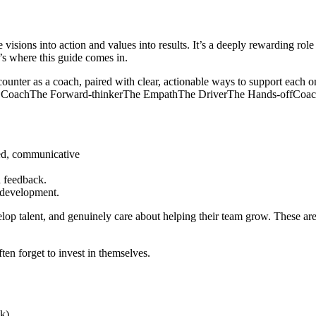
e visions into action and values into results. It’s a deeply rewarding r
t’s where this guide comes in.
ounter as a coach, paired with clear, actionable ways to support each on
 Coach
The Forward-thinker
The Empath
The Driver
The Hands-off
Coach
ed, communicative
 feedback.
 development.
elop talent, and genuinely care about helping their team grow. These are
ten forget to invest in themselves.
k).