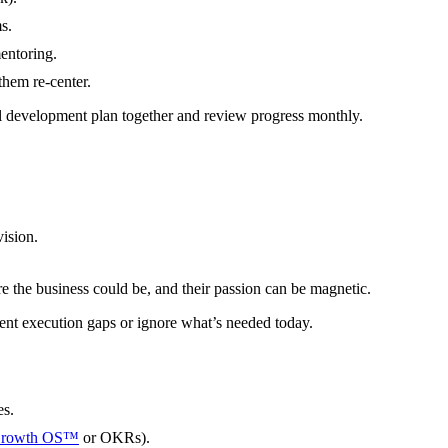
s.
entoring.
them re-center.
al development plan together and review progress monthly.
ision.
re the business could be, and their passion can be magnetic.
rent execution gaps or ignore what’s needed today.
es.
Growth OS™
or OKRs).