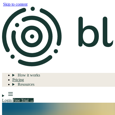
Skip to content
How it works
Pricing
Resources
Login
Free Trial →