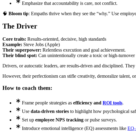
Emphasize that accountability is care, not conflict.
🧠
Bloom tip
: Empaths thrive when they see the “why.” Use employee
The Driver
Core traits:
Results-oriented, decisive, high standards
Example:
Steve Jobs (Apple)
Their superpower:
Relentless execution and goal achievement.
Their blind spot:
Can unintentionally create a toxic or high-turnover 
Drivers, or autocratic leaders, are results-driven and disciplined. The
However, their perfectionism can stifle creativity, demoralize talent, or
How to coach them:
Frame people strategies as
efficiency and
ROI tools
.
Use
data-driven stories
to highlight how psychological safe
Set up
employee NPS tracking
or pulse surveys.
Introduce emotional intelligence (EQ) assessments like
EQ-i