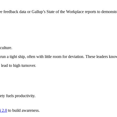
 feedback data or Gallup’s State of the Workplace reports to demonstra
culture.
y run a tight ship, often with little room for deviation. These leaders kn
 lead to high turnover.
ty fuels productivity.
 2.0
to build awareness.