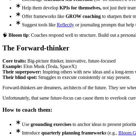
Help them develop
KPIs for themselves,
not just their team
Offer frameworks like
GROW coaching
to sharpen their m
Suggest tools like
Reflectly
or journaling prompts that help 
🧠
Bloom tip
: Coaches respond well to structure. Build out a person
The Forward-thinker
Core traits:
Big-picture thinker, innovative, future-focused
Example:
Elon Musk (Tesla, SpaceX)
Their superpower:
Inspiring others with new ideas and a long-term v
Their blind spot:
Struggles to execute consistently or stay present.
Forward-thinkers are dreamers, architects of the future. They see whe
Unfortunately, that same future-focus can cause them to overlook cur
How to coach them:
Use
grounding exercises
to anchor ideas to present prioriti
Introduce
quarterly planning frameworks
(e.g.,
Bloom 