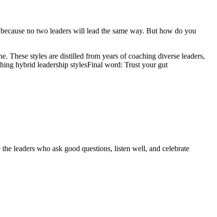
ole because no two leaders will lead the same way. But how do you
e. These styles are distilled from years of coaching diverse leaders,
ing hybrid leadership styles
Final word: Trust your gut
 the leaders who ask good questions, listen well, and celebrate