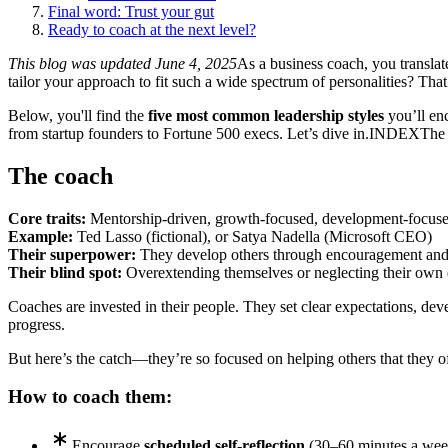
Final word: Trust your gut
Ready to coach at the next level?
This blog was updated June 4, 2025
As a business coach, you translat
tailor your approach to fit such a wide spectrum of personalities? Tha
Below, you'll find the
five most common leadership styles
you’ll enc
from startup founders to Fortune 500 execs. Let’s dive in.
INDEX
The
The coach
Core traits:
Mentorship-driven, growth-focused, development-focus
Example:
Ted Lasso (fictional), or Satya Nadella (Microsoft CEO)
Their superpower:
They develop others through encouragement and
Their blind spot:
Overextending themselves or neglecting their own
Coaches are invested in their people. They set clear expectations, dev
progress.
But here’s the catch—they’re so focused on helping others that they of
How to coach them:
Encourage
scheduled self-reflection
(30–60 minutes a wee