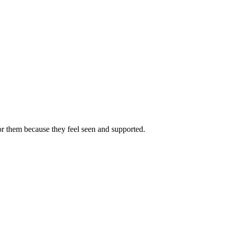
or them because they feel seen and supported.