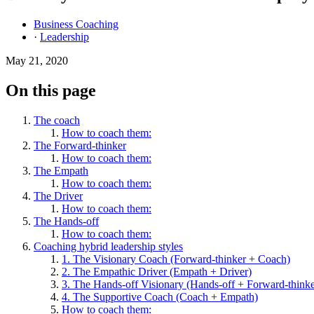
Business Coaching
·
Leadership
May 21, 2020
On this page
The coach
How to coach them:
The Forward-thinker
How to coach them:
The Empath
How to coach them:
The Driver
How to coach them:
The Hands-off
How to coach them:
Coaching hybrid leadership styles
1. The Visionary Coach (Forward-thinker + Coach)
2. The Empathic Driver (Empath + Driver)
3. The Hands-off Visionary (Hands-off + Forward-thinke
4. The Supportive Coach (Coach + Empath)
How to coach them: