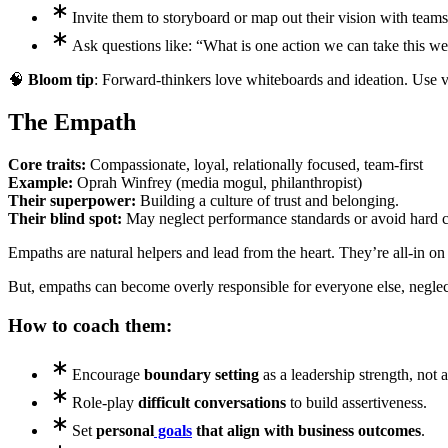
Invite them to storyboard or map out their vision with teams
Ask questions like: “What is one action we can take this w
🧠
Bloom tip
: Forward-thinkers love whiteboards and ideation. Use vi
The Empath
Core traits:
Compassionate, loyal, relationally focused, team-first
Example:
Oprah Winfrey (media mogul, philanthropist)
Their superpower:
Building a culture of trust and belonging.
Their blind spot:
May neglect performance standards or avoid hard c
Empaths are natural helpers and lead from the heart. They’re all-in 
But, empaths can become overly responsible for everyone else, negl
How to coach them:
Encourage
boundary setting
as a leadership strength, not 
Role-play
difficult conversations
to build assertiveness.
Set
personal
goals
that align with business outcomes
.