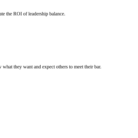
te the ROI of leadership balance.
ow what they want and expect others to meet their bar.