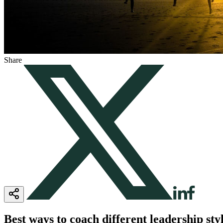
Share
Best ways to coach different leadership sty