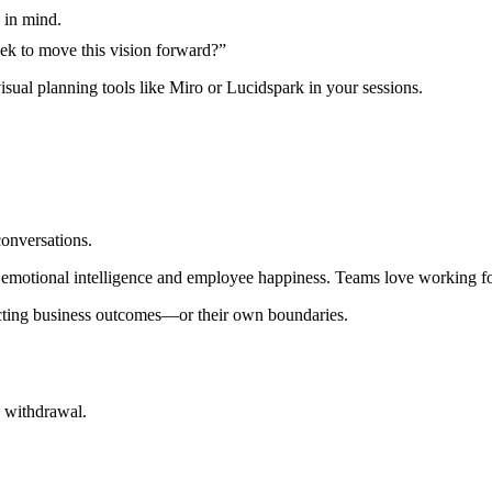
 in mind.
eek to move this vision forward?”
sual planning tools like Miro or Lucidspark in your sessions.
onversations.
on emotional intelligence and employee happiness. Teams love working f
ecting business outcomes—or their own boundaries.
a withdrawal.