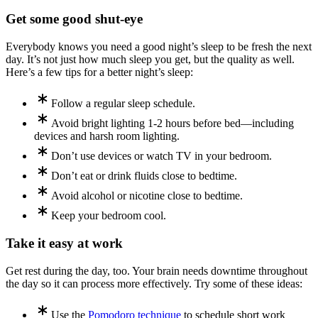
Get some good shut-eye
Everybody knows you need a good night’s sleep to be fresh the next
day. It’s not just how much sleep you get, but the quality as well.
Here’s a few tips for a better night’s sleep:
Follow a regular sleep schedule.
Avoid bright lighting 1-2 hours before bed—including
devices and harsh room lighting.
Don’t use devices or watch TV in your bedroom.
Don’t eat or drink fluids close to bedtime.
Avoid alcohol or nicotine close to bedtime.
Keep your bedroom cool.
Take it easy at work
Get rest during the day, too. Your brain needs downtime throughout
the day so it can process more effectively. Try some of these ideas:
Use the
Pomodoro technique
to schedule short work