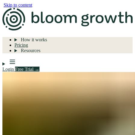
Skip to content
How it works
Pricing
Resources
Login
Free Trial →