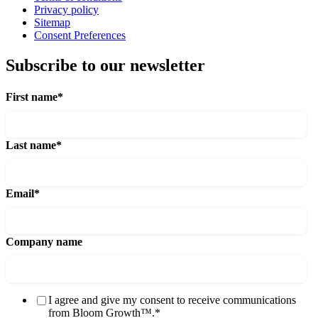
Privacy policy
Sitemap
Consent Preferences
Subscribe to our newsletter
First name
*
Last name
*
Email
*
Company name
I agree and give my consent to receive communications
from Bloom Growth™.
*