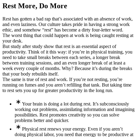
Rest More, Do More
Rest has gotten a bad rap that’s associated with an absence of work,
and even laziness. Our culture takes pride in having a strong work
ethic, and somehow “rest” has become a dirty four-letter word.
The worst thing that could happen at work is being caught resting at
your desk.
But study after study show that rest is an essential aspect of
productivity. Think of it this way: if you’re in physical training, you
need to take small breaks between each series, a longer break
between training sessions, and an even longer break of at least a
week every couple of months. Why? Because it’s during the breaks
that your body rebuilds itself.
The same is true of rest and work. If you’re not resting, you’re
running on fumes and you aren’t refilling that tank. But taking time
to rest sets you up for greater productivity in the long run.
Your brain is doing a lot during rest. It’s subconsciously
working out problems, assimilating information and imagining
possibilities. Rest promotes creativity so you can solve
problems better and quicker.
Physical rest renews your energy. Even if you aren’t
doing physical labor, you need that energy to be productive at