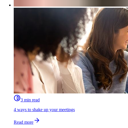
3 min read
4 ways to shake up your meetings
Read more