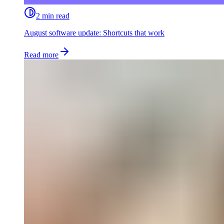
2 min read
August software update: Shortcuts that work
Read more