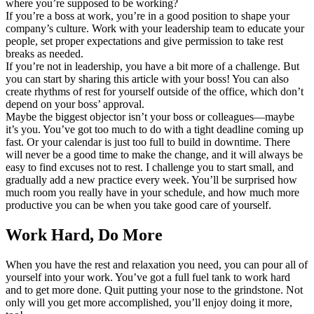
where you’re supposed to be working?
If you’re a boss at work, you’re in a good position to shape your
company’s culture. Work with your leadership team to educate your
people, set proper expectations and give permission to take rest
breaks as needed.
If you’re not in leadership, you have a bit more of a challenge. But
you can start by sharing this article with your boss! You can also
create rhythms of rest for yourself outside of the office, which don’t
depend on your boss’ approval.
Maybe the biggest objector isn’t your boss or colleagues—maybe
it’s you. You’ve got too much to do with a tight deadline coming up
fast. Or your calendar is just too full to build in downtime. There
will never be a good time to make the change, and it will always be
easy to find excuses not to rest. I challenge you to start small, and
gradually add a new practice every week. You’ll be surprised how
much room you really have in your schedule, and how much more
productive you can be when you take good care of yourself.
Work Hard, Do More
When you have the rest and relaxation you need, you can pour all of
yourself into your work. You’ve got a full fuel tank to work hard
and to get more done. Quit putting your nose to the grindstone. Not
only will you get more accomplished, you’ll enjoy doing it more,