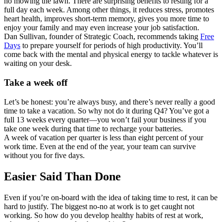
no mowing the lawn. There are surprising benefits to resting for a
full day each week. Among other things, it reduces stress, promotes
heart health, improves short-term memory, gives you more time to
enjoy your family and may even increase your job satisfaction.
Dan Sullivan, founder of Strategic Coach, recommends taking
Free
Days
to prepare yourself for periods of high productivity. You’ll
come back with the mental and physical energy to tackle whatever is
waiting on your desk.
Take a week off
Let’s be honest: you’re always busy, and there’s never really a good
time to take a vacation. So why not do it during Q4? You’ve got a
full 13 weeks every quarter—you won’t fail your business if you
take one week during that time to recharge your batteries.
A week of vacation per quarter is less than eight percent of your
work time. Even at the end of the year, your team can survive
without you for five days.
Easier Said Than Done
Even if you’re on-board with the idea of taking time to rest, it can be
hard to justify. The biggest no-no at work is to get caught not
working. So how do you develop healthy habits of rest at work,