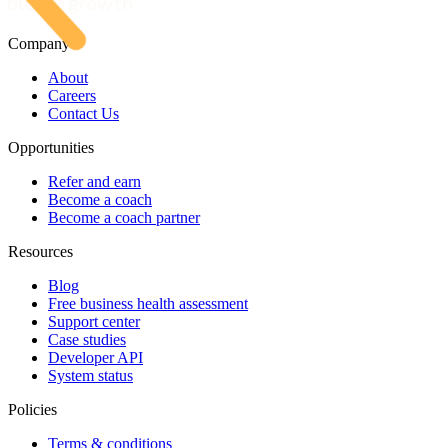
Company
About
Careers
Contact Us
Opportunities
Refer and earn
Become a coach
Become a coach partner
Resources
Blog
Free business health assessment
Support center
Case studies
Developer API
System status
Policies
Terms & conditions