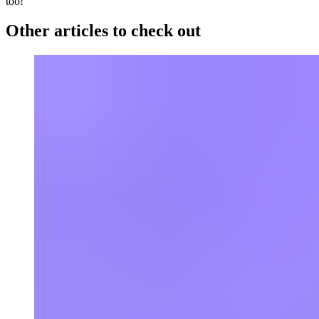
too!
Other articles to check out