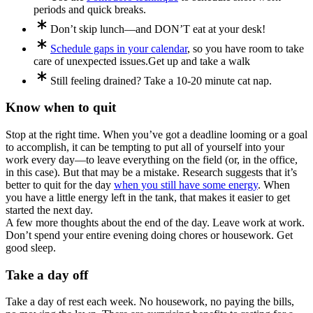
periods and quick breaks.
Don’t skip lunch—and DON’T eat at your desk!
Schedule gaps in your calendar
, so you have room to take
care of unexpected issues.
Get up and take a walk
Still feeling drained? Take a 10-20 minute cat nap.
Know when to quit
Stop at the right time. When you’ve got a deadline looming or a goal
to accomplish, it can be tempting to put all of yourself into your
work every day—to leave everything on the field (or, in the office,
in this case). But that may be a mistake. Research suggests that it’s
better to quit for the day
when you still have some energy
. When
you have a little energy left in the tank, that makes it easier to get
started the next day.
A few more thoughts about the end of the day. Leave work at work.
Don’t spend your entire evening doing chores or housework. Get
good sleep.
Take a day off
Take a day of rest each week. No housework, no paying the bills,