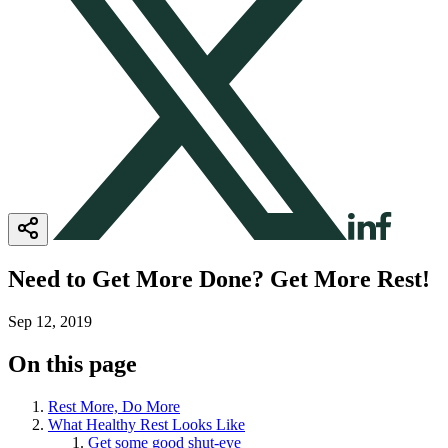
Need to Get More Done? Get More Rest!
Sep 12, 2019
On this page
Rest More, Do More
What Healthy Rest Looks Like
Get some good shut-eye