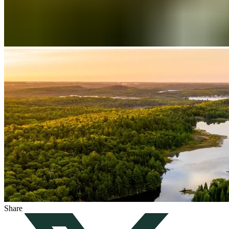
Share