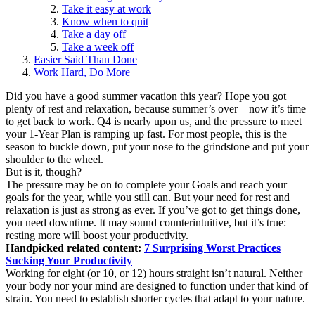
Take it easy at work
Know when to quit
Take a day off
Take a week off
Easier Said Than Done
Work Hard, Do More
Did you have a good summer vacation this year? Hope you got
plenty of rest and relaxation, because summer’s over—now it’s time
to get back to work. Q4 is nearly upon us, and the pressure to meet
your 1-Year Plan is ramping up fast. For most people, this is the
season to buckle down, put your nose to the grindstone and put your
shoulder to the wheel.
But is it, though?
The pressure may be on to complete your Goals and reach your
goals for the year, while you still can. But your need for rest and
relaxation is just as strong as ever. If you’ve got to get things done,
you need downtime. It may sound counterintuitive, but it’s true:
resting more will boost your productivity.
Handpicked related content:
7 Surprising Worst Practices
Sucking Your Productivity
Working for eight (or 10, or 12) hours straight isn’t natural. Neither
your body nor your mind are designed to function under that kind of
strain. You need to establish shorter cycles that adapt to your nature.