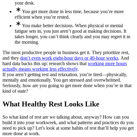
your desk.
You get more done in less time, because you’re more
efficient when you’re rested.
You make better decisions. When physical or mental
fatigue sets in, you just aren’t good at making decisions. It
takes longer, you can’t think clearly and you may regret it in
the morning.
The most productive people in business get it. They prioritize rest,
and they
don’t even work eight-hour days or 40-hour weeks
. And
hard data backs this up: research shows that
working more hours
actually means working less effectively
.
If you aren’t getting rest and relaxation, you’re tired—physically,
mentally and emotionally. You get stressed and overwhelmed.
Seriously, how are you going to get more done when you’re in that
kind of state?
What Healthy Rest Looks Like
So what kind of rest are we talking about, anyway? How can you
build it into your workweek, and what patterns and practices do you
need to pick up? Let’s look at some habits of rest that’ll help you get
more done at work.