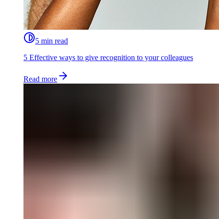
5 min read
5 Effective ways to give recognition to your colleagues
Read more