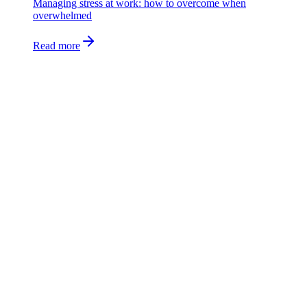
Managing stress at work: how to overcome when
overwhelmed
Read more