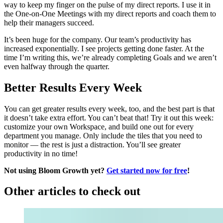
way to keep my finger on the pulse of my direct reports. I use it in
the One-on-One Meetings with my direct reports and coach them to
help their managers succeed.
It’s been huge for the company. Our team’s productivity has
increased exponentially. I see projects getting done faster. At the
time I’m writing this, we’re already completing Goals and we aren’t
even halfway through the quarter.
Better Results Every Week
You can get greater results every week, too, and the best part is that
it doesn’t take extra effort. You can’t beat that! Try it out this week:
customize your own Workspace, and build one out for every
department you manage. Only include the tiles that you need to
monitor — the rest is just a distraction. You’ll see greater
productivity in no time!
Not using Bloom Growth yet?
Get started now for free
!
Other articles to check out