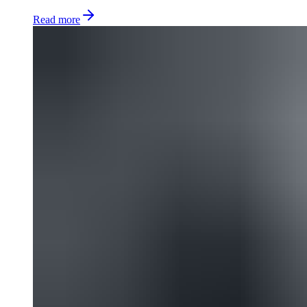
Read more