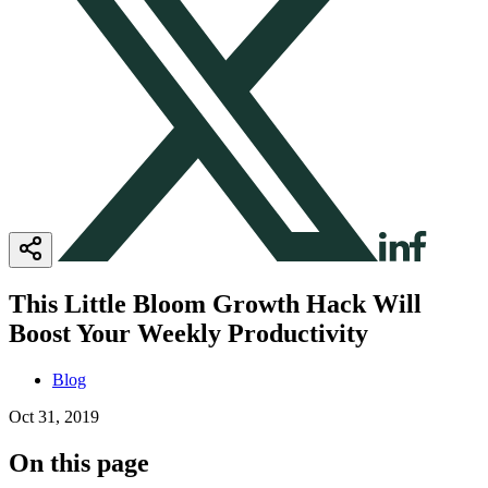
This Little Bloom Growth Hack Will
Boost Your Weekly Productivity
Blog
Oct 31, 2019
On this page