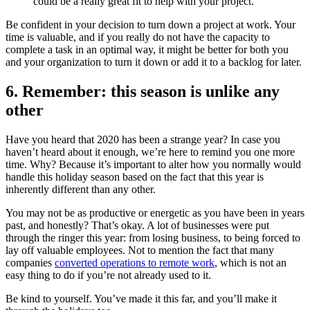
could be a really great fit to help with your project.”
Be confident in your decision to turn down a project at work. Your
time is valuable, and if you really do not have the capacity to
complete a task in an optimal way, it might be better for both you
and your organization to turn it down or add it to a backlog for later.
6. Remember: this season is unlike any
other
Have you heard that 2020 has been a strange year? In case you
haven’t heard about it enough, we’re here to remind you one more
time. Why? Because it’s important to alter how you normally would
handle this holiday season based on the fact that this year is
inherently different than any other.
You may not be as productive or energetic as you have been in years
past, and honestly? That’s okay. A lot of businesses were put
through the ringer this year: from losing business, to being forced to
lay off valuable employees. Not to mention the fact that many
companies
converted operations to remote work
, which is not an
easy thing to do if you’re not already used to it.
Be kind to yourself. You’ve made it this far, and you’ll make it