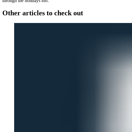
through the holidays too.
Other articles to check out