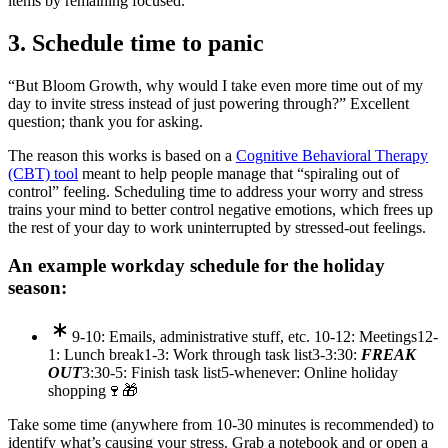
items by remaining focused.
3. Schedule time to panic
“But Bloom Growth, why would I take even more time out of my
day to invite stress instead of just powering through?” Excellent
question; thank you for asking.
The reason this works is based on a
Cognitive Behavioral Therapy
(CBT) tool
meant to help people manage that “spiraling out of
control” feeling. Scheduling time to address your worry and stress
trains your mind to better control negative emotions, which frees up
the rest of your day to work uninterrupted by stressed-out feelings.
An example workday schedule for the holiday
season:
9-10: Emails, administrative stuff, etc.
10-12: Meetings
12-
1: Lunch break
1-3: Work through task list
3-3:30:
FREAK
OUT
3:30-5: Finish task list
5-whenever: Online holiday
shopping🍷🎁
Take some time (anywhere from 10-30 minutes is recommended) to
identify what’s causing your stress. Grab a notebook and or open a