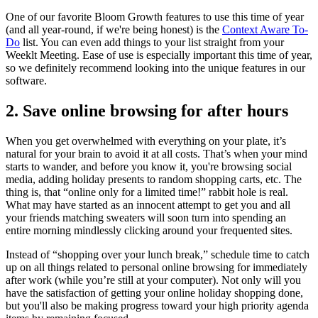
One of our favorite Bloom Growth features to use this time of year
(and all year-round, if we're being honest) is the
Context Aware To-
Do
list. You can even add things to your list straight from your
Weeklt Meeting. Ease of use is especially important this time of year,
so we definitely recommend looking into the unique features in our
software.
2. Save online browsing for after hours
When you get overwhelmed with everything on your plate, it’s
natural for your brain to avoid it at all costs. That’s when your mind
starts to wander, and before you know it, you're browsing social
media, adding holiday presents to random shopping carts, etc. The
thing is, that “online only for a limited time!” rabbit hole is real.
What may have started as an innocent attempt to get you and all
your friends matching sweaters will soon turn into spending an
entire morning mindlessly clicking around your frequented sites.
Instead of “shopping over your lunch break,” schedule time to catch
up on all things related to personal online browsing for immediately
after work (while you’re still at your computer). Not only will you
have the satisfaction of getting your online holiday shopping done,
but you'll also be making progress toward your high priority agenda