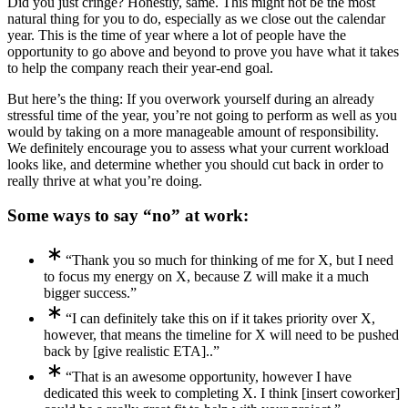
Did you just cringe? Honestly, same. This might not be the most
natural thing for you to do, especially as we close out the calendar
year. This is the time of year where a lot of people have the
opportunity to go above and beyond to prove you have what it takes
to help the company reach their year-end goal.
But here’s the thing: If you overwork yourself during an already
stressful time of the year, you’re not going to perform as well as you
would by taking on a more manageable amount of responsibility.
We definitely encourage you to assess what your current workload
looks like, and determine whether you should cut back in order to
really thrive at what you’re doing.
Some ways to say “no” at work:
“Thank you so much for thinking of me for X, but I need
to focus my energy on X, because Z will make it a much
bigger success.”
“I can definitely take this on if it takes priority over X,
however, that means the timeline for X will need to be pushed
back by [give realistic ETA]..”
“That is an awesome opportunity, however I have
dedicated this week to completing X. I think [insert coworker]