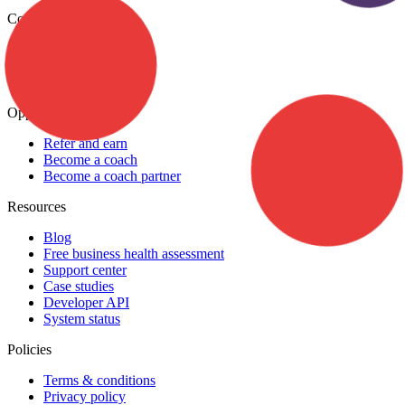
Company
About
Careers
Contact Us
Opportunities
Refer and earn
Become a coach
Become a coach partner
Resources
Blog
Free business health assessment
Support center
Case studies
Developer API
System status
Policies
Terms & conditions
Privacy policy