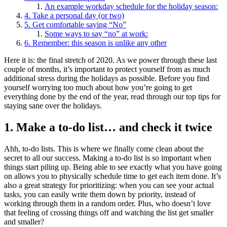
An example workday schedule for the holiday season:
4. Take a personal day (or two)
5. Get comfortable saying “No”
Some ways to say “no” at work:
6. Remember: this season is unlike any other
Here it is: the final stretch of 2020. As we power through these last
couple of months, it’s important to protect yourself from as much
additional stress during the holidays as possible. Before you find
yourself worrying too much about how you’re going to get
everything done by the end of the year, read through our top tips for
staying sane over the holidays.
1. Make a to-do list… and check it twice
Ahh, to-do lists. This is where we finally come clean about the
secret to all our success. Making a to-do list is so important when
things start piling up. Being able to see exactly what you have going
on allows you to physically schedule time to get each item done. It’s
also a great strategy for prioritizing: when you can see your actual
tasks, you can easily write them down by priority, instead of
working through them in a random order. Plus, who doesn’t love
that feeling of crossing things off and watching the list get smaller
and smaller?