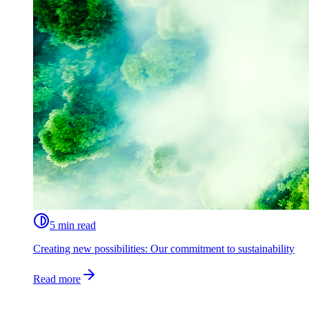
5 min read
Creating new possibilities: Our commitment to sustainability
Read more