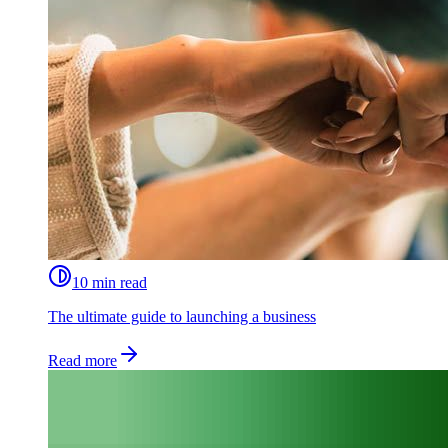
10 min read
The ultimate guide to launching a business
Read more