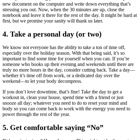
new document on the computer and write down everything that’s
stressing you out. Now, when the 30 minutes are up, close the
notebook and leave it there for the rest of the day. It might be hard at
first, but we promise your sanity will thank us later.
4. Take a personal day (or two)
We know not everyone has the ability to take a ton of time off,
especially over the holiday season. With that being said, it’s so
important to find some time for yourself when you can. If you’re
someone who books up their evening and weekends until there are
truly no more hours in the day, consider cutting back. Take a day—
whether it’s time off from work, or a dedicated day over the
weekend—to let your body decompress.
If you don’t love downtime, that’s fine! Take the day to get a
workout in, clean your house, spend time with a friend or just
snooze all day; whatever you need to do to reset your mind and
body so you can come back to work with the energy you need to
power through the rest of the year.
5. Get comfortable saying “No”