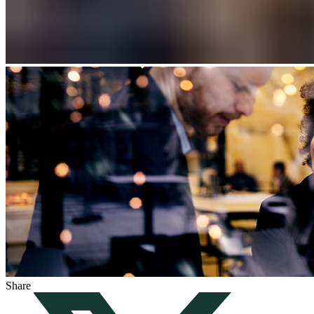
Share