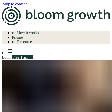
Skip to content
How it works
Pricing
Resources
Login
Free Trial →