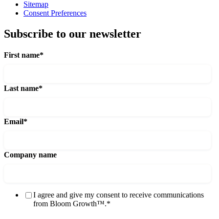
Sitemap
Consent Preferences
Subscribe to our newsletter
First name
*
Last name
*
Email
*
Company name
I agree and give my consent to receive communications
from Bloom Growth™.
*