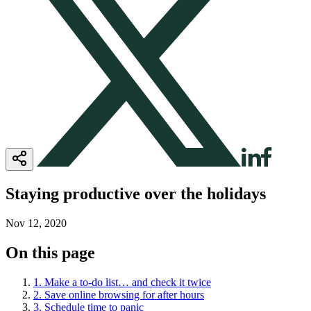
Staying productive over the holidays
Nov 12, 2020
On this page
1. Make a to-do list… and check it twice
2. Save online browsing for after hours
3. Schedule time to panic