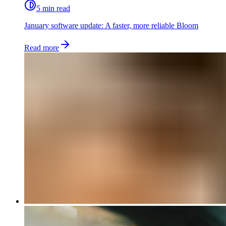
5 min read
January software update: A faster, more reliable Bloom
Read more