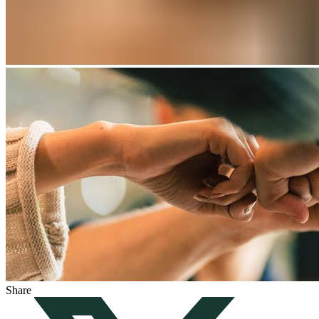
Share