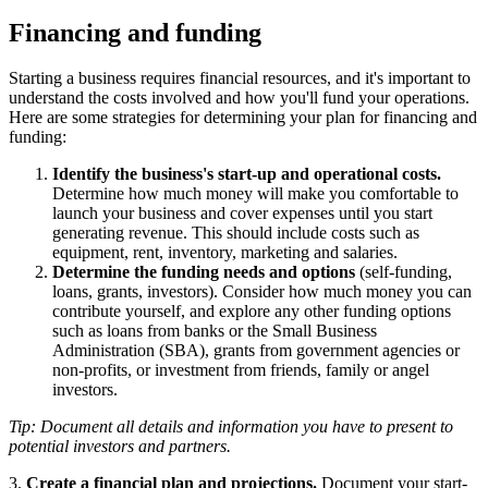
Financing and funding
Starting a business requires financial resources, and it's important to
understand the costs involved and how you'll fund your operations.
Here are some strategies for determining your plan for financing and
funding:
Identify the business's start-up and operational costs.
Determine how much money will make you comfortable to
launch your business and cover expenses until you start
generating revenue. This should include costs such as
equipment, rent, inventory, marketing and salaries.
Determine the funding needs and options
(self-funding,
loans, grants, investors). Consider how much money you can
contribute yourself, and explore any other funding options
such as loans from banks or the Small Business
Administration (SBA), grants from government agencies or
non-profits, or investment from friends, family or angel
investors.
Tip: Document all details and information you have to present to
potential investors and partners.
3.
Create a financial plan and projections.
Document your start-