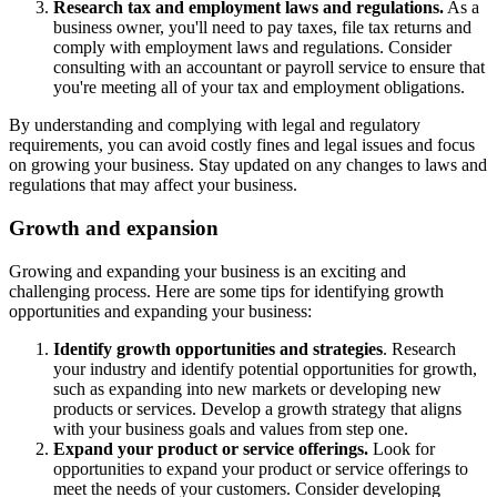
Research tax and employment laws and regulations.
As a
business owner, you'll need to pay taxes, file tax returns and
comply with employment laws and regulations. Consider
consulting with an accountant or payroll service to ensure that
you're meeting all of your tax and employment obligations.
By understanding and complying with legal and regulatory
requirements, you can avoid costly fines and legal issues and focus
on growing your business. Stay updated on any changes to laws and
regulations that may affect your business.
Growth and expansion
Growing and expanding your business is an exciting and
challenging process. Here are some tips for identifying growth
opportunities and expanding your business:
Identify growth opportunities and strategies
. Research
your industry and identify potential opportunities for growth,
such as expanding into new markets or developing new
products or services. Develop a growth strategy that aligns
with your business goals and values from step one.
Expand your product or service offerings.
Look for
opportunities to expand your product or service offerings to
meet the needs of your customers. Consider developing