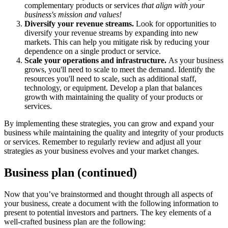
complementary products or services
that align with your
business's mission and values!
Diversify your revenue streams.
Look for opportunities to
diversify your revenue streams by expanding into new
markets. This can help you mitigate risk by reducing your
dependence on a single product or service.
Scale your operations and infrastructure.
As your business
grows, you'll need to scale to meet the demand. Identify the
resources you'll need to scale, such as additional staff,
technology, or equipment. Develop a plan that balances
growth with maintaining the quality of your products or
services.
By implementing these strategies, you can grow and expand your
business while maintaining the quality and integrity of your products
or services. Remember to regularly review and adjust all your
strategies as your business evolves and your market changes.
Business plan (continued)
Now that you’ve brainstormed and thought through all aspects of
your business, create a document with the following information to
present to potential investors and partners. The key elements of a
well-crafted business plan are the following: