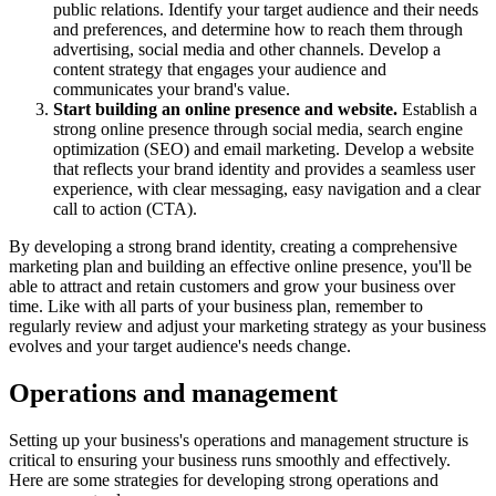
public relations. Identify your target audience and their needs
and preferences, and determine how to reach them through
advertising, social media and other channels. Develop a
content strategy that engages your audience and
communicates your brand's value.
Start building an online presence and website.
Establish a
strong online presence through social media, search engine
optimization (SEO) and email marketing. Develop a website
that reflects your brand identity and provides a seamless user
experience, with clear messaging, easy navigation and a clear
call to action (CTA).
By developing a strong brand identity, creating a comprehensive
marketing plan and building an effective online presence, you'll be
able to attract and retain customers and grow your business over
time. Like with all parts of your business plan, remember to
regularly review and adjust your marketing strategy as your business
evolves and your target audience's needs change.
Operations and management
Setting up your business's operations and management structure is
critical to ensuring your business runs smoothly and effectively.
Here are some strategies for developing strong operations and