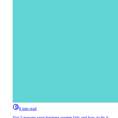
8 min read
Top 5 reasons your business system fails and how to fix it