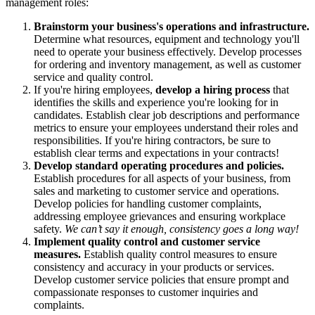
management roles:
Brainstorm your business's operations and infrastructure.
Determine what resources, equipment and technology you'll
need to operate your business effectively. Develop processes
for ordering and inventory management, as well as customer
service and quality control.
If you're hiring employees,
develop a hiring process
that
identifies the skills and experience you're looking for in
candidates. Establish clear job descriptions and performance
metrics to ensure your employees understand their roles and
responsibilities. If you're hiring contractors, be sure to
establish clear terms and expectations in your contracts!
Develop standard operating procedures and policies.
Establish procedures for all aspects of your business, from
sales and marketing to customer service and operations.
Develop policies for handling customer complaints,
addressing employee grievances and ensuring workplace
safety.
We can’t say it enough, consistency goes a long way!
Implement quality control and customer service
measures.
Establish quality control measures to ensure
consistency and accuracy in your products or services.
Develop customer service policies that ensure prompt and
compassionate responses to customer inquiries and
complaints.