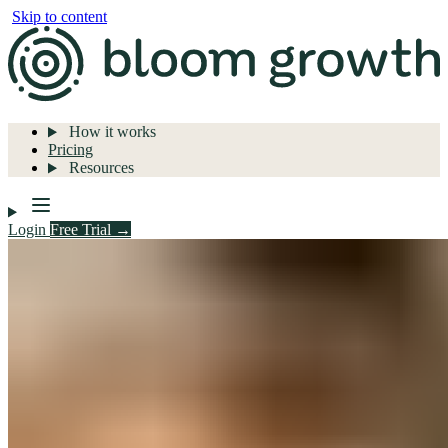
Skip to content
How it works
Pricing
Resources
Login
Free Trial →