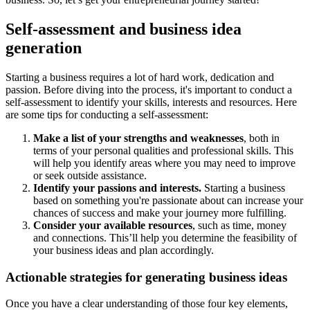
Self-assessment and business idea
generation
Starting a business requires a lot of hard work, dedication and
passion. Before diving into the process, it's important to conduct a
self-assessment to identify your skills, interests and resources. Here
are some tips for conducting a self-assessment:
Make a list of your strengths and weaknesses
, both in
terms of your personal qualities and professional skills. This
will help you identify areas where you may need to improve
or seek outside assistance.
Identify your passions and interests.
Starting a business
based on something you're passionate about can increase your
chances of success and make your journey more fulfilling.
Consider your available resources
, such as time, money
and connections. This’ll help you determine the feasibility of
your business ideas and plan accordingly.
Actionable strategies for generating business ideas
Once you have a clear understanding of those four key elements,