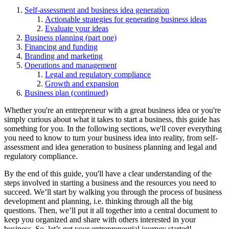
Self-assessment and business idea generation
Actionable strategies for generating business ideas
Evaluate your ideas
Business planning (part one)
Financing and funding
Branding and marketing
Operations and management
Legal and regulatory compliance
Growth and expansion
Business plan (continued)
Whether you're an entrepreneur with a great business idea or you're
simply curious about what it takes to start a business, this guide has
something for you. In the following sections, we'll cover everything
you need to know to turn your business idea into reality, from self-
assessment and idea generation to business planning and legal and
regulatory compliance.
By the end of this guide, you'll have a clear understanding of the
steps involved in starting a business and the resources you need to
succeed. We’ll start by walking you through the process of business
development and planning, i.e. thinking through all the big
questions. Then, we’ll put it all together into a central document to
keep you organized and share with others interested in your
business. So, let’s get your entrepreneurial journey started!