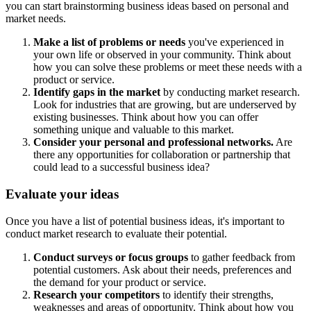
you can start brainstorming business ideas based on personal and
market needs.
Make a list of problems or needs
you've experienced in
your own life or observed in your community. Think about
how you can solve these problems or meet these needs with a
product or service.
Identify gaps in the market
by conducting market research.
Look for industries that are growing, but are underserved by
existing businesses. Think about how you can offer
something unique and valuable to this market.
Consider your personal and professional networks.
Are
there any opportunities for collaboration or partnership that
could lead to a successful business idea?
Evaluate your ideas
Once you have a list of potential business ideas, it's important to
conduct market research to evaluate their potential.
Conduct surveys or focus groups
to gather feedback from
potential customers. Ask about their needs, preferences and
the demand for your product or service.
Research your competitors
to identify their strengths,
weaknesses and areas of opportunity. Think about how you