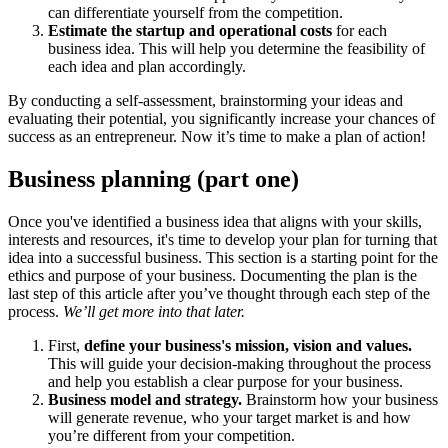
can differentiate yourself from the competition.
Estimate the startup and operational costs
for each
business idea. This will help you determine the feasibility of
each idea and plan accordingly.
By conducting a self-assessment, brainstorming your ideas and
evaluating their potential, you significantly increase your chances of
success as an entrepreneur. Now it’s time to make a plan of action!
Business planning (part one)
Once you've identified a business idea that aligns with your skills,
interests and resources, it's time to develop your plan for turning that
idea into a successful business. This section is a starting point for the
ethics and purpose of your business. Documenting the plan is the
last step of this article after you’ve thought through each step of the
process.
We’ll get more into that later.
First,
define your business's mission, vision and values.
This will guide your decision-making throughout the process
and help you establish a clear purpose for your business.
Business model and strategy.
Brainstorm how your business
will generate revenue, who your target market is and how
you’re different from your competition.