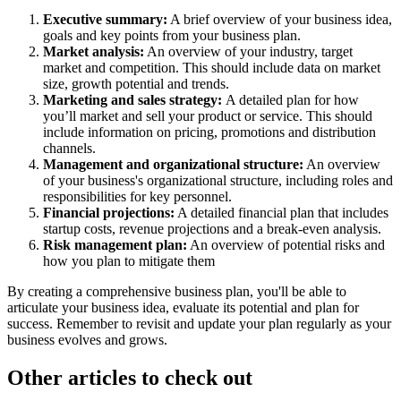
Executive summary:
A brief overview of your business idea,
goals and key points from your business plan.
Market analysis:
An overview of your industry, target
market and competition. This should include data on market
size, growth potential and trends.
Marketing and sales strategy:
A detailed plan for how
you’ll market and sell your product or service. This should
include information on pricing, promotions and distribution
channels.
Management and organizational structure:
An overview
of your business's organizational structure, including roles and
responsibilities for key personnel.
Financial projections:
A detailed financial plan that includes
startup costs, revenue projections and a break-even analysis.
Risk management plan:
An overview of potential risks and
how you plan to mitigate them
By creating a comprehensive business plan, you'll be able to
articulate your business idea, evaluate its potential and plan for
success. Remember to revisit and update your plan regularly as your
business evolves and grows.
Other articles to check out