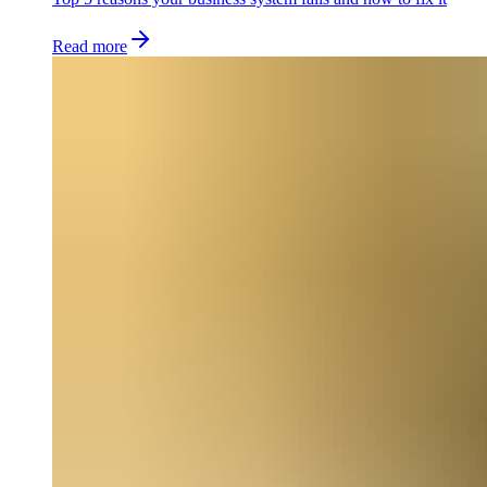
Read more