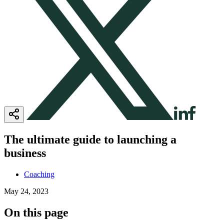
The ultimate guide to launching a
business
Coaching
May 24, 2023
On this page