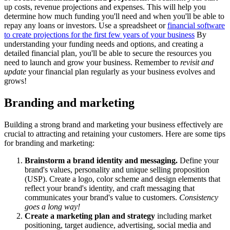
up costs, revenue projections and expenses. This will help you
determine how much funding you'll need and when you'll be able to
repay any loans or investors. Use a spreadsheet or
financial software
to create projections for the first few years of your business
By
understanding your funding needs and options, and creating a
detailed financial plan, you'll be able to secure the resources you
need to launch and grow your business. Remember to
revisit and
update
your financial plan regularly as your business evolves and
grows!
Branding and marketing
Building a strong brand and marketing your business effectively are
crucial to attracting and retaining your customers. Here are some tips
for branding and marketing:
Brainstorm a brand identity and messaging.
Define your
brand's values, personality and unique selling proposition
(USP). Create a logo, color scheme and design elements that
reflect your brand's identity, and craft messaging that
communicates your brand's value to customers.
Consistency
goes a long way!
Create a marketing plan and strategy
including market
positioning, target audience, advertising, social media and