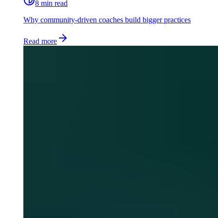
8 min read
Why community-driven coaches build bigger practices
Read more