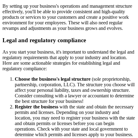
By setting up your business's operations and management structure
effectively, you'll be able to provide consistent and high-quality
products or services to your customers and create a positive work
environment for your employees. These will also need regular
revamps and adjustments as your business grows and evolves.
Legal and regulatory compliance
As you start your business, it's important to understand the legal and
regulatory requirements that apply to your industry and location.
Here are some actionable strategies for establishing legal and
regulatory compliance:
Choose the business's legal structure
(sole proprietorship,
partnership, corporation, LLC). The structure you choose will
affect your personal liability, taxes and ownership structure.
Consider consulting with a lawyer or accountant to determine
the best structure for your business!
Register the business
with the state and obtain the necessary
permits and licenses. Depending on your industry and
location, you may need to register your business with the state
and obtain permits or licenses before you can begin
operations. Check with your state and local government to
determine which permits and licenses apply to your business.