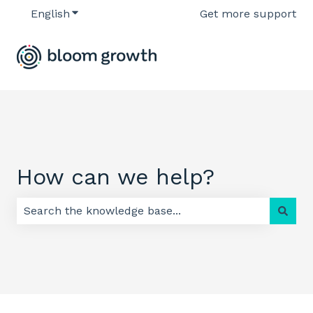
English
Show submenu for translations
Get more support
How can we help?
There are no suggestions because the search field 