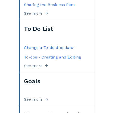
Sharing the Business Plan
See more
To Do List
Change a To-do due date
To-dos - Creating and Editing
See more
Goals
See more