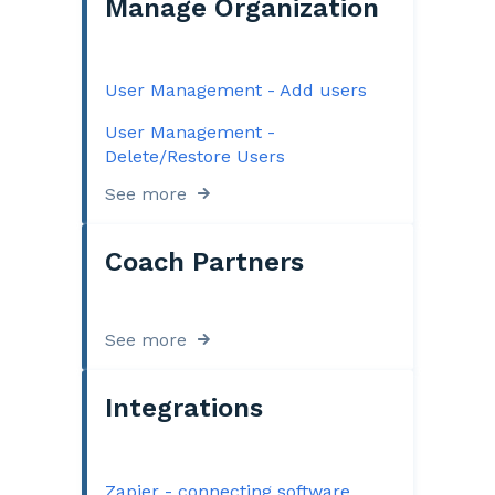
Manage Organization
User Management - Add users
User Management -
Delete/Restore Users
See more
Coach Partners
See more
Integrations
Zapier - connecting software