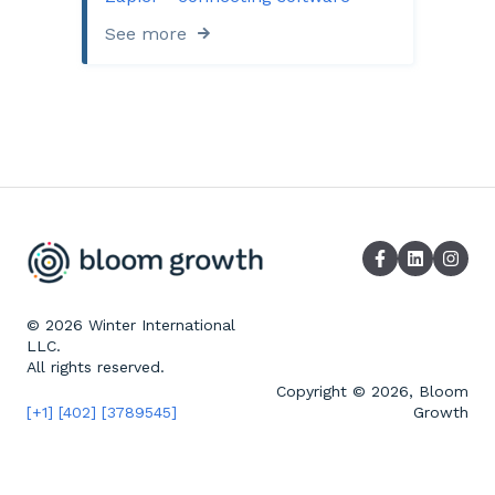
See more
© 2026 Winter International
LLC.
All rights reserved.
Copyright © 2026, Bloom
[+1] [402] [3789545]
Growth