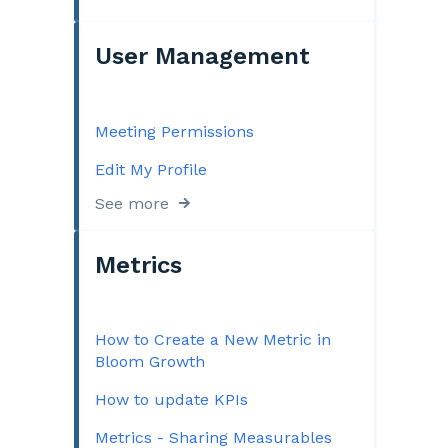
User Management
Meeting Permissions
Edit My Profile
See more
Metrics
How to Create a New Metric in
Bloom Growth
How to update KPIs
Metrics - Sharing Measurables