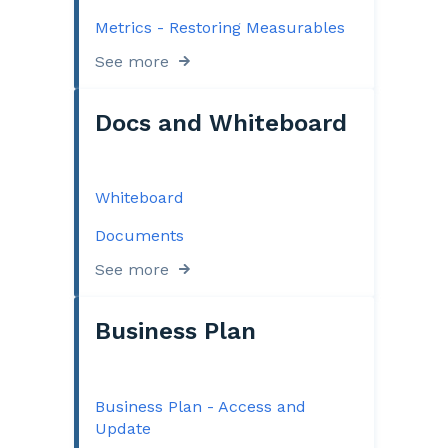
Metrics - Restoring Measurables
See more
Docs and Whiteboard
Whiteboard
Documents
See more
Business Plan
Business Plan - Access and
Update