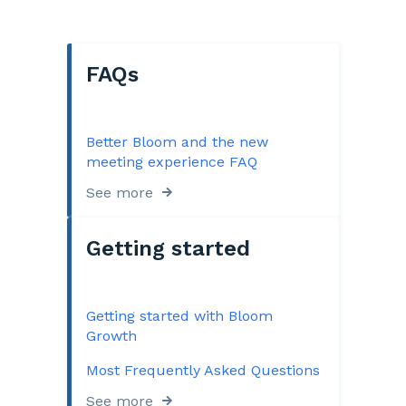
FAQs
Better Bloom and the new
meeting experience FAQ
See more
Getting started
Getting started with Bloom
Growth
Most Frequently Asked Questions
See more