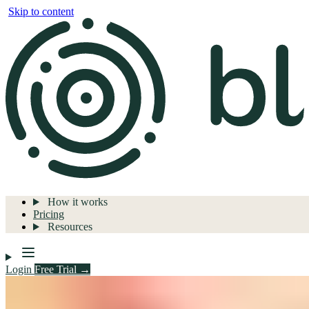
Skip to content
How it works
Pricing
Resources
Login
Free Trial →