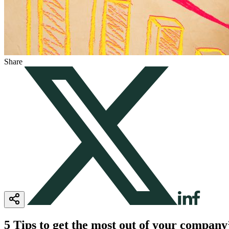
Share
5 Tips to get the most out of your compan