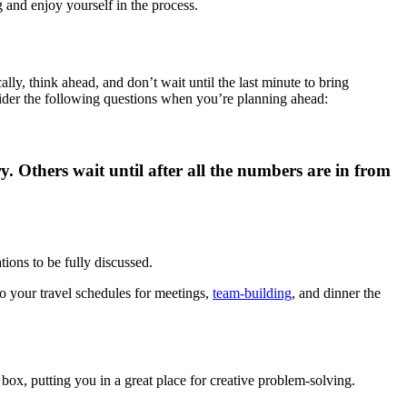
 and enjoy yourself in the process.
ally, think ahead, and don’t wait until the last minute to bring
der the following questions when you’re planning ahead:
 Others wait until after all the numbers are in from
ions to be fully discussed.
to your travel schedules for meetings,
team-building
, and dinner the
box, putting you in a great place for creative problem-solving.