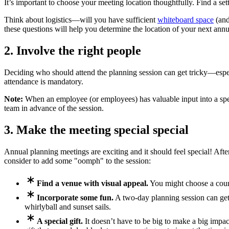
It’s important to choose your meeting location thoughtfully. Find a sett
Think about logistics—will you have sufficient
whiteboard space
(and
these questions will help you determine the location of your next ann
2. Involve the right people
Deciding who should attend the planning session can get tricky—especi
attendance is mandatory.
Note:
When an employee (or employees) has valuable input into a specif
team in advance of the session.
3. Make the meeting special special
Annual planning meetings are exciting and it should feel special! After
consider to add some "oomph" to the session:
Find a venue with visual appeal.
You might choose a countr
Incorporate some fun.
A two-day planning session can get 
whirlyball and sunset sails.
A special gift.
It doesn’t have to be big to make a big impac