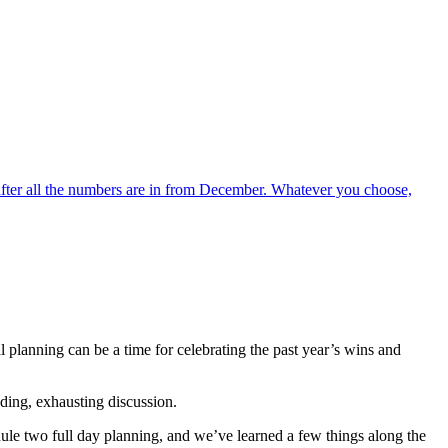
 after all the numbers are in from December. Whatever you choose,
lanning can be a time for celebrating the past year’s wins and
nding, exhausting discussion.
ule two full day planning, and we’ve learned a few things along the