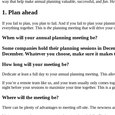
way that help make annual planning valuable, successful, and
fun
. He
1. Plan ahead
If you fail to plan, you plan to fail. And if you fail to plan your plan
everything together. This is
the
planning meeting that will drive your 
When will your annual planning meeting be?
Some companies hold their planning sessions in Decemb
December. Whatever you choose, make sure it makes t
How long will your meeting be?
Dedicate at least a full day to your annual planning meeting. This all
If you’re a remote team like us, and your team usually only comes toge
night before your sessions to maximize your time together. This is a 
Where will the meeting be?
There can be plenty of advantages to meeting off-site. The newness and