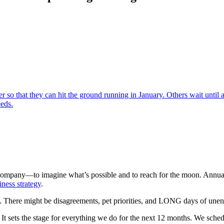
so that they can hit the ground running in January. Others wait until
eds.
ompany—to imagine what’s possible and to reach for the moon. Annual p
iness strategy
.
ime. There might be disagreements, pet priorities, and LONG days of une
It sets the stage for everything we do for the next 12 months. We sched