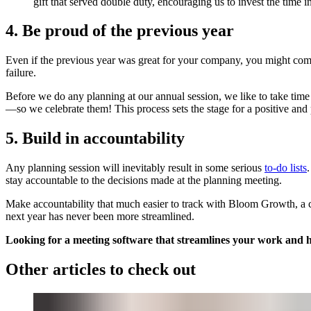
gift that served double duty, encouraging us to invest the time 
4. Be proud of the previous year
Even if the previous year was great for your company, you might come ou
failure.
Before we do any planning at our annual session, we like to take time 
—so we celebrate them! This process sets the stage for a positive and
5. Build in accountability
Any planning session will inevitably result in some serious
to-do lists
stay accountable to the decisions made at the planning meeting.
Make accountability that much easier to track with Bloom Growth, a co
next year has never been more streamlined.
Looking for a meeting software that streamlines your work and 
Other articles to check out