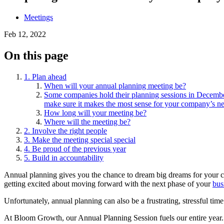
Meetings
Feb 12, 2022
On this page
1. Plan ahead
When will your annual planning meeting be?
Some companies hold their planning sessions in December 
make sure it makes the most sense for your company’s ne
How long will your meeting be?
Where will the meeting be?
2. Involve the right people
3. Make the meeting special special
4. Be proud of the previous year
5. Build in accountability
Annual planning gives you the chance to dream big dreams for your c
getting excited about moving forward with the next phase of your
bus
Unfortunately, annual planning can also be a frustrating, stressful t
At Bloom Growth, our Annual Planning Session fuels our entire year. 