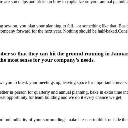
re are some tips and tricks on how to capitalize on your annual planning
ning session, you plan your planning to fail…or something like that. Basic
company forward for the next year. Nothing should be half-baked.
Consi
er so that they can hit the ground running in January.
he most sense for your company’s needs.
ows you to break your meetings up, leaving space for important conversat
ther in-person for quarterly and annual planning, bake in extra time in
great opportunity for team-building and we do it every chance we get!
 unfamiliarity of your surroundings make it easier to think outside the 