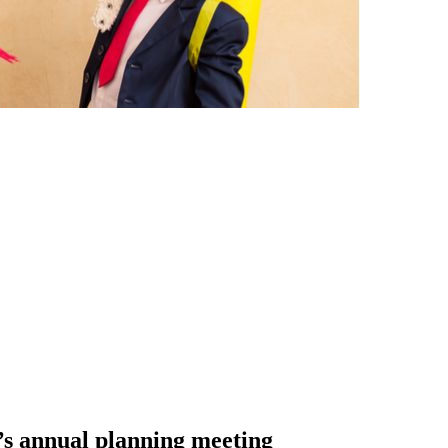
y’s annual planning meeting