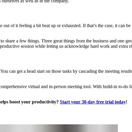
in ourselves as well as in the company.
t of it feeling a bit beat up or exhausted. If that’s the case, it can be 
to share a few things. Three great things from the business and one grea
 productive session while letting us acknowledge hard work and extra ef
. You can get a head start on those tasks by cascading the meeting results
mprehensive virtual and in-person meeting tool. With build-in to-do li
helps boost your productivity?
Start your 30-day free trial today
!