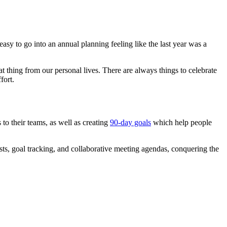
easy to go into an annual planning feeling like the last year was a
t thing from our personal lives. There are always things to celebrate
fort.
 to their teams, as well as creating
90-day goals
which help people
sts, goal tracking, and collaborative meeting agendas, conquering the