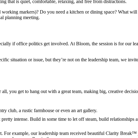
ing that is quiet, comfortable, relaxing, and free from distractions.
 working markers)? Do you need a kitchen or dining space? What will 
ual planning meeting.
ally if office politics get involved. At Bloom, the session is for our l
ic situation or issue, but they’re not on the leadership team, we invit
 all, you get to hang out with a great team, making big, creative decisi
y club, a rustic farmhouse or even an art gallery.
pretty intense. Build in some time to let off steam, build relationship
t. For example, our leadership team received beautiful Clarity Break™ j