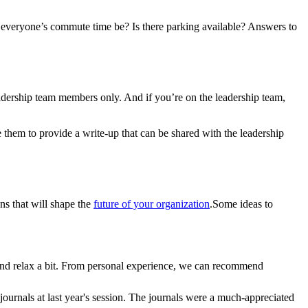
everyone’s commute time be? Is there parking available? Answers to
eadership team members only. And if you’re on the leadership team,
e them to provide a write-up that can be shared with the leadership
ons that will shape the
future of your organization
.
Some ideas to
s and relax a bit. From personal experience, we can recommend
ournals at last year's session. The journals were a much-appreciated