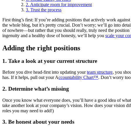
2. Anticipate room for improvement
3. Trust the process
First thing’s first: If you’re adding positions that actively work agai
the whole blog, but it’s pretty crucial. Don’t worry; we’ll go into de
of nowhere—but rather that you should really, truly need the position b
ingenuity and a healthy dose of honesty, we’ll help you
scale your c
Adding the right positions
1. Take a look at your current structure
Before you dive head-first into updating your
team structure
, you shou
has. If it helps, pull out your A
ccountability Chart™
. Don’t worry too
2. Determine what’s missing
Once you know what everyone does, you’ll have a good idea of wha
take another look at your company’s vision. How does your vision differ
roles you may need to add!)
3. Be honest about your needs