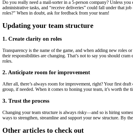
Do you really need a mail-sorter in a 5-person company? Unless you 
administrative tasks, and “receive deliveries” could fall under that jo
roles?” When in doubt, ask for feedback from your team!
Updating your team structure
1. Create clarity on roles
Transparency is the name of the game, and when adding new roles or a
their responsibilities are changing. That’s not to say you should cra
roles.
2. Anticipate room for improvement
After all, there’s always room for improvement, right? Your first draf
group, if needed. When it comes to honing your team, it’s worth the t
3. Trust the process
Changing your team structure is always risky—and so is hiring someon
ways to strengthen, streamline and support your new structure. By the
Other articles to check out