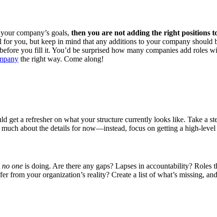
nst your company’s goals,
then you are not adding the right positions 
tail for you, but keep in mind that any additions to your company shoul
efore you fill it. You’d be surprised how many companies add roles witho
ompany
the right way. Come along!
ld get a refresher on what your structure currently looks like. Take a s
 much about the details for now—instead, focus on getting a high-level l
t
no one
is doing. Are there any gaps? Lapses in accountability? Roles 
 from your organization’s reality? Create a list of what’s missing, and 