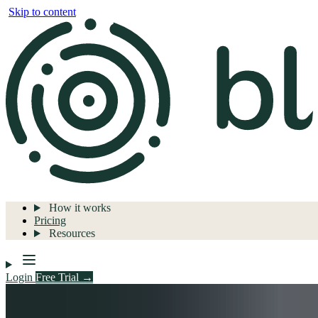
Skip to content
How it works
Pricing
Resources
Login
Free Trial →