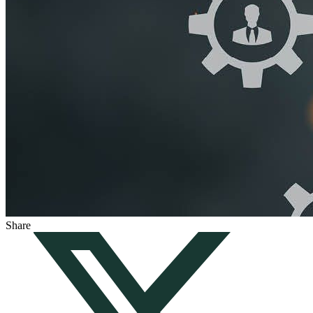
Share