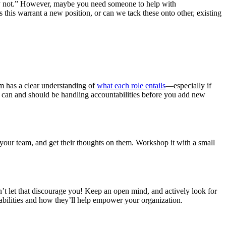
bly not.” However, maybe you need someone to help with
s this warrant a new position, or can we tack these onto other, existing
m has a clear understanding of
what each role entails
—especially if
ho can and should be handling accountabilities before you add new
y your team, and get their thoughts on them. Workshop it with a small
t let that discourage you! Keep an open mind, and actively look for
tabilities and how they’ll help empower your organization.