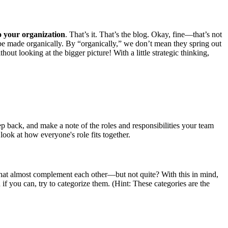
to your organization
. That’s it. That’s the blog. Okay, fine—that’s not
d be made organically. By “organically,” we don’t mean they spring out
ut looking at the bigger picture! With a little strategic thinking,
tep back, and make a note of the roles and responsibilities your team
ook at how everyone's role fits together.
that almost complement each other—but not quite? With this in mind,
if you can, try to categorize them. (Hint: These categories are the