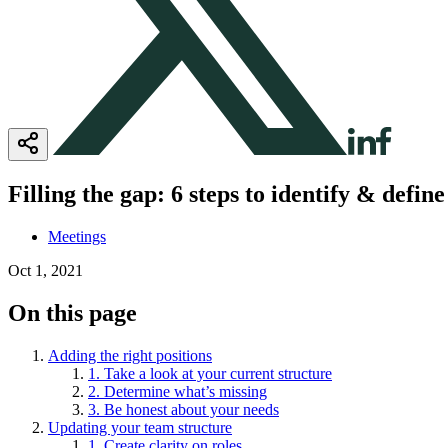
Filling the gap: 6 steps to identify & defin
Meetings
Oct 1, 2021
On this page
Adding the right positions
1. Take a look at your current structure
2. Determine what’s missing
3. Be honest about your needs
Updating your team structure
1. Create clarity on roles