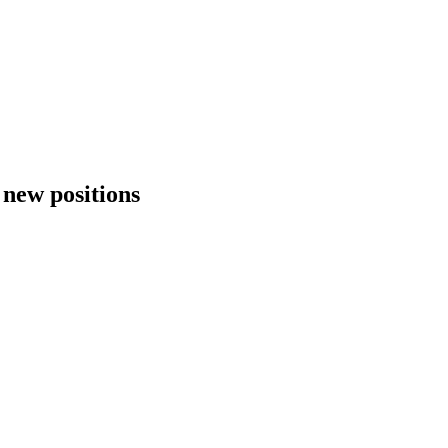
e new positions