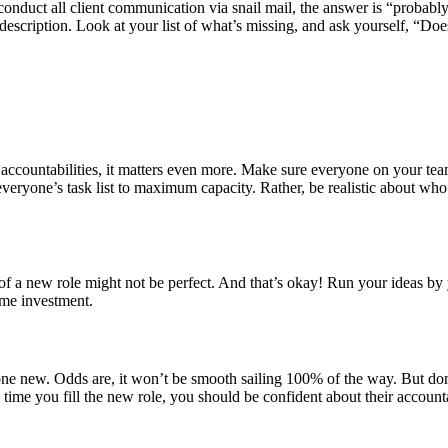
conduct all client communication via snail mail, the answer is “proba
b description. Look at your list of what’s missing, and ask yourself, “Doe
ccountabilities, it matters even more. Make sure everyone on your tea
m everyone’s task list to maximum capacity. Rather, be realistic about w
t of a new role might not be perfect. And that’s okay! Run your ideas b
ime investment.
e new. Odds are, it won’t be smooth sailing 100% of the way. But don’
 time you fill the new role, you should be confident about their accoun