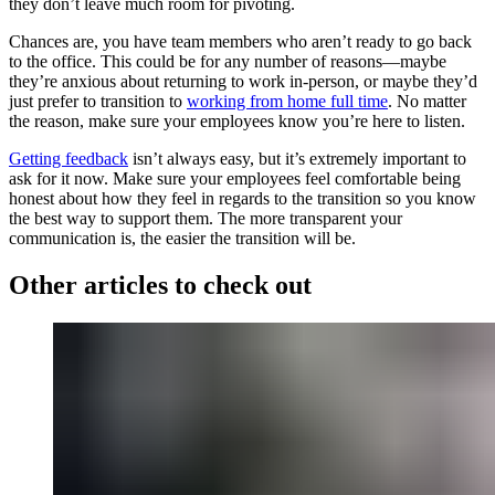
they don’t leave much room for pivoting.
Chances are, you have team members who aren’t ready to go back
to the office. This could be for any number of reasons—maybe
they’re anxious about returning to work in-person, or maybe they’d
just prefer to transition to
working from home full time
. No matter
the reason, make sure your employees know you’re here to listen.
Getting feedback
isn’t always easy, but it’s extremely important to
ask for it now. Make sure your employees feel comfortable being
honest about how they feel in regards to the transition so you know
the best way to support them. The more transparent your
communication is, the easier the transition will be.
Other articles to check out