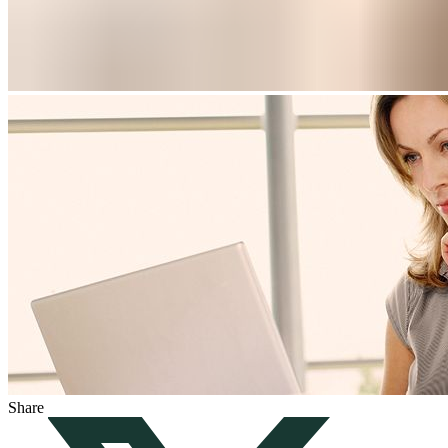
Share