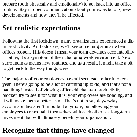
prepare (both physically and emotionally) to get back into an office
routine. Stay in open communication about your expectations, new
developments and how they’ll be affected.
Set realistic expectations
Following the first lockdown, many organizations experienced a dip
in productivity. And odds are, we’ll see something similar when
offices reopen. This doesn’t mean your team devalues accountability
—rather, it’s a symptom of their changing work environment. New
surroundings means new routines, and as a result, it might take a bit
to get back to the way things were.
The majority of your employees haven’t seen each other in over a
year. There’s going to be a lot of catching up to do, and that’s not a
bad thing! Instead of viewing office chitchat as a productivity
blocker, try to see it for what it is: your employees are bonding, and
it will make them a better team. That’s not to say day-to-day
accountabilities aren’t important anymore; but allowing your
employees to reacquaint themselves with each other is a long-term
investment that will ultimately benefit your organization.
Recognize that things have changed