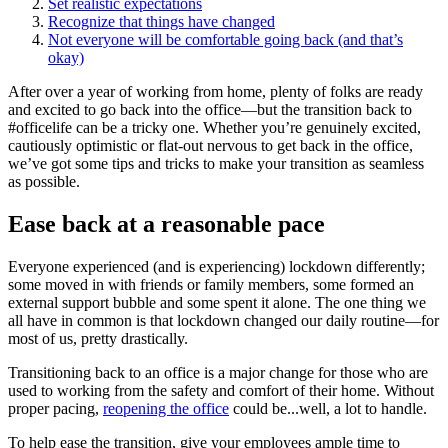
Set realistic expectations
Recognize that things have changed
Not everyone will be comfortable going back (and that’s
okay)
After over a year of working from home, plenty of folks are ready
and excited to go back into the office—but the transition back to
#officelife can be a tricky one. Whether you’re genuinely excited,
cautiously optimistic or flat-out nervous to get back in the office,
we’ve got some tips and tricks to make your transition as seamless
as possible.
Ease back at a reasonable pace
Everyone experienced (and is experiencing) lockdown differently;
some moved in with friends or family members, some formed an
external support bubble and some spent it alone. The one thing we
all have in common is that lockdown changed our daily routine—for
most of us, pretty drastically.
Transitioning back to an office is a major change for those who are
used to working from the safety and comfort of their home. Without
proper pacing,
reopening the office
could be...well, a lot to handle.
To help ease the transition, give your employees ample time to