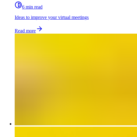
6 min read
Ideas to improve your virtual meetings
Read more