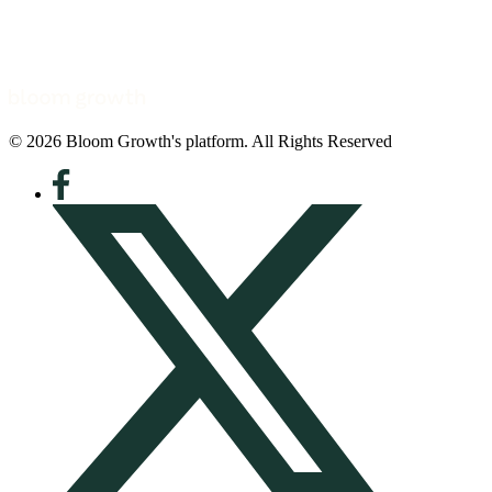
© 2026 Bloom Growth's platform. All Rights Reserved