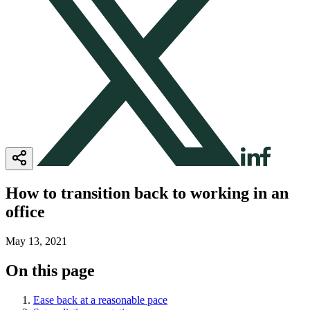
How to transition back to working in an
office
May 13, 2021
On this page
Ease back at a reasonable pace