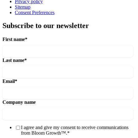
Privacy policy
Sitemap
Consent Preferences
Subscribe to our newsletter
First name
*
Last name
*
Email
*
Company name
I agree and give my consent to receive communications
from Bloom Growth™.
*