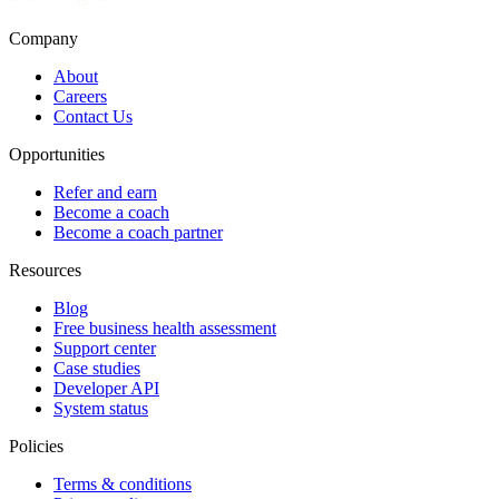
Company
About
Careers
Contact Us
Opportunities
Refer and earn
Become a coach
Become a coach partner
Resources
Blog
Free business health assessment
Support center
Case studies
Developer API
System status
Policies
Terms & conditions