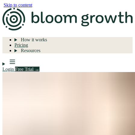
Skip to content
How it works
Pricing
Resources
Login
Free Trial →