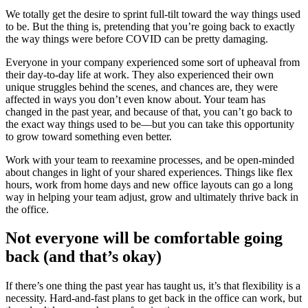
We totally get the desire to sprint full-tilt toward the way things used
to be. But the thing is, pretending that you’re going back to exactly
the way things were before COVID can be pretty damaging.
Everyone in your company experienced some sort of upheaval from
their day-to-day life at work. They also experienced their own
unique struggles behind the scenes, and chances are, they were
affected in ways you don’t even know about. Your team has
changed in the past year, and because of that, you can’t go back to
the exact way things used to be—but you can take this opportunity
to grow toward something even better.
Work with your team to reexamine processes, and be open-minded
about changes in light of your shared experiences. Things like flex
hours, work from home days and new office layouts can go a long
way in helping your team adjust, grow and ultimately thrive back in
the office.
Not everyone will be comfortable going
back (and that’s okay)
If there’s one thing the past year has taught us, it’s that flexibility is a
necessity. Hard-and-fast plans to get back in the office can work, but