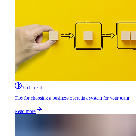
5 min read
Tips for choosing a business operating system for your team
Read more