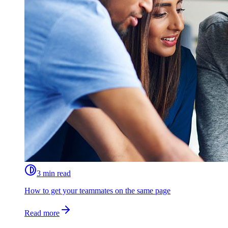
3 min read
How to get your teammates on the same page
Read more