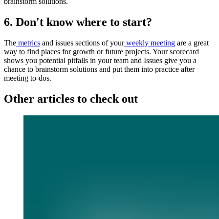
brainstorm solutions.
6. Don't know where to start?
The
metrics
and issues sections of your
weekly meeting
are a great
way to find places for growth or future projects. Your scorecard
shows you potential pitfalls in your team and Issues give you a
chance to brainstorm solutions and put them into practice after
meeting to-dos.
Other articles to check out