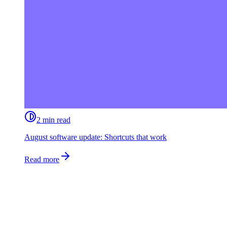
2 min read
August software update: Shortcuts that work
Read more