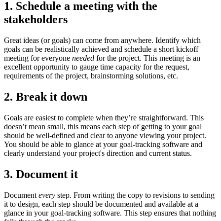
1. Schedule a meeting with the
stakeholders
Great ideas (or goals) can come from anywhere. Identify which
goals can be realistically achieved and schedule a short kickoff
meeting for everyone
needed
for the project. This meeting is an
excellent opportunity to gauge time capacity for the request,
requirements of the project, brainstorming solutions, etc.
2. Break it down
Goals are easiest to complete when they’re straightforward. This
doesn’t mean small, this means each step of getting to your goal
should be well-defined and clear to anyone viewing your project.
You should be able to glance at your goal-tracking software and
clearly understand your project's direction and current status.
3. Document it
Document
every
step. From writing the copy to revisions to sending
it to design, each step should be documented and available at a
glance in your goal-tracking software. This step ensures that nothing