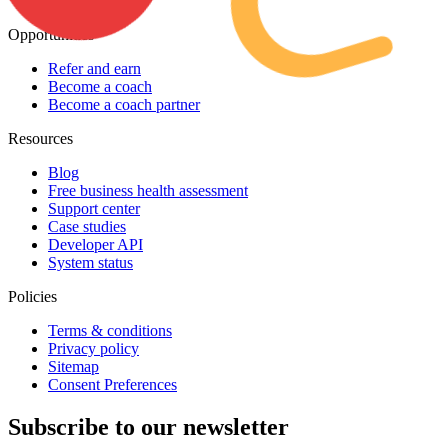
Contact Us
Opportunities
Refer and earn
Become a coach
Become a coach partner
Resources
Blog
Free business health assessment
Support center
Case studies
Developer API
System status
Policies
Terms & conditions
Privacy policy
Sitemap
Consent Preferences
Subscribe to our newsletter