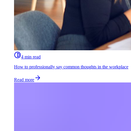
4 min read
How to professionally say common thoughts in the workplace
Read more