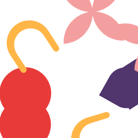
Company
About
Careers