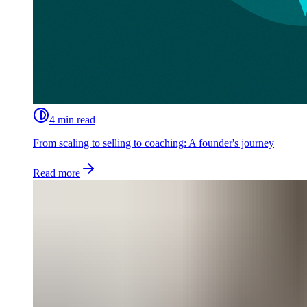
4 min read
From scaling to selling to coaching: A founder's journey
Read more