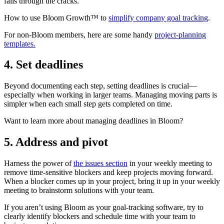
falls through the cracks.
How to use Bloom Growth™ to
simplify company goal tracking
.
For non-Bloom members, here are some handy
project-planning
templates.
4. Set deadlines
Beyond documenting each step, setting deadlines is crucial—
especially when working in larger teams. Managing moving parts is
simpler when each small step gets completed on time.
Want to learn more about managing deadlines in Bloom?
5. Address and pivot
Harness the power of
the issues section
in your weekly meeting to
remove time-sensitive blockers and keep projects moving forward.
When a blocker comes up in your project, bring it up in your weekly
meeting to brainstorm solutions with your team.
If you aren’t using Bloom as your goal-tracking software, try to
clearly identify blockers and schedule time with your team to