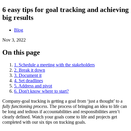
6 easy tips for goal tracking and achieving
big results
Blog
Nov 3, 2022
On this page
1. Schedule a meeting with the stakeholders
2. Break it down
3. Document it
4. Set deadlines
5. Address and pivot
6. Don't know where to start?
Company-goal tracking is getting a goal from ‘just a thought’ to a
fully functioning process
. The process of bringing an idea to life can
be long and tedious if accountabilities and responsibilities aren’t
clearly defined. Watch your goals come to life and projects get
completed with our six tips on tracking goals.