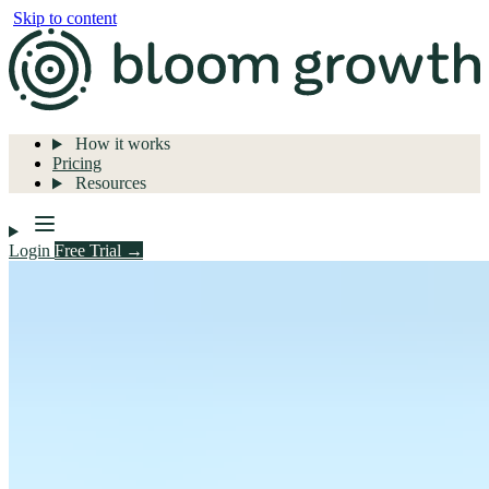
Skip to content
How it works
Pricing
Resources
Login
Free Trial →