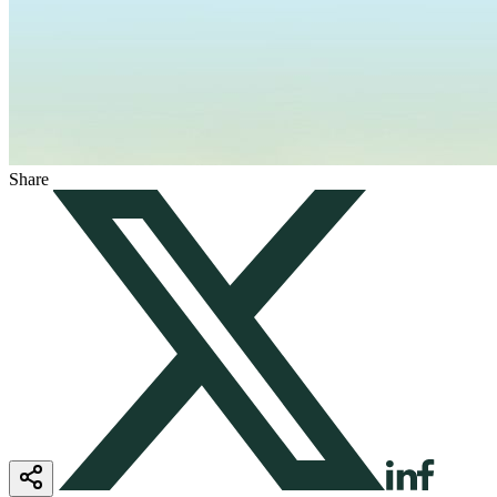
Share