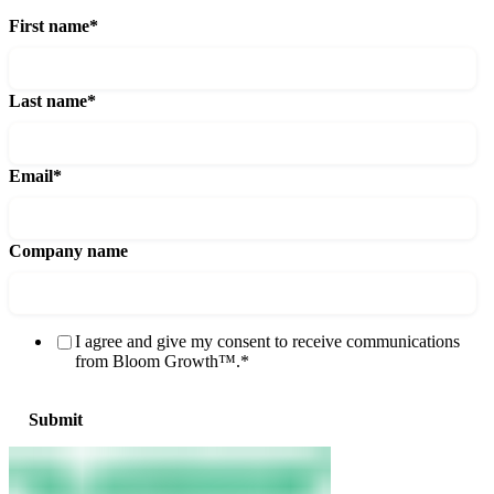
First name
*
Last name
*
Email
*
Company name
I agree and give my consent to receive communications
from Bloom Growth™.
*