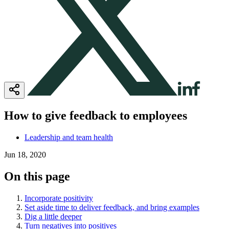
How to give feedback to employees
Leadership and team health
Jun 18, 2020
On this page
Incorporate positivity
Set aside time to deliver feedback, and bring examples
Dig a little deeper
Turn negatives into positives