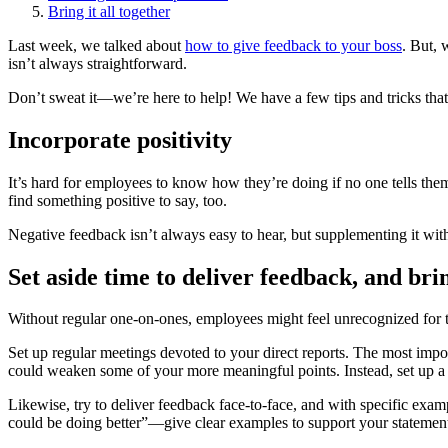
Bring it all together
Last week, we talked about
how to give feedback to your boss
. But, 
isn’t always straightforward.
Don’t sweat it—we’re here to help! We have a few tips and tricks that 
Incorporate positivity
It’s hard for employees to know how they’re doing if no one tells the
find something positive to say, too.
Negative feedback isn’t always easy to hear, but supplementing it wit
Set aside time to deliver feedback, and br
Without regular one-on-ones, employees might feel unrecognized for t
Set up regular meetings devoted to your direct reports. The most impo
could weaken some of your more meaningful points. Instead, set up a
Likewise, try to deliver feedback face-to-face, and with specific exam
could be doing better”—give clear examples to support your statement