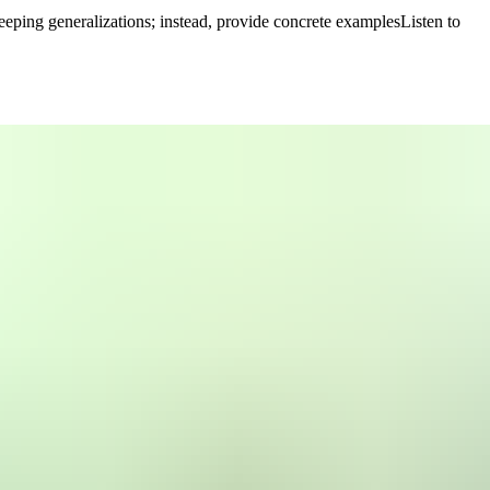
eping generalizations; instead, provide concrete examples
Listen to