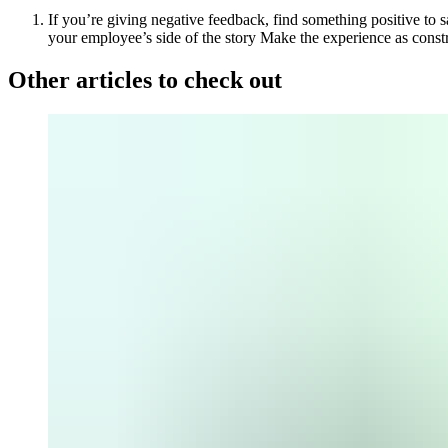
If you’re giving negative feedback, find something positive to 
your employee’s side of the story
Make the experience as constr
Other articles to check out