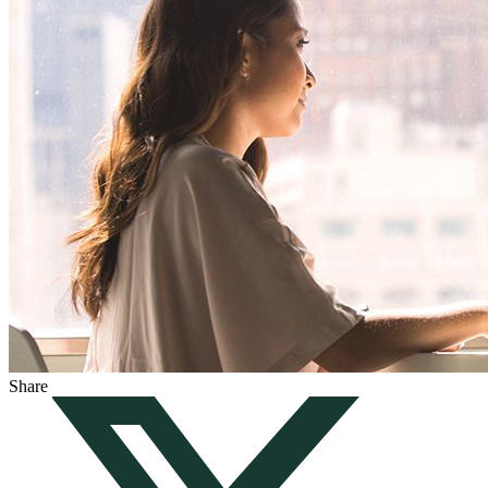
Share