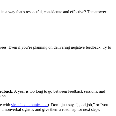
in a way that’s respectful, considerate and effective? The answer
ees. Even if you’re planning on delivering negative feedback, try to
eedback
. A year is too long to go between feedback sessions, and
sion.
se with
virtual communication
). Don’t just say, “good job,” or “you
nd nonverbal signals, and give them a roadmap for next steps.