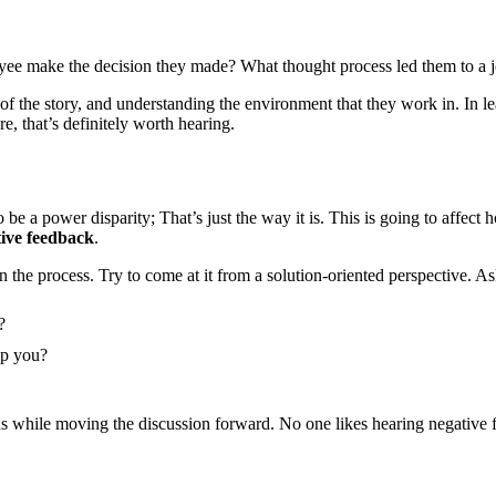
e make the decision they made? What thought process led them to a job
e of the story, and understanding the environment that they work in. In le
e, that’s definitely worth hearing.
be a power disparity; That’s just the way it is. This is going to affect
tive feedback
.
 in the process. Try to come at it from a solution-oriented perspective. As
?
lp you?
ds while moving the discussion forward. No one likes hearing negative f