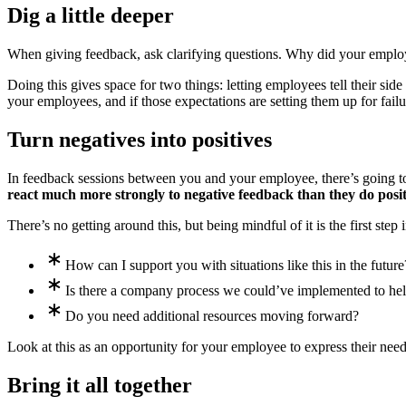
Dig a little deeper
When giving feedback, ask clarifying questions. Why did your employe
Doing this gives space for two things: letting employees tell their sid
your employees, and if those expectations are setting them up for failur
Turn negatives into positives
In feedback sessions between you and your employee, there’s going to 
react much more strongly to negative feedback than they do posi
There’s no getting around this, but being mindful of it is the first step
How can I support you with situations like this in the future
Is there a company process we could’ve implemented to he
Do you need additional resources moving forward?
Look at this as an opportunity for your employee to express their nee
Bring it all together