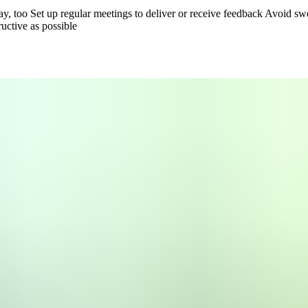
say, too
Set up regular meetings to deliver or receive feedback
Avoid swe
uctive as possible