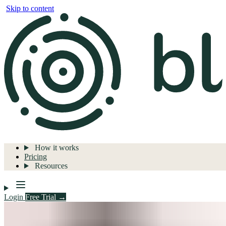
Skip to content
How it works
Pricing
Resources
Login
Free Trial →