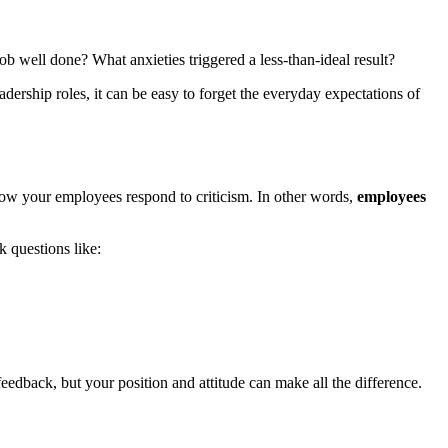
 well done? What anxieties triggered a less-than-ideal result?
adership roles, it can be easy to forget the everyday expectations of
 how your employees respond to criticism. In other words,
employees
k questions like:
eedback, but your position and attitude can make all the difference.