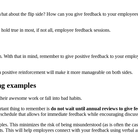
what about the flip side? How can you give feedback to your employees 
hold true in most, if not all, employee feedback sessions.
m. With that in mind, remember to give positive feedback to your employ
h positive reinforcement will make it more manageable on both sides.
ing examples
heir awesome work or fall into bad habits.
rtant thing to remember is
do not wait until annual reviews to give f
 schedule that allows for immediate feedback while encouraging discus
ples. This minimizes the risk of being misunderstood (as is often the ca
s. This will help employees connect with your feedback using verbal a