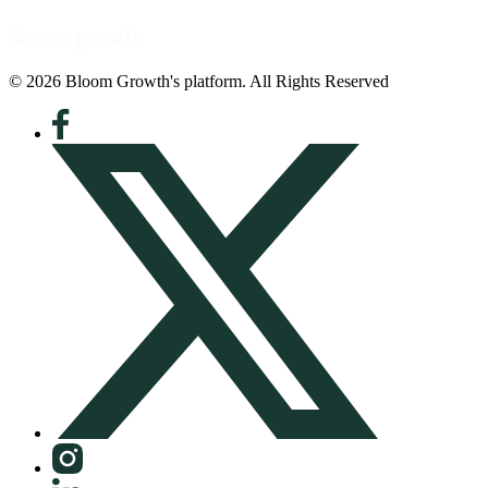
© 2026 Bloom Growth's platform. All Rights Reserved