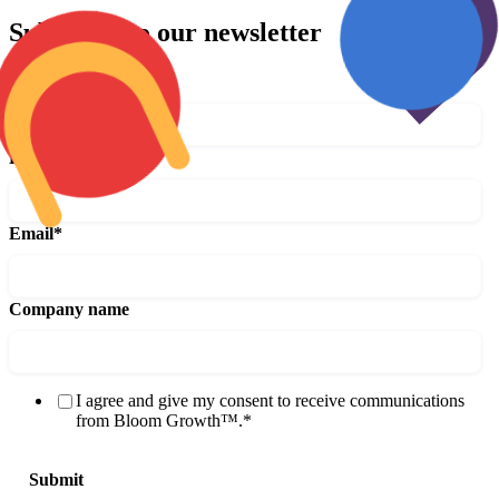
Subscribe to our newsletter
First name
*
Last name
*
Email
*
Company name
I agree and give my consent to receive communications
from Bloom Growth™.
*