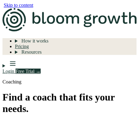
Skip to content
How it works
Pricing
Resources
Login
Free Trial →
Coaching
Find a coach that fits your
needs.