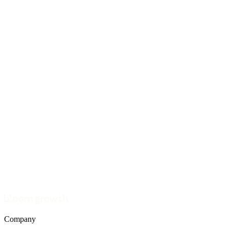
Company