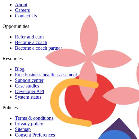
About
Careers
Contact Us
Opportunities
Refer and earn
Become a coach
Become a coach partner
Resources
Blog
Free business health assessment
Support center
Case studies
Developer API
System status
Policies
Terms & conditions
Privacy policy
Sitemap
Consent Preferences