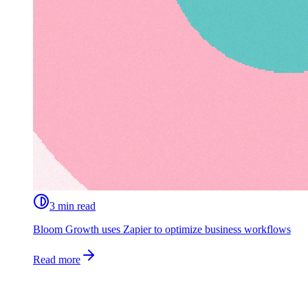
3 min read
Bloom Growth uses Zapier to optimize business workflows
Read more