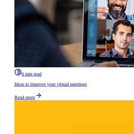
6 min read
Ideas to improve your virtual meetings
Read more