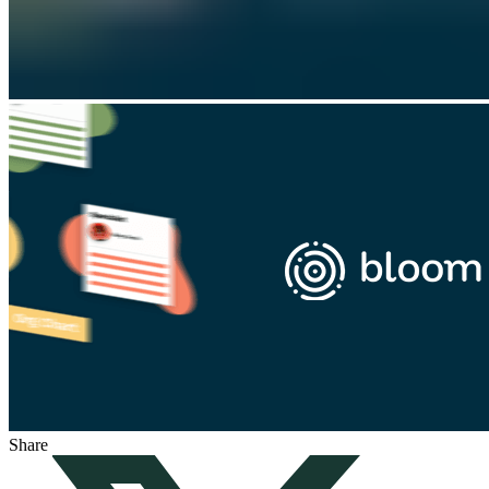
Share