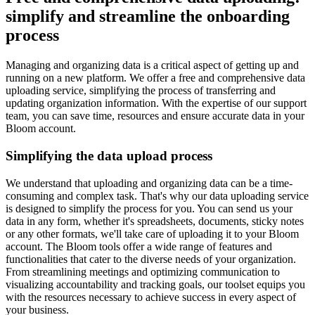
simplify and streamline the onboarding
process
Managing and organizing data is a critical aspect of getting up and
running on a new platform. We offer a free and comprehensive data
uploading service, simplifying the process of transferring and
updating organization information. With the expertise of our support
team, you can save time, resources and ensure accurate data in your
Bloom account.
Simplifying the data upload process
We understand that uploading and organizing data can be a time-
consuming and complex task. That's why our data uploading service
is designed to simplify the process for you. You can send us your
data in any form, whether it's spreadsheets, documents, sticky notes
or any other formats, we'll take care of uploading it to your Bloom
account. The Bloom tools offer a wide range of features and
functionalities that cater to the diverse needs of your organization.
From streamlining meetings and optimizing communication to
visualizing accountability and tracking goals, our toolset equips you
with the resources necessary to achieve success in every aspect of
your business.