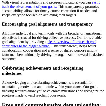
With visual representations and progress indicators, you can
easily
track the advancement of your goals.
This transparency promotes
accountability, allows for timely course correction if needed and
keeps everyone focused on achieving their targets.
Encouraging goal alignment and transparency
Aligning individual and team goals with the broader organizational
objectives is crucial for driving collective success. Our tools enable
goal alignment by providing a
clear overview of how each goal
contributes to the bigger picture
. This transparency helps foster
collaboration, cooperation and a sense of shared purpose among
team members, ultimately driving the organization toward its desired
outcomes.
Celebrating achievements and recognizing
milestones
Acknowledging and celebrating achievements is essential for
maintaining motivation and morale within your teams. Our goal-
tracking features allow you to celebrate milestones and recognize the
progress made toward reaching your goals.
Free and comprehensive data uploading: