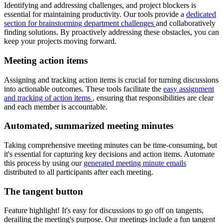
Identifying and addressing challenges, and project blockers is
essential for maintaining productivity. Our tools provide a
dedicated
section for brainstorming department challenges
and collaboratively
finding solutions. By proactively addressing these obstacles, you can
keep your projects moving forward.
Meeting action items
Assigning and tracking action items is crucial for turning discussions
into actionable outcomes. These tools facilitate the
easy assignment
and tracking of action items
, ensuring that responsibilities are clear
and each member is accountable.
Automated, summarized meeting minutes
Taking comprehensive meeting minutes can be time-consuming, but
it's essential for capturing key decisions and action items. Automate
this process by using our
generated meeting minute emails
distributed to all participants after each meeting.
The tangent button
Feature highlight! It's easy for discussions to go off on tangents,
derailing the meeting's purpose. Our meetings include a fun tangent