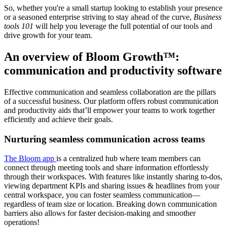
So, whether you're a small startup looking to establish your presence
or a seasoned enterprise striving to stay ahead of the curve,
Business
tools 101
will help you leverage the full potential of our tools and
drive growth for your team.
An overview of Bloom Growth™:
communication and productivity software
Effective communication and seamless collaboration are the pillars
of a successful business. Our platform offers robust communication
and productivity aids that’ll empower your teams to work together
efficiently and achieve their goals.
Nurturing seamless communication across teams
The Bloom app
is a centralized hub where team members can
connect through meeting tools and share information effortlessly
through their workspaces. With features like instantly sharing to-dos,
viewing department KPIs and sharing issues & headlines from your
central workspace, you can foster seamless communication—
regardless of team size or location. Breaking down communication
barriers also allows for faster decision-making and smoother
operations!