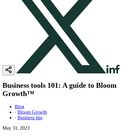
Business tools 101: A guide to Bloom
Growth™
Blog
·
Bloom Growth
·
Business tips
May 31, 2023