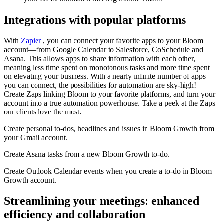
Integrations with popular platforms
With
Zapier
, you can connect your favorite apps to your Bloom
account—from Google Calendar to Salesforce, CoSchedule and
Asana. This allows apps to share information with each other,
meaning less time spent on monotonous tasks and more time spent
on elevating your business. With a nearly infinite number of apps
you can connect, the possibilities for automation are sky-high!
Create Zaps linking Bloom to your favorite platforms, and turn your
account into a true automation powerhouse. Take a peek at the Zaps
our clients love the most:
Create personal to-dos, headlines and issues in Bloom Growth from
your Gmail account.
Create Asana tasks from a new Bloom Growth to-do.
Create Outlook Calendar events when you create a to-do in Bloom
Growth account.
Streamlining your meetings: enhanced
efficiency and collaboration