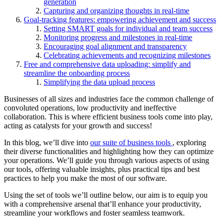
generation
Capturing and organizing thoughts in real-time
Goal-tracking features: empowering achievement and success
Setting SMART goals for individual and team success
Monitoring progress and milestones in real-time
Encouraging goal alignment and transparency
Celebrating achievements and recognizing milestones
Free and comprehensive data uploading: simplify and
streamline the onboarding process
Simplifying the data upload process
Businesses of all sizes and industries face the common challenge of
convoluted operations, low productivity and ineffective
collaboration. This is where efficient business tools come into play,
acting as catalysts for your growth and success!
In this blog, we’ll dive into
our suite of business tools
, exploring
their diverse functionalities and highlighting how they can optimize
your operations. We’ll guide you through various aspects of using
our tools, offering valuable insights, plus practical tips and best
practices to help you make the most of our software.
Using the set of tools we’ll outline below, our aim is to equip you
with a comprehensive arsenal that’ll enhance your productivity,
streamline your workflows and foster seamless teamwork.