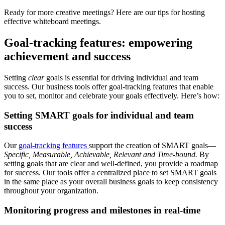
Ready for more creative meetings? Here are our tips for hosting
effective whiteboard meetings.
Goal-tracking features: empowering
achievement and success
Setting
clear
goals is essential for driving individual and team
success. Our business tools offer goal-tracking features that enable
you to set, monitor and celebrate your goals effectively. Here’s how:
Setting SMART goals for individual and team
success
Our
goal-tracking features
support the creation of SMART goals—
Specific, Measurable, Achievable, Relevant and Time-bound.
By
setting goals that are clear and well-defined, you provide a roadmap
for success. Our tools offer a centralized place to set SMART goals
in the same place as your overall business goals to keep consistency
throughout your organization.
Monitoring progress and milestones in real-time