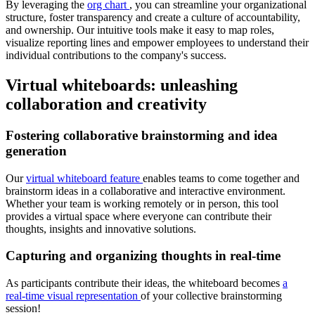
By leveraging the
org chart
, you can streamline your organizational
structure, foster transparency and create a culture of accountability,
and ownership. Our intuitive tools make it easy to map roles,
visualize reporting lines and empower employees to understand their
individual contributions to the company's success.
Virtual whiteboards: unleashing
collaboration and creativity
Fostering collaborative brainstorming and idea
generation
Our
virtual whiteboard feature
enables teams to come together and
brainstorm ideas in a collaborative and interactive environment.
Whether your team is working remotely or in person, this tool
provides a virtual space where everyone can contribute their
thoughts, insights and innovative solutions.
Capturing and organizing thoughts in real-time
As participants contribute their ideas, the whiteboard becomes
a
real-time visual representation
of your collective brainstorming
session!