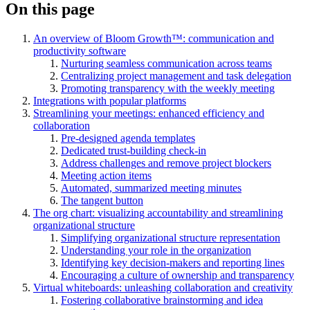
On this page
An overview of Bloom Growth™: communication and
productivity software
Nurturing seamless communication across teams
Centralizing project management and task delegation
Promoting transparency with the weekly meeting
Integrations with popular platforms
Streamlining your meetings: enhanced efficiency and
collaboration
Pre-designed agenda templates
Dedicated trust-building check-in
Address challenges and remove project blockers
Meeting action items
Automated, summarized meeting minutes
The tangent button
The org chart: visualizing accountability and streamlining
organizational structure
Simplifying organizational structure representation
Understanding your role in the organization
Identifying key decision-makers and reporting lines
Encouraging a culture of ownership and transparency
Virtual whiteboards: unleashing collaboration and creativity
Fostering collaborative brainstorming and idea