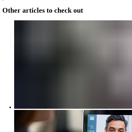
Other articles to check out