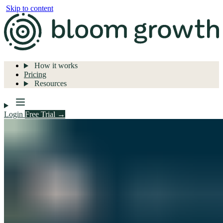
Skip to content
How it works
Pricing
Resources
Login
Free Trial →