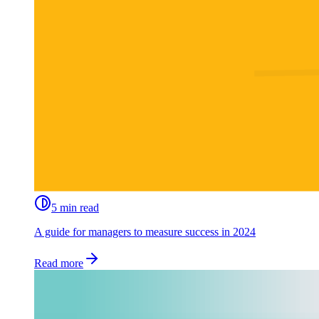
5 min read
A guide for managers to measure success in 2024
Read more