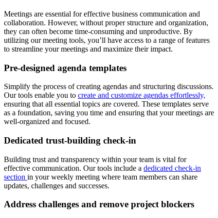
Meetings are essential for effective business communication and
collaboration. However, without proper structure and organization,
they can often become time-consuming and unproductive. By
utilizing our meeting tools, you’ll have access to a range of features
to streamline your meetings and maximize their impact.
Pre-designed agenda templates
Simplify the process of creating agendas and structuring discussions.
Our tools enable you to
create and customize agendas effortlessly,
ensuring that all essential topics are covered. These templates serve
as a foundation, saving you time and ensuring that your meetings are
well-organized and focused.
Dedicated trust-building check-in
Building trust and transparency within your team is vital for
effective communication. Our tools include a
dedicated check-in
section
in your weekly meeting where team members can share
updates, challenges and successes.
Address challenges and remove project blockers