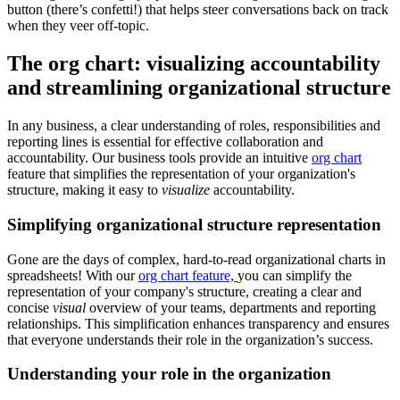
button (there’s confetti!) that helps steer conversations back on track
when they veer off-topic.
The org chart: visualizing accountability
and streamlining organizational structure
In any business, a clear understanding of roles, responsibilities and
reporting lines is essential for effective collaboration and
accountability. Our business tools provide an intuitive
org chart
feature that simplifies the representation of your organization's
structure, making it easy to
visualize
accountability.
Simplifying organizational structure representation
Gone are the days of complex, hard-to-read organizational charts in
spreadsheets! With our
org chart feature,
you can simplify the
representation of your company's structure, creating a clear and
concise
visual
overview of your teams, departments and reporting
relationships. This simplification enhances transparency and ensures
that everyone understands their role in the organization’s success.
Understanding your role in the organization