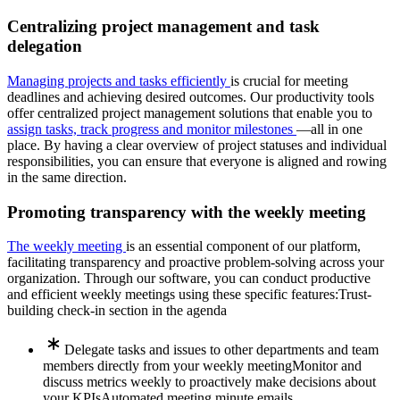
Centralizing project management and task
delegation
Managing projects and tasks efficiently
is crucial for meeting
deadlines and achieving desired outcomes. Our productivity tools
offer centralized project management solutions that enable you to
assign tasks, track progress and monitor milestones
—all in one
place. By having a clear overview of project statuses and individual
responsibilities, you can ensure that everyone is aligned and rowing
in the same direction.
Promoting transparency with the weekly meeting
The weekly meeting
is an essential component of our platform,
facilitating transparency and proactive problem-solving across your
organization. Through our software, you can conduct productive
and efficient weekly meetings using these specific features:
Trust-
building check-in section in the agenda
Delegate tasks and issues to other departments and team
members directly from your weekly meeting
Monitor and
discuss metrics weekly to proactively make decisions about
your KPIs
Automated meeting minute emails