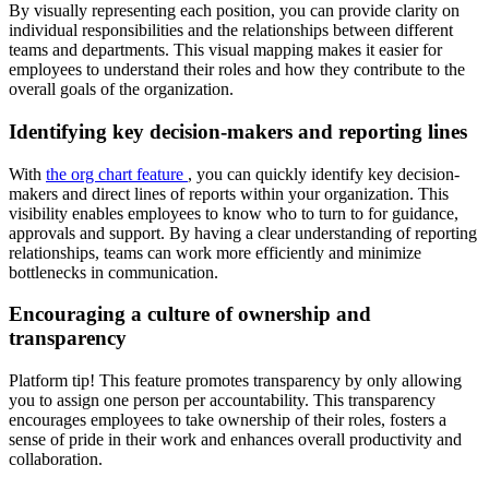
By visually representing each position, you can provide clarity on
individual responsibilities and the relationships between different
teams and departments. This visual mapping makes it easier for
employees to understand their roles and how they contribute to the
overall goals of the organization.
Identifying key decision-makers and reporting lines
With
the org chart feature
, you can quickly identify key decision-
makers and direct lines of reports within your organization. This
visibility enables employees to know who to turn to for guidance,
approvals and support. By having a clear understanding of reporting
relationships, teams can work more efficiently and minimize
bottlenecks in communication.
Encouraging a culture of ownership and
transparency
Platform tip! This feature promotes transparency by only allowing
you to assign one person per accountability. This transparency
encourages employees to take ownership of their roles, fosters a
sense of pride in their work and enhances overall productivity and
collaboration.